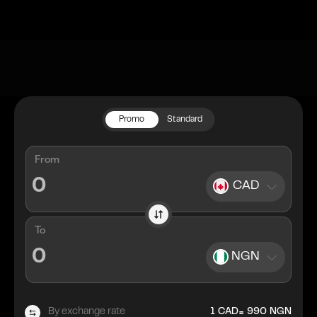
Promo
Standard
From
CAD
To
NGN
=
By exchange rate
1
CAD
990
NGN