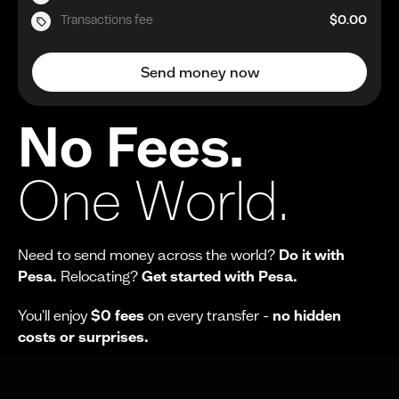
Transactions fee
$0.00
Send money now
No Fees.
One World.
Need to send money across the world?
Do it with
Pesa.
Relocating?
Get started with Pesa.
You'll enjoy
$0 fees
on every transfer -
no hidden
costs or surprises.