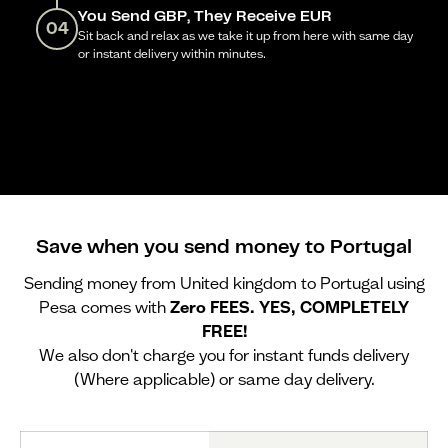
You Send GBP, They Receive EUR
04
Sit back and relax as we take it up from here with same day
or instant delivery within minutes.
Save when you send money to Portugal
Sending money from United kingdom to Portugal using
Pesa comes with
Zero FEES. YES, COMPLETELY
FREE!
We also don't charge you for instant funds delivery
(Where applicable) or same day delivery.