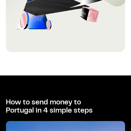
How to send money to
Portugal in 4 simple steps