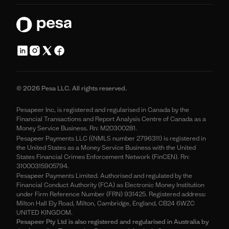
© 2026 Pesa LLC. All rights reserved.
Pesapeer Inc, is registered and regularised in Canada by the
Financial Transactions and Report Analysis Centre of Canada as a
Money Service Business. Rn: M20300281.
Pesapeer Payments LLC ((NMLS number 2796311) is registered in
the United States as a Money Service Business with the United
States Financial Crimes Enforcement Network (FinCEN). Rn:
31000315905794.
Pesapeer Payments Limited. Authorised and regulated by the
Financial Conduct Authority (FCA) as Electronic Money Institution
under Firm Reference Number (FRN) 931425. Registered address:
Milton Hall Ely Road, Milton, Cambridge, England, CB24 6WZC
UNITED KINGDOM.
Pesapeer Pty Ltd is also registered and regularised in Australia by