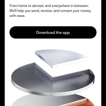
From home to abroad, and everywhere in between.
We’ll help you send, receive, and convert your money
with ease.
Download the app