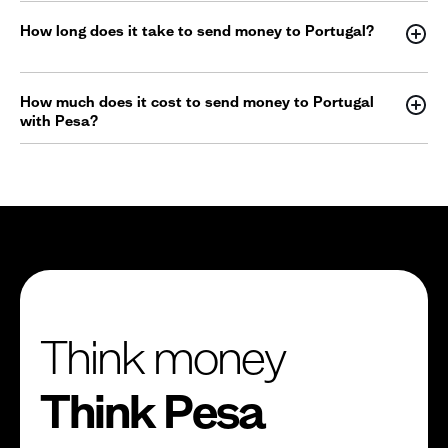
How long does it take to send money to Portugal?
How much does it cost to send money to Portugal
with Pesa?
Think money
Think Pesa