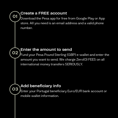
Create a FREE account
01
Download the Pesa app for free from Google Play or App
store. All you need is an email address and a valid phone
number.
Enter the amount to send
02
Fund your Pesa Pound Sterling (GBP) e-wallet and enter the
amount you want to send. We charge Zero(0) FEES on all
international money transfers SERIOUSLY.
Add beneficiary info
03
Enter your Portugal beneficiary Euro/EUR bank account or
mobile wallet information.