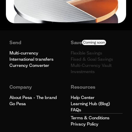
Send
Save
Coming soon
Multi-currency
Flexible Savings
International transfers
Fixed & Goal Savings
Currency Converter
Multi-Currency Vault
Investments
Company
Resources
About Pesa - The brand
Help Center
Go Pesa
Learning Hub (Blog)
FAQs
Terms & Conditions
Privacy Policy