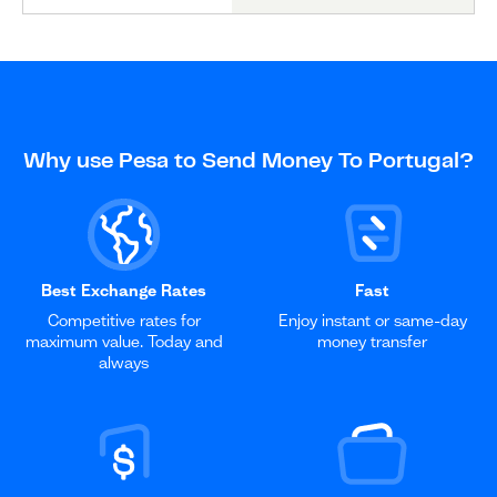
Why use Pesa to Send Money To Portugal?
Best Exchange Rates
Fast
Competitive rates for
Enjoy instant or same-day
maximum value. Today and
money transfer
always