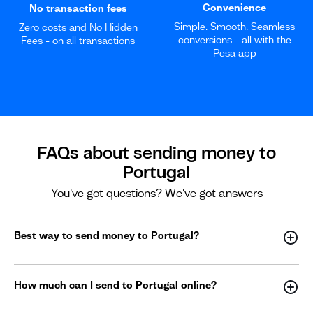
Convenience
No transaction fees
Simple. Smooth. Seamless
Zero costs and No Hidden
conversions - all with the
Fees - on all transactions
Pesa app
FAQs about sending money to
Portugal
You've got questions? We've got answers
Best way to send money to Portugal?
How much can I send to Portugal online?