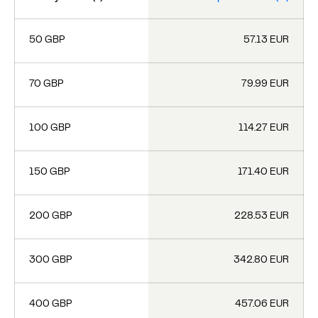
50 GBP
57.13 EUR
70 GBP
79.99 EUR
100 GBP
114.27 EUR
150 GBP
171.40 EUR
200 GBP
228.53 EUR
300 GBP
342.80 EUR
400 GBP
457.06 EUR