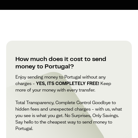
How much does it cost to send
money to Portugal?
Enjoy sending money to Portugal without any
charges –
YES, ITS COMPLETELY FREE!
Keep
more of your money with every transfer.
Total Transparency, Complete Control Goodbye to
hidden fees and unexpected charges – with us, what
you see is what you get. No Surprises, Only Savings.
Say hello to the cheapest way to send money to
Portugal.