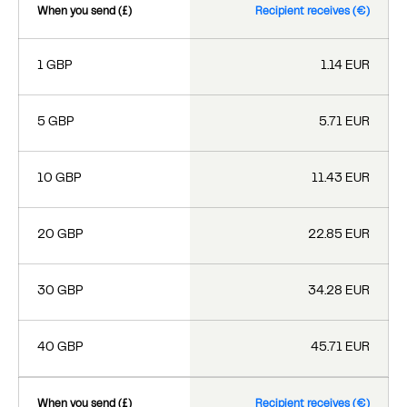
When you send (£)
Recipient receives (€)
1 GBP
1.14 EUR
5 GBP
5.71 EUR
10 GBP
11.43 EUR
20 GBP
22.85 EUR
30 GBP
34.28 EUR
40 GBP
45.71 EUR
When you send (£)
Recipient receives (€)