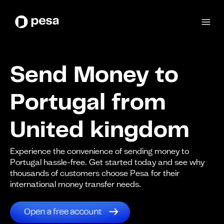
Send Money to
Portugal from
United kingdom
Experience the convenience of sending money to
Portugal hassle-free. Get started today and see why
thousands of customers choose Pesa for their
international money transfer needs.