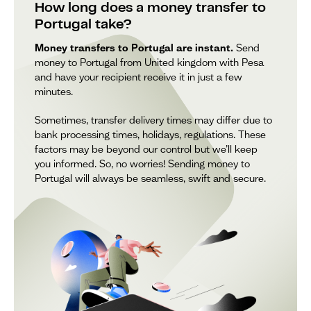
How long does a money transfer to
Portugal take?
Money transfers to Portugal are instant.
Send
money to Portugal from United kingdom with Pesa
and have your recipient receive it in just a few
minutes.
Sometimes, transfer delivery times may differ due to
bank processing times, holidays, regulations. These
factors may be beyond our control but we’ll keep
you informed. So, no worries! Sending money to
Portugal will always be seamless, swift and secure.