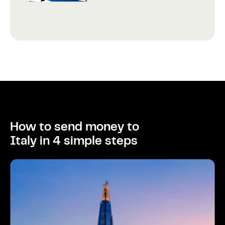
How to send money to
Italy in 4 simple steps