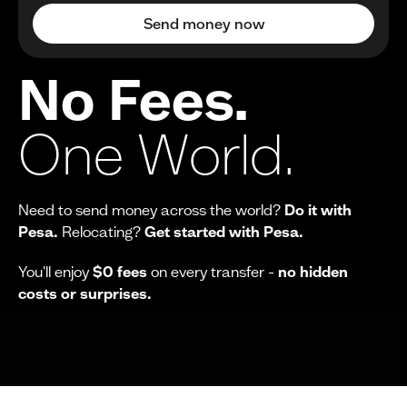
Send money now
No Fees.
One World.
Need to send money across the world?
Do it with
Pesa.
Relocating?
Get started with Pesa.
You'll enjoy
$0 fees
on every transfer -
no hidden
costs or surprises.