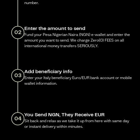
number.
Enter the amount to send
02
Fund your Pesa Nigerian Naira (NGN) e-wallet and enter the
amount you want to send. We charge Zero(0) FEES on all
international money transfers SERIOUSLY.
Add beneficiary info
03
Enter your Italy beneficiary Euro/EUR bank account or mobile
wallet information.
You Send NGN, They Receive EUR
04
Sit back and relax as we take it up from here with same day
or instant delivery within minutes.