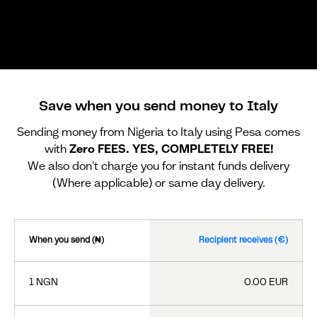
Save when you send money to Italy
Sending money from Nigeria to Italy using Pesa comes
with
Zero FEES. YES, COMPLETELY FREE!
We also don't charge you for instant funds delivery
(Where applicable) or same day delivery.
When you send (₦)
Recipient receives (€)
1 NGN
0.00 EUR