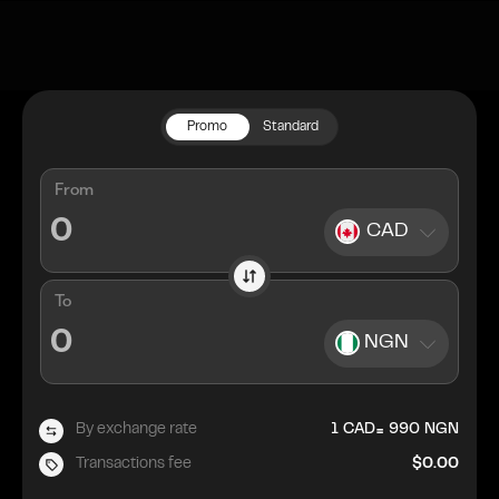
Promo
Standard
From
CAD
To
NGN
=
By exchange rate
1
CAD
990
NGN
Transactions fee
$0.00