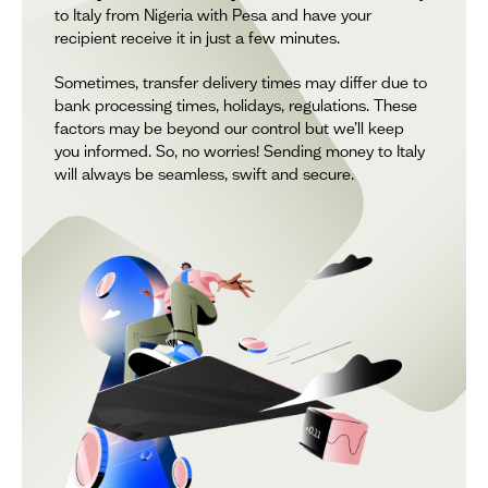
to Italy from Nigeria with Pesa and have your
recipient receive it in just a few minutes.
Sometimes, transfer delivery times may differ due to
bank processing times, holidays, regulations. These
factors may be beyond our control but we’ll keep
you informed. So, no worries! Sending money to Italy
will always be seamless, swift and secure.