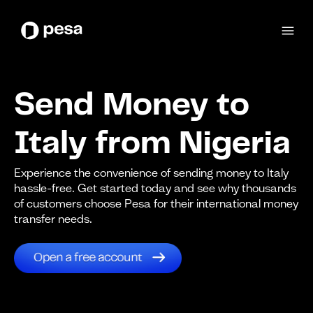
Send Money to
Italy from Nigeria
Experience the convenience of sending money to Italy
hassle-free. Get started today and see why thousands
of customers choose Pesa for their international money
transfer needs.