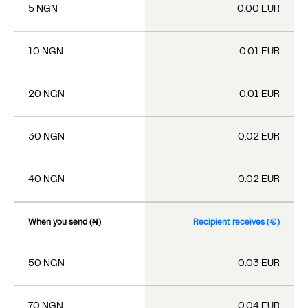
5 NGN
0.00 EUR
10 NGN
0.01 EUR
20 NGN
0.01 EUR
30 NGN
0.02 EUR
40 NGN
0.02 EUR
When you send (₦)
Recipient receives (€)
50 NGN
0.03 EUR
70 NGN
0.04 EUR