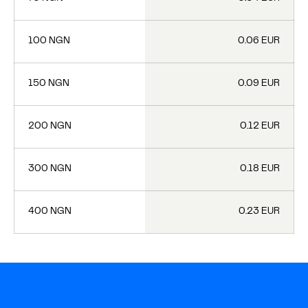
100 NGN
0.06 EUR
150 NGN
0.09 EUR
200 NGN
0.12 EUR
300 NGN
0.18 EUR
400 NGN
0.23 EUR