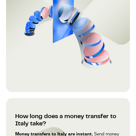
How long does a money transfer to
Italy take?
Money transfers to Italy are instant.
Send money