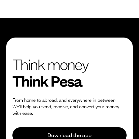
Think money
Think Pesa
From home to abroad, and everywhere in between.
We’ll help you send, receive, and convert your money
with ease.
Download the app