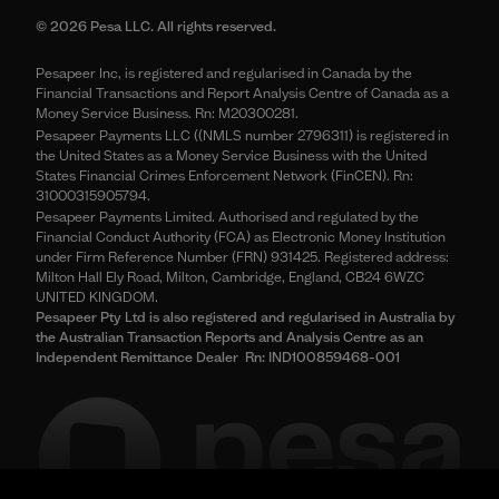
© 2026 Pesa LLC. All rights reserved.
Pesapeer Inc, is registered and regularised in Canada by the
Financial Transactions and Report Analysis Centre of Canada as a
Money Service Business. Rn: M20300281.
Pesapeer Payments LLC ((NMLS number 2796311) is registered in
the United States as a Money Service Business with the United
States Financial Crimes Enforcement Network (FinCEN). Rn:
31000315905794.
Pesapeer Payments Limited. Authorised and regulated by the
Financial Conduct Authority (FCA) as Electronic Money Institution
under Firm Reference Number (FRN) 931425. Registered address:
Milton Hall Ely Road, Milton, Cambridge, England, CB24 6WZC
UNITED KINGDOM.
Pesapeer Pty Ltd is also registered and regularised in Australia by
the Australian Transaction Reports and Analysis Centre as an
Independent Remittance Dealer Rn: IND100859468-001