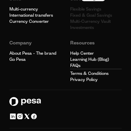
Multi-currency
Flexible Savings
International transfers
Fixed & Goal Savings
Currency Converter
Multi-Currency Vault
Investments
Company
Resources
About Pesa - The brand
Help Center
Go Pesa
Learning Hub (Blog)
FAQs
Terms & Conditions
Privacy Policy