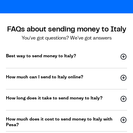
FAQs about sending money to Italy
You've got questions? We've got answers
Best way to send money to Italy?
How much can I send to Italy online?
How long does it take to send money to Italy?
How much does it cost to send money to Italy with
Pesa?