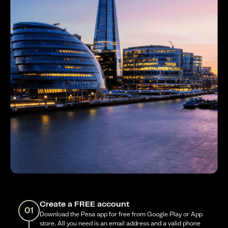
Create a FREE account
01
Download the Pesa app for free from Google Play or App
store. All you need is an email address and a valid phone