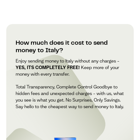
How much does it cost to send
money to Italy?
Enjoy sending money to Italy without any charges –
YES, ITS COMPLETELY FREE!
Keep more of your
money with every transfer.
Total Transparency, Complete Control Goodbye to
hidden fees and unexpected charges – with us, what
you see is what you get. No Surprises, Only Savings.
Say hello to the cheapest way to send money to Italy.