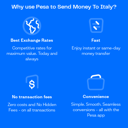
Why use Pesa to Send Money To Italy?
Best Exchange Rates
Fast
Competitive rates for
Enjoy instant or same-day
maximum value. Today and
money transfer
always
Convenience
No transaction fees
Simple. Smooth. Seamless
Zero costs and No Hidden
conversions - all with the
Fees - on all transactions
Pesa app