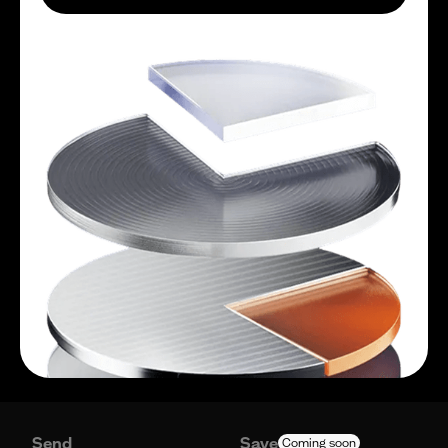
Send
Save
Coming soon