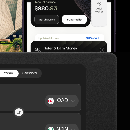
Promo
Standard
CAD
NGN