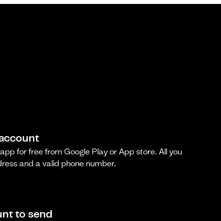
 account
pp for free from Google Play or App store. All you
dress and a valid phone number.
nt to send