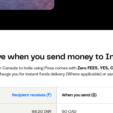
ve when you send money to In
 Canada to India using Pesa comes with
Zero FEES. YES,
harge you for instant funds delivery (Where applicable) or sa
Recipient receives (₹)
When you send ($)
68.20 INR
50 CAD