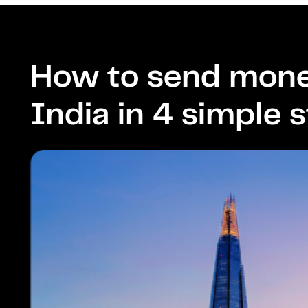
How to send mone
India in 4 simple 