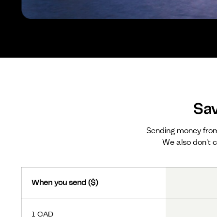
Sa
Sending money from
We also don't c
When you send ($)
1 CAD