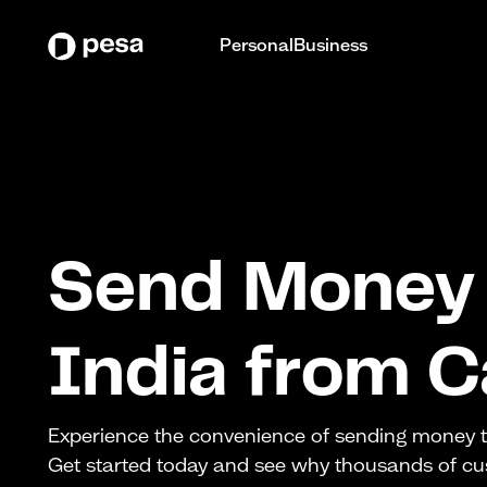
Personal
Business
Send Money 
India from 
Experience the convenience of sending money to
Get started today and see why thousands of c