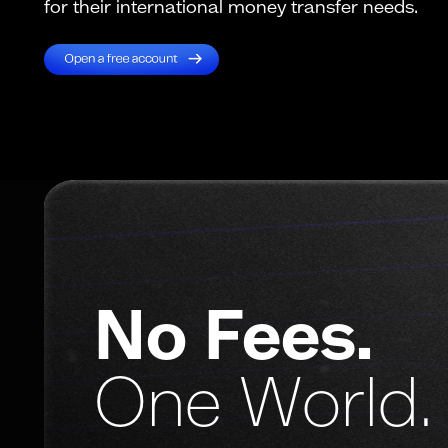
for their international money transfer needs.
No Fees.
One World.