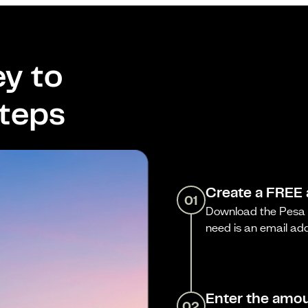
y to
steps
Create a FREE
01
Download the Pesa a
need is an email ad
Enter the amou
02