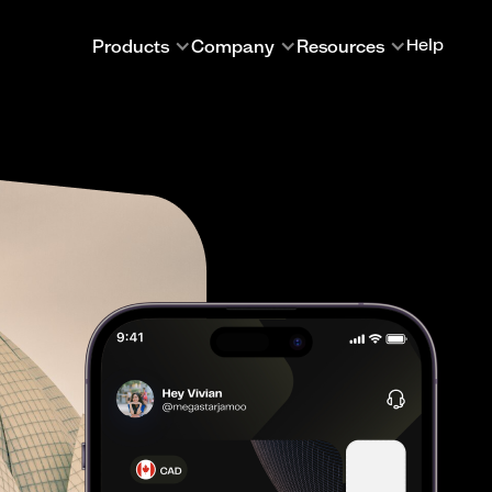
Products
Company
Resources
Help