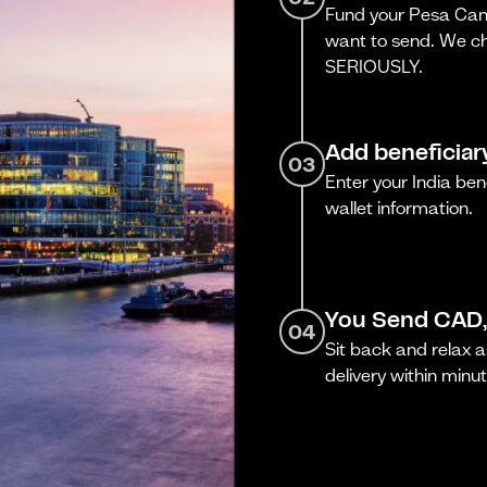
Fund your Pesa Cana
want to send. We ch
SERIOUSLY.
Add beneficiar
03
Enter your India be
wallet information.
You Send CAD,
04
Sit back and relax a
delivery within minut