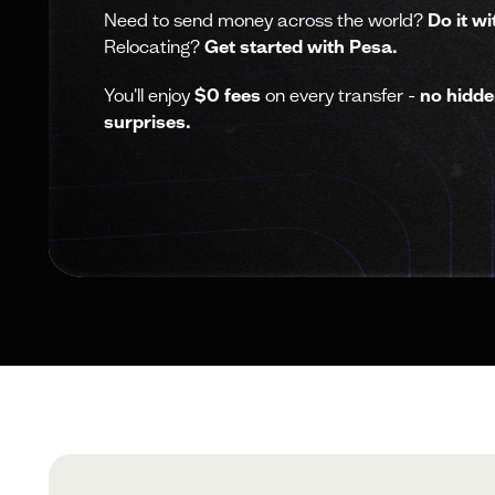
Need to send money across the world?
Do it wi
Relocating?
Get started with Pesa.
You'll enjoy
$0 fees
on every transfer -
no hidde
surprises.