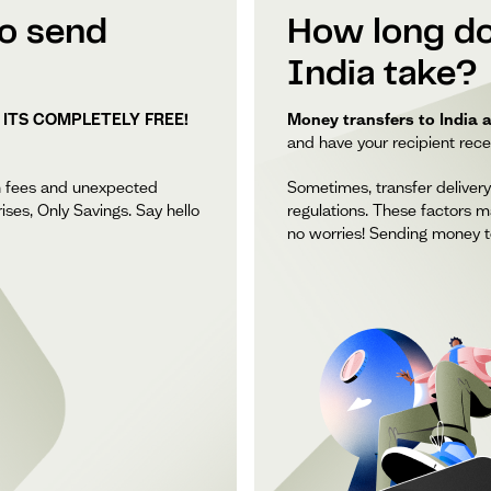
to send
How long do
India take?
 ITS COMPLETELY FREE!
Money transfers to India a
and have your recipient recei
n fees and unexpected
Sometimes, transfer delivery
ises, Only Savings. Say hello
regulations. These factors m
no worries! Sending money to