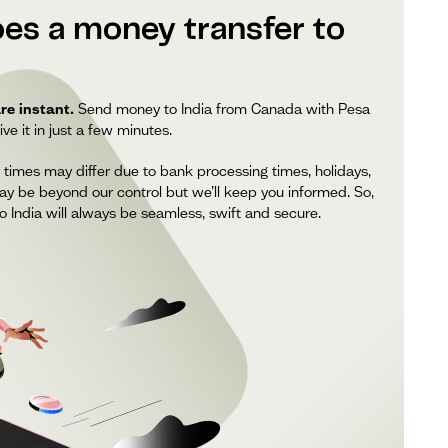
es a money transfer to
re instant.
Send money to India from Canada with Pesa
ve it in just a few minutes.
 times may differ due to bank processing times, holidays,
ay be beyond our control but we’ll keep you informed. So,
 India will always be seamless, swift and secure.