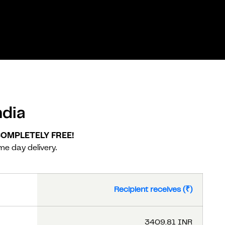
dia
 COMPLETELY FREE!
me day delivery.
Recipient receives (₹)
3409.81 INR