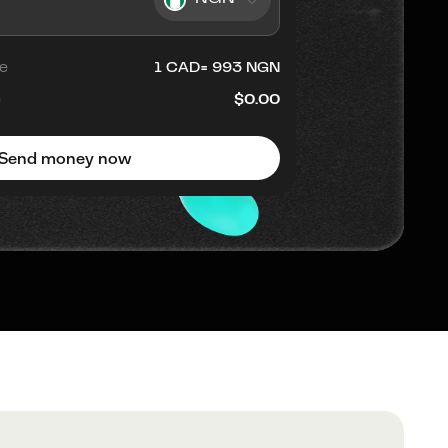
e
1
CAD
=
993
NGN
e
$0.00
Send money now