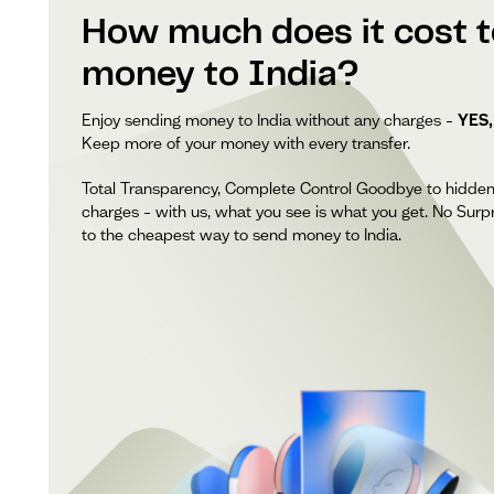
How much does it cost 
money to India?
Enjoy sending money to India without any charges –
YES,
Keep more of your money with every transfer.
Total Transparency, Complete Control Goodbye to hidde
charges – with us, what you see is what you get. No Surpr
to the cheapest way to send money to India.