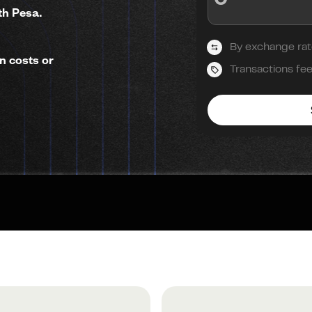
th Pesa.
By exchange rat
n costs or
Transactions fe