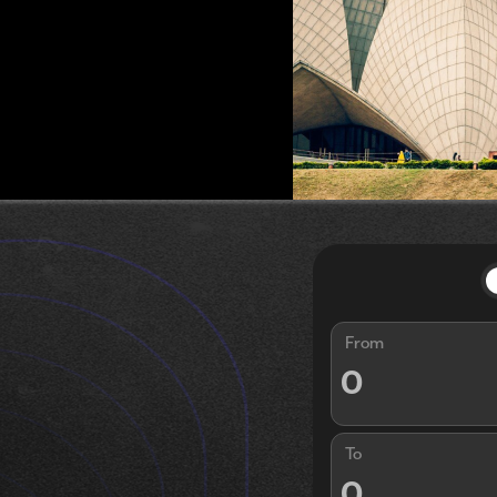
From
To