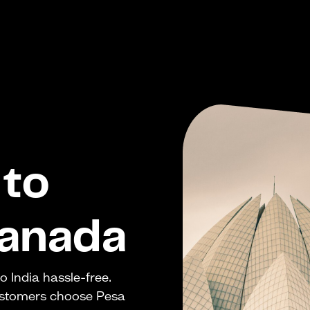
to
Canada
 India hassle-free.
ustomers choose Pesa