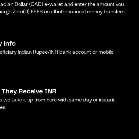
dian Dollar (CAD) e-wallet and enter the amount you
arge Zero(0) FEES on all international money transfers
y info
neficiary Indian Rupee/INR bank account or mobile
 They Receive INR
s we take it up from here with same day or instant
es.