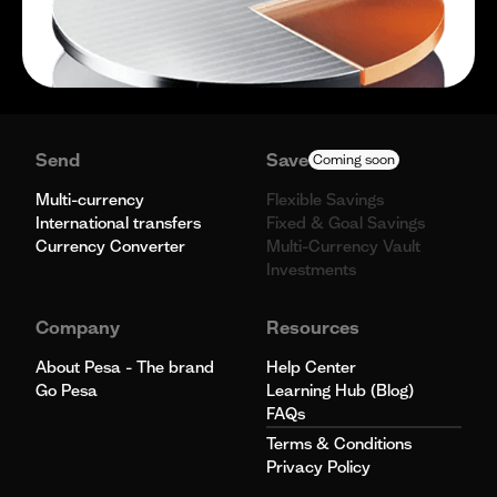
Send
Save
Coming soon
Multi-currency
Flexible Savings
International transfers
Fixed & Goal Savings
Currency Converter
Multi-Currency Vault
Investments
Company
Resources
About Pesa - The brand
Help Center
Go Pesa
Learning Hub (Blog)
FAQs
Terms & Conditions
Privacy Policy