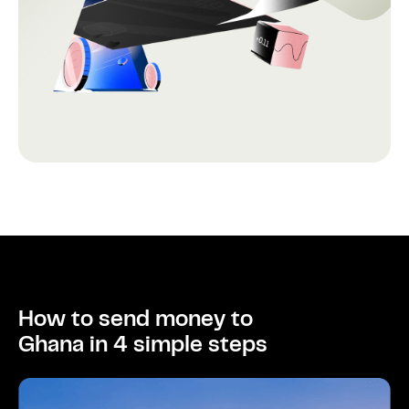
How to send money to
Ghana in 4 simple steps