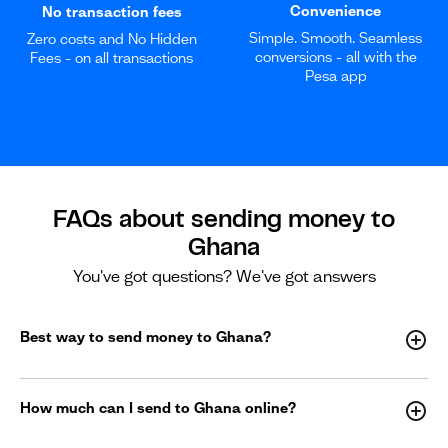
Convenience
No transaction fees
Simple. Smooth. Seamless
Zero costs and No Hidden
conversions - all with the
Fees - on all transactions
Pesa app
FAQs about sending money to
Ghana
You've got questions? We've got answers
Best way to send money to Ghana?
How much can I send to Ghana online?