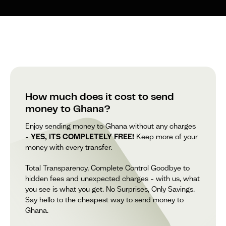
How much does it cost to send
money to Ghana?
Enjoy sending money to Ghana without any charges
–
YES, ITS COMPLETELY FREE!
Keep more of your
money with every transfer.
Total Transparency, Complete Control Goodbye to
hidden fees and unexpected charges – with us, what
you see is what you get. No Surprises, Only Savings.
Say hello to the cheapest way to send money to
Ghana.