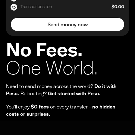
Transactions fee
$0.00
Send money now
No Fees.
One World.
Need to send money across the world?
Do it with
Pesa.
Relocating?
Get started with Pesa.
You'll enjoy
$0 fees
on every transfer -
no hidden
costs or surprises.