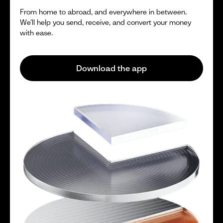
From home to abroad, and everywhere in between.
We’ll help you send, receive, and convert your money
with ease.
Download the app