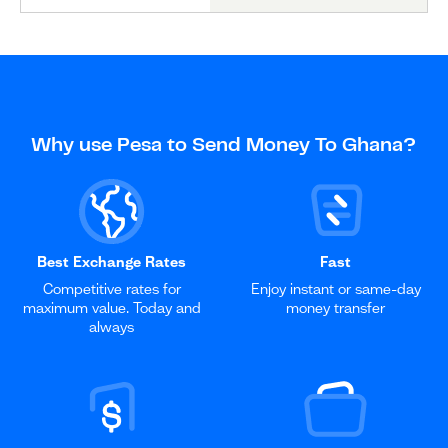
Why use Pesa to Send Money To Ghana?
Best Exchange Rates
Fast
Competitive rates for
Enjoy instant or same-day
maximum value. Today and
money transfer
always