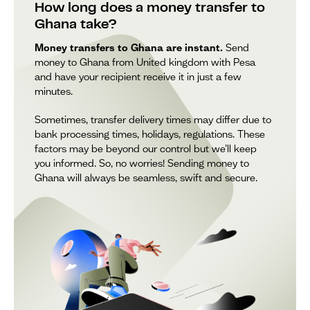
How long does a money transfer to
Ghana take?
Money transfers to Ghana are instant.
Send
money to Ghana from United kingdom with Pesa
and have your recipient receive it in just a few
minutes.
Sometimes, transfer delivery times may differ due to
bank processing times, holidays, regulations. These
factors may be beyond our control but we’ll keep
you informed. So, no worries! Sending money to
Ghana will always be seamless, swift and secure.