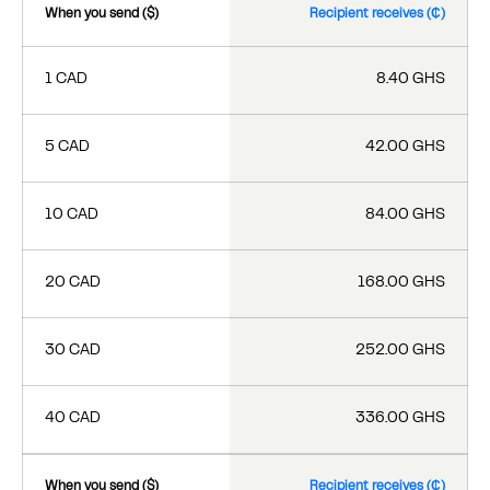
When you send ($)
Recipient receives (₵)
1 CAD
8.40 GHS
5 CAD
42.00 GHS
10 CAD
84.00 GHS
20 CAD
168.00 GHS
30 CAD
252.00 GHS
40 CAD
336.00 GHS
When you send ($)
Recipient receives (₵)