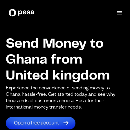
Send Money to
Ghana from
United kingdom
Experience the convenience of sending money to
Ghana hassle-free. Get started today and see why
thousands of customers choose Pesa for their
international money transfer needs.