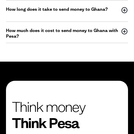
How long does it take to send money to Ghana?
How much does it cost to send money to Ghana with
Pesa?
Think money
Think Pesa