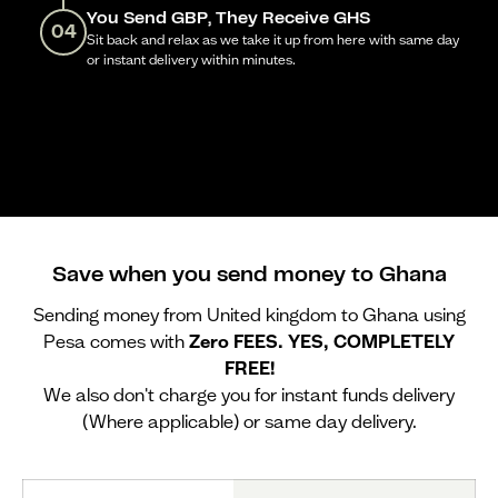
You Send GBP, They Receive GHS
04
Sit back and relax as we take it up from here with same day
or instant delivery within minutes.
Save when you send money to Ghana
Sending money from United kingdom to Ghana using
Pesa comes with
Zero FEES. YES, COMPLETELY
FREE!
We also don't charge you for instant funds delivery
(Where applicable) or same day delivery.