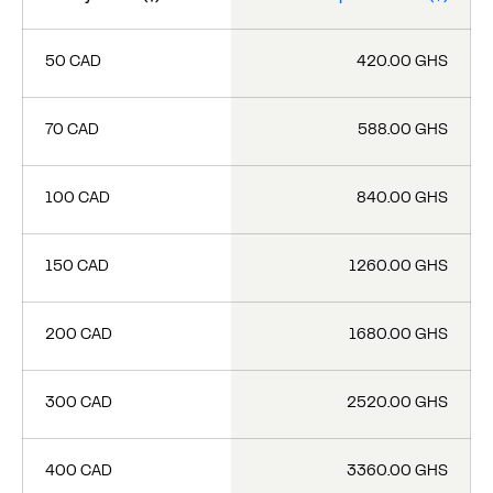
50 CAD
420.00 GHS
70 CAD
588.00 GHS
100 CAD
840.00 GHS
150 CAD
1260.00 GHS
200 CAD
1680.00 GHS
300 CAD
2520.00 GHS
400 CAD
3360.00 GHS