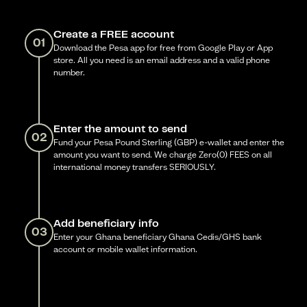
Create a FREE account
01
Download the Pesa app for free from Google Play or App
store. All you need is an email address and a valid phone
number.
Enter the amount to send
02
Fund your Pesa Pound Sterling (GBP) e-wallet and enter the
amount you want to send. We charge Zero(0) FEES on all
international money transfers SERIOUSLY.
Add beneficiary info
03
Enter your Ghana beneficiary Ghana Cedis/GHS bank
account or mobile wallet information.