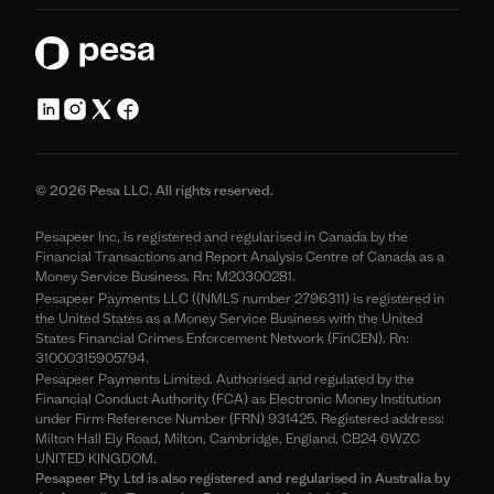
© 2026 Pesa LLC. All rights reserved.
Pesapeer Inc, is registered and regularised in Canada by the
Financial Transactions and Report Analysis Centre of Canada as a
Money Service Business. Rn: M20300281.
Pesapeer Payments LLC ((NMLS number 2796311) is registered in
the United States as a Money Service Business with the United
States Financial Crimes Enforcement Network (FinCEN). Rn:
31000315905794.
Pesapeer Payments Limited. Authorised and regulated by the
Financial Conduct Authority (FCA) as Electronic Money Institution
under Firm Reference Number (FRN) 931425. Registered address:
Milton Hall Ely Road, Milton, Cambridge, England, CB24 6WZC
UNITED KINGDOM.
Pesapeer Pty Ltd is also registered and regularised in Australia by