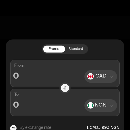
Promo
Standard
From
CAD
To
NGN
=
By exchange rate
1
CAD
993
NGN