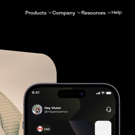
Products
Company
Resources
Help