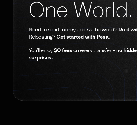
One World.
Need to send money across the world?
Do it wi
Relocating?
Get started with Pesa.
You'll enjoy
$0 fees
on every transfer -
no hidde
surprises.