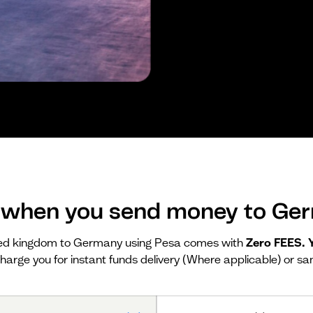
 when you send money to Ge
ed kingdom to Germany using Pesa comes with
Zero FEES.
harge you for instant funds delivery (Where applicable) or sa