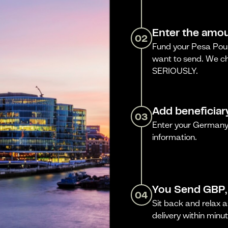
Enter the amou
02
Fund your Pesa Poun
want to send. We ch
SERIOUSLY.
Add beneficiar
03
Enter your Germany 
information.
You Send GBP,
04
Sit back and relax a
delivery within minut