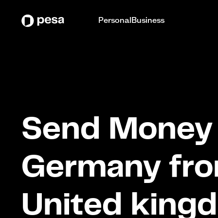
Personal
Business
Send Money 
Germany fr
United king