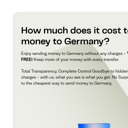
How much does it cost 
money to Germany?
Enjoy sending money to Germany without any charges –
FREE!
Keep more of your money with every transfer.
Total Transparency, Complete Control Goodbye to hidde
charges – with us, what you see is what you get. No Surpr
to the cheapest way to send money to Germany.