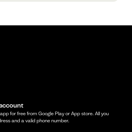
 account
pp for free from Google Play or App store. All you
dress and a valid phone number.