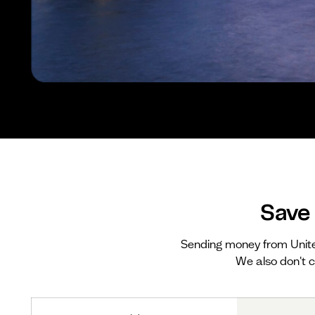
Save
Sending money from Unit
We also don't c