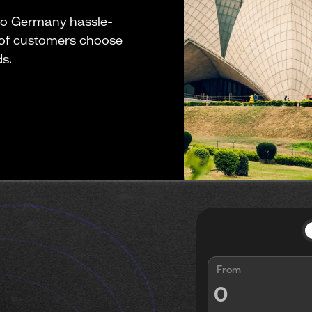
to Germany hassle-
 of customers choose
ds.
From