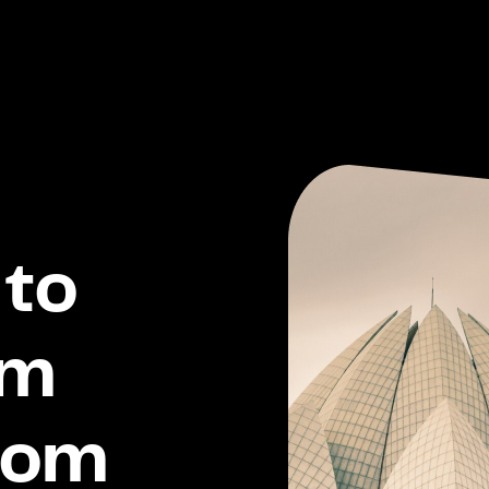
to
om
dom