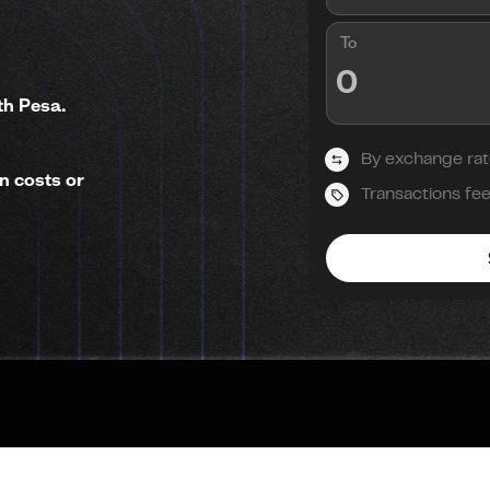
To
th Pesa.
By exchange rat
n costs or
Transactions fe