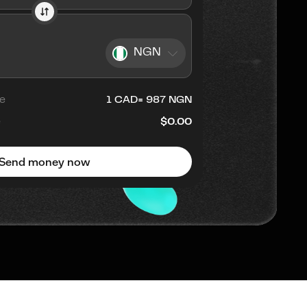
NGN
e
1
CAD
=
987
NGN
e
$0.00
Send money now