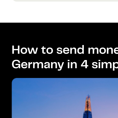
How to send mone
Germany in 4 simp