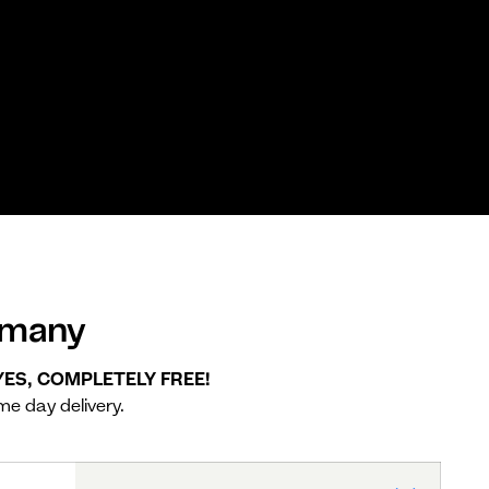
rmany
 YES, COMPLETELY FREE!
me day delivery.