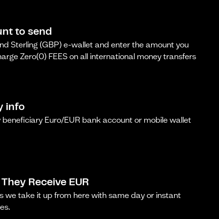
nt to send
d Sterling (GBP) e-wallet and enter the amount you
arge Zero(0) FEES on all international money transfers
y info
beneficiary Euro/EUR bank account or mobile wallet
 They Receive EUR
s we take it up from here with same day or instant
es.