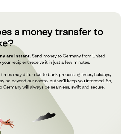
es a money transfer to
ke?
y are instant.
Send money to Germany from United
our recipient receive it in just a few minutes.
 times may differ due to bank processing times, holidays,
ay be beyond our control but we’ll keep you informed. So,
o Germany will always be seamless, swift and secure.