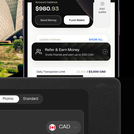
Promo
Standard
CAD