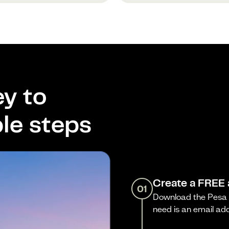
y to
le steps
Create a FREE
01
Download the Pesa a
need is an email ad