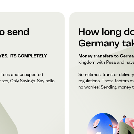
to send
How long do
Germany ta
YES, ITS COMPLETELY
Money transfers to German
kingdom with Pesa and have y
n fees and unexpected
Sometimes, transfer delivery
ises, Only Savings. Say hello
regulations. These factors m
no worries! Sending money t