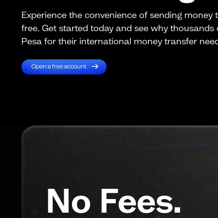
Experience the convenience of sending money 
free. Get started today and see why thousands
Pesa for their international money transfer nee
No Fees.