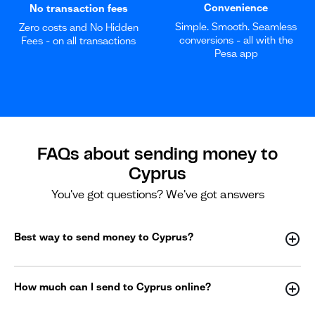
Convenience
No transaction fees
Simple. Smooth. Seamless
Zero costs and No Hidden
conversions - all with the
Fees - on all transactions
Pesa app
FAQs about sending money to
Cyprus
You've got questions? We've got answers
Best way to send money to Cyprus?
How much can I send to Cyprus online?