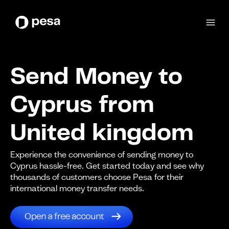
Send Money to
Cyprus from
United kingdom
Experience the convenience of sending money to
Cyprus hassle-free. Get started today and see why
thousands of customers choose Pesa for their
international money transfer needs.