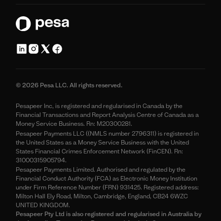
© 2026 Pesa LLC. All rights reserved.
Pesapeer Inc, is registered and regularised in Canada by the
Financial Transactions and Report Analysis Centre of Canada as a
Money Service Business. Rn: M20300281.
Pesapeer Payments LLC ((NMLS number 2796311) is registered in
the United States as a Money Service Business with the United
States Financial Crimes Enforcement Network (FinCEN). Rn:
31000315905794.
Pesapeer Payments Limited. Authorised and regulated by the
Financial Conduct Authority (FCA) as Electronic Money Institution
under Firm Reference Number (FRN) 931425. Registered address:
Milton Hall Ely Road, Milton, Cambridge, England, CB24 6WZC
UNITED KINGDOM.
Pesapeer Pty Ltd is also registered and regularised in Australia by