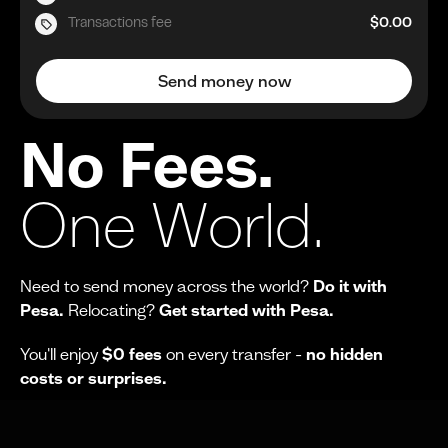
Transactions fee
$0.00
Send money now
No Fees.
One World.
Need to send money across the world?
Do it with
Pesa.
Relocating?
Get started with Pesa.
You'll enjoy
$0 fees
on every transfer -
no hidden
costs or surprises.