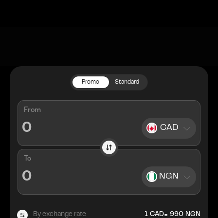
Promo
Standard
From
CAD
To
NGN
=
By exchange rate
1
CAD
990
NGN