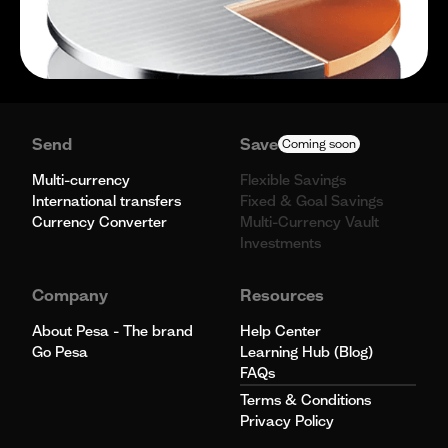
Send
Save
Coming soon
Multi-currency
Flexible Savings
International transfers
Fixed & Goal Savings
Currency Converter
Multi-Currency Vault
Investments
Company
Resources
About Pesa - The brand
Help Center
Go Pesa
Learning Hub (Blog)
FAQs
Terms & Conditions
Privacy Policy