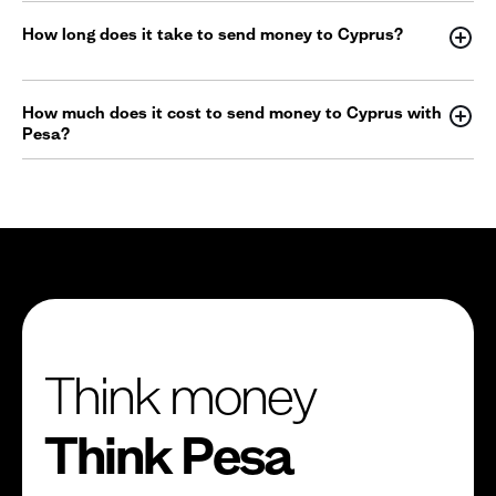
How long does it take to send money to Cyprus?
How much does it cost to send money to Cyprus with
Pesa?
Think money
Think Pesa