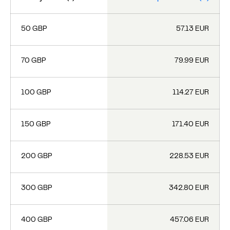
50 GBP
57.13 EUR
70 GBP
79.99 EUR
100 GBP
114.27 EUR
150 GBP
171.40 EUR
200 GBP
228.53 EUR
300 GBP
342.80 EUR
400 GBP
457.06 EUR