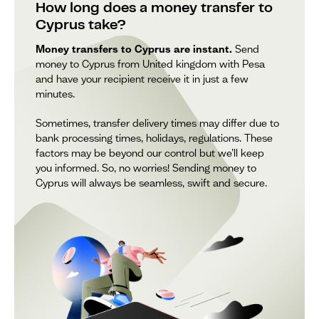
How long does a money transfer to
Cyprus take?
Money transfers to Cyprus are instant.
Send
money to Cyprus from United kingdom with Pesa
and have your recipient receive it in just a few
minutes.
Sometimes, transfer delivery times may differ due to
bank processing times, holidays, regulations. These
factors may be beyond our control but we’ll keep
you informed. So, no worries! Sending money to
Cyprus will always be seamless, swift and secure.