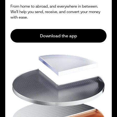
From home to abroad, and everywhere in between.
We’ll help you send, receive, and convert your money
with ease.
Download the app