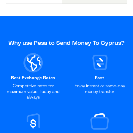
Why use Pesa to Send Money To Cyprus?
Best Exchange Rates
Fast
Competitive rates for
Enjoy instant or same-day
maximum value. Today and
money transfer
always