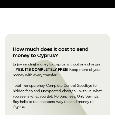
How much does it cost to send
money to Cyprus?
Enjoy sending money to Cyprus without any charges
–
YES, ITS COMPLETELY FREE!
Keep more of your
money with every transfer.
Total Transparency, Complete Control Goodbye to
hidden fees and unexpected charges – with us, what
you see is what you get. No Surprises, Only Savings.
Say hello to the cheapest way to send money to
Cyprus.