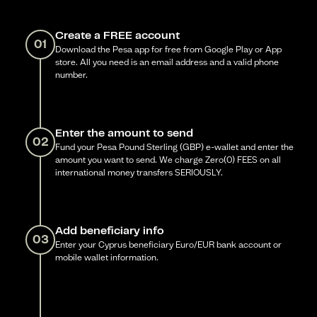
Create a FREE account
01
Download the Pesa app for free from Google Play or App
store. All you need is an email address and a valid phone
number.
Enter the amount to send
02
Fund your Pesa Pound Sterling (GBP) e-wallet and enter the
amount you want to send. We charge Zero(0) FEES on all
international money transfers SERIOUSLY.
Add beneficiary info
03
Enter your Cyprus beneficiary Euro/EUR bank account or
mobile wallet information.