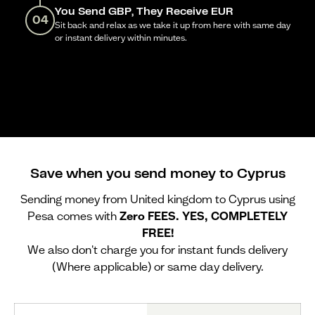
You Send GBP, They Receive EUR
04
Sit back and relax as we take it up from here with same day
or instant delivery within minutes.
Save when you send money to Cyprus
Sending money from United kingdom to Cyprus using
Pesa comes with
Zero FEES. YES, COMPLETELY
FREE!
We also don't charge you for instant funds delivery
(Where applicable) or same day delivery.