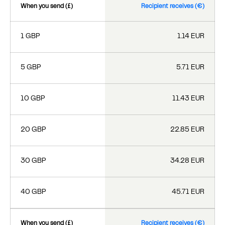
When you send (£)
Recipient receives (€)
1 GBP
1.14 EUR
5 GBP
5.71 EUR
10 GBP
11.43 EUR
20 GBP
22.85 EUR
30 GBP
34.28 EUR
40 GBP
45.71 EUR
When you send (£)
Recipient receives (€)