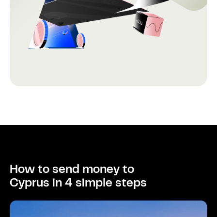
How to send money to
Cyprus in 4 simple steps