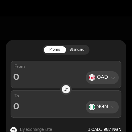
Promo
Standard
From
CAD
To
NGN
=
By exchange rate
1
CAD
987
NGN