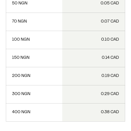
50 NGN
0.05 CAD
70 NGN
0.07 CAD
100 NGN
0.10 CAD
150 NGN
0.14 CAD
200 NGN
0.19 CAD
300 NGN
0.29 CAD
400 NGN
0.38 CAD