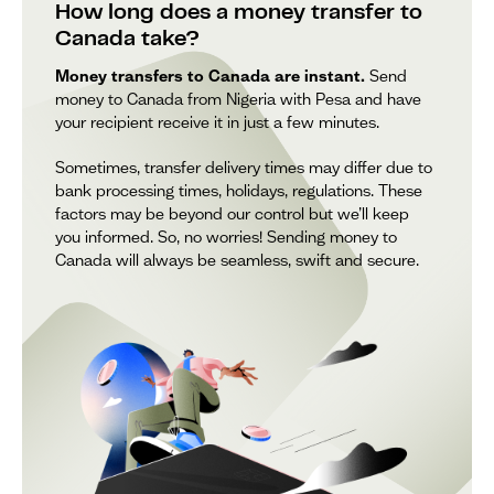
How long does a money transfer to
Canada take?
Money transfers to Canada are instant.
Send
money to Canada from Nigeria with Pesa and have
your recipient receive it in just a few minutes.
Sometimes, transfer delivery times may differ due to
bank processing times, holidays, regulations. These
factors may be beyond our control but we’ll keep
you informed. So, no worries! Sending money to
Canada will always be seamless, swift and secure.