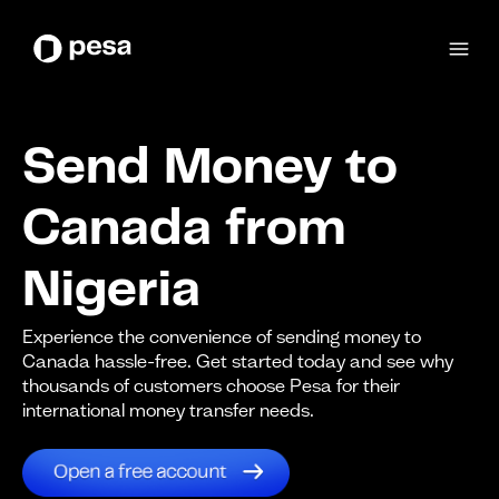
Send Money to
Canada from
Nigeria
Experience the convenience of sending money to
Canada hassle-free. Get started today and see why
thousands of customers choose Pesa for their
international money transfer needs.