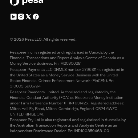
© 2026 Pesa LLC. All rights reserved.
Pesapeer Inc, is registered and regularised in Canada by the
Financial Transactions and Report Analysis Centre of Canada as a
Money Service Business. Rn: M20300281.
Pesapeer Payments LLC ((NMLS number 2796311) is registered in
the United States as a Money Service Business with the United
States Financial Crimes Enforcement Network (FinCEN). Rn:
31000315905794.
Pesapeer Payments Limited. Authorised and regulated by the
Financial Conduct Authority (FCA) as Electronic Money Institution
under Firm Reference Number (FRN) 931425. Registered address:
Milton Hall Ely Road, Milton, Cambridge, England, CB24 6WZC
UNITED KINGDOM.
Pesapeer Pty Ltd is also registered and regularised in Australia by
the Australian Transaction Reports and Analysis Centre as an
Independent Remittance Dealer Rn: IND100859468-001