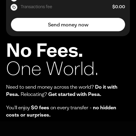
Transactions fee
$0.00
Send money now
No Fees.
One World.
Need to send money across the world?
Do it with
Pesa.
Relocating?
Get started with Pesa.
You'll enjoy
$0 fees
on every transfer -
no hidden
costs or surprises.