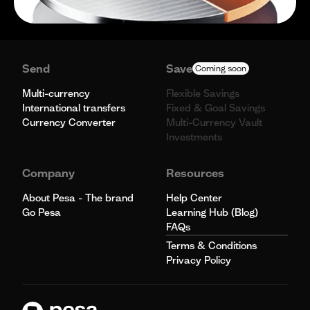
Send
Save
Coming soon
Multi-currency
Flexible Savings
International transfers
Fixed & Goal Savings
Currency Converter
Multi-Currency Vault
Investments
Company
Resources
About Pesa - The brand
Help Center
Go Pesa
Learning Hub (Blog)
FAQs
Terms & Conditions
Privacy Policy