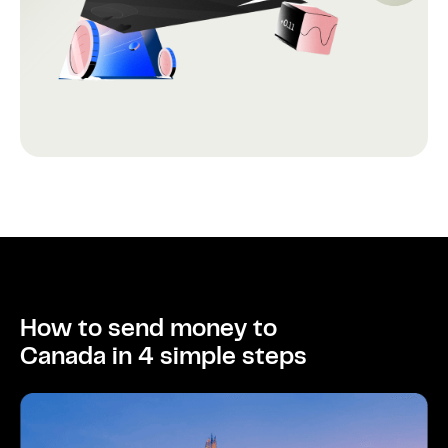
How to send money to
Canada in 4 simple steps