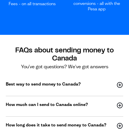
conversions - all with the
Fees - on all transactions
Pesa app
FAQs about sending money to
Canada
You've got questions? We've got answers
Best way to send money to Canada?
How much can I send to Canada online?
How long does it take to send money to Canada?