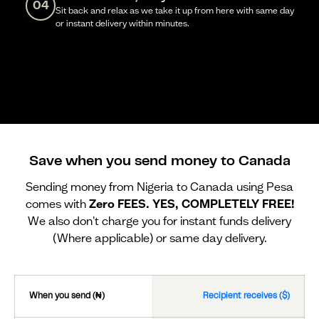
04
Sit back and relax as we take it up from here with same day
or instant delivery within minutes.
Save when you send money to Canada
Sending money from Nigeria to Canada using Pesa
comes with
Zero FEES. YES, COMPLETELY FREE!
We also don't charge you for instant funds delivery
(Where applicable) or same day delivery.
When you send (₦)
Recipient receives ($)