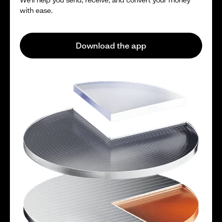
with ease.
Download the app