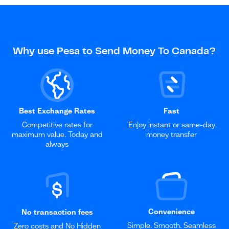
Why use Pesa to Send Money To Canada?
Best Exchange Rates
Fast
Competitive rates for
Enjoy instant or same-day
maximum value. Today and
money transfer
always
Convenience
No transaction fees
Simple. Smooth. Seamless
Zero costs and No Hidden