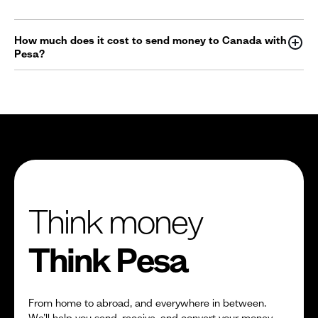
How much does it cost to send money to Canada with
Pesa?
Think money
Think Pesa
From home to abroad, and everywhere in between.
We’ll help you send, receive, and convert your money