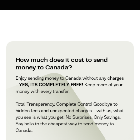
How much does it cost to send
money to Canada?
Enjoy sending money to Canada without any charges
–
YES, ITS COMPLETELY FREE!
Keep more of your
money with every transfer.
Total Transparency, Complete Control Goodbye to
hidden fees and unexpected charges – with us, what
you see is what you get. No Surprises, Only Savings.
Say hello to the cheapest way to send money to
Canada.