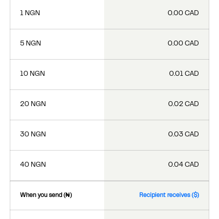
1 NGN
0.00 CAD
5 NGN
0.00 CAD
10 NGN
0.01 CAD
20 NGN
0.02 CAD
30 NGN
0.03 CAD
40 NGN
0.04 CAD
When you send (₦)
Recipient receives ($)