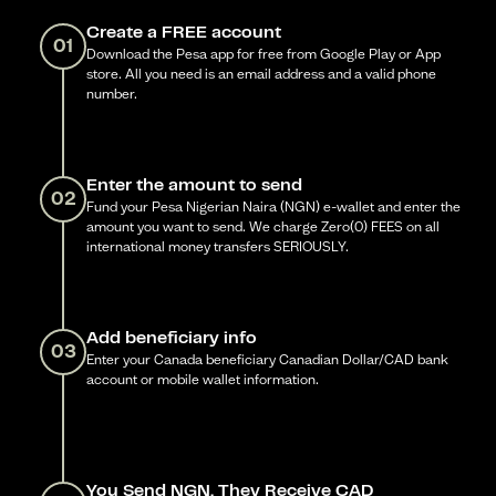
Create a FREE account
01
Download the Pesa app for free from Google Play or App
store. All you need is an email address and a valid phone
number.
Enter the amount to send
02
Fund your Pesa Nigerian Naira (NGN) e-wallet and enter the
amount you want to send. We charge Zero(0) FEES on all
international money transfers SERIOUSLY.
Add beneficiary info
03
Enter your Canada beneficiary Canadian Dollar/CAD bank
account or mobile wallet information.
You Send NGN, They Receive CAD