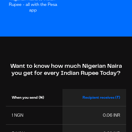
Rupee - all with the Pesa
app
Want to know how much Nigerian Naira
you get for every Indian Rupee Today?
When you send (₦)
Recipient receives (₹)
1 NGN
0.06 INR