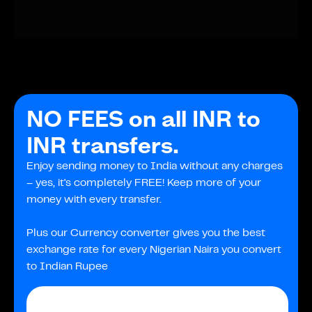
NO FEES on all INR to
INR transfers.
Enjoy sending money to India without any charges
– yes, it's completely FREE! Keep more of your
money with every transfer.
Plus our Currency converter gives you the best
exchange rate for every Nigerian Naira you convert
to Indian Rupee