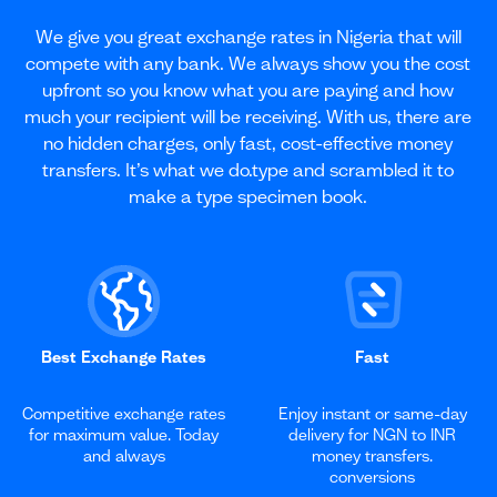
We give you great exchange rates in Nigeria that will
compete with any bank. We always show you the cost
upfront so you know what you are paying and how
much your recipient will be receiving. With us, there are
no hidden charges, only fast, cost-effective money
transfers. It’s what we do.type and scrambled it to
make a type specimen book.
Best Exchange Rates
Fast
Competitive exchange rates
Enjoy instant or same-day
for maximum value. Today
delivery for NGN to INR
and always
money transfers.
conversions