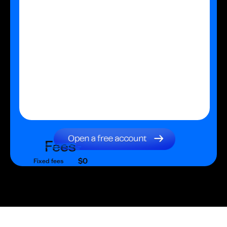
Fees
$0
Fixed fees
$0
Transaction fee
$0
Fixed fees
No fees?
Yes!