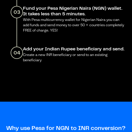
Fund your Pesa Nigerian Naira (NGN) wallet.
03
It takes less than 5 minutes.
With Pesa multicurrency wallet for Nigerian Naira you can
add funds and send money to over 50 + countries completely
FREE of charge. YES!
Add your Indian Rupee beneficiary and send.
04
Create a new INR beneficiary or send to an existing
beneficiary
Why use Pesa for NGN to INR conversion?