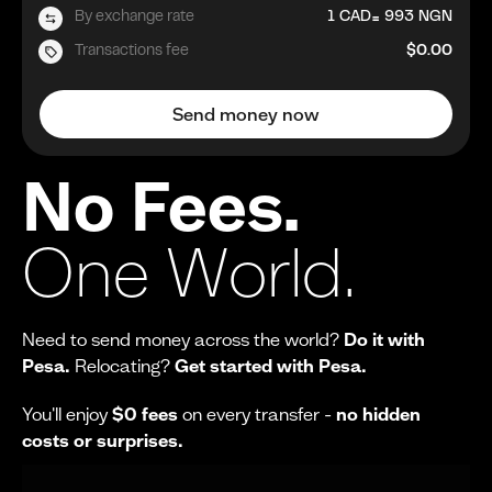
=
By exchange rate
1
CAD
993
NGN
Transactions fee
$0.00
Send money now
No Fees.
One World.
Need to send money across the world?
Do it with
Pesa.
Relocating?
Get started with Pesa.
You'll enjoy
$0 fees
on every transfer -
no hidden
costs or surprises.