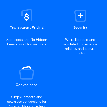
Transparent Pricing
Security
Zero costs and No Hidden
We're licenced and
Fees - on all transactions
regulated. Experience
reliable, and secure
transfers
Convenience
Simple, smooth and
seamless conversions for
Nigerian Naira to Indian