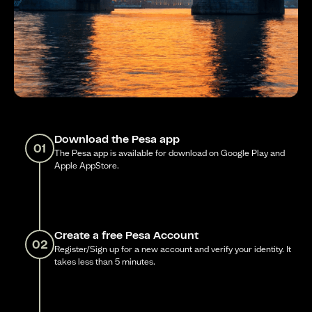
Download the Pesa app
01
The Pesa app is available for download on Google Play and
Apple AppStore.
Create a free Pesa Account
02
Register/Sign up for a new account and verify your identity. It
takes less than 5 minutes.