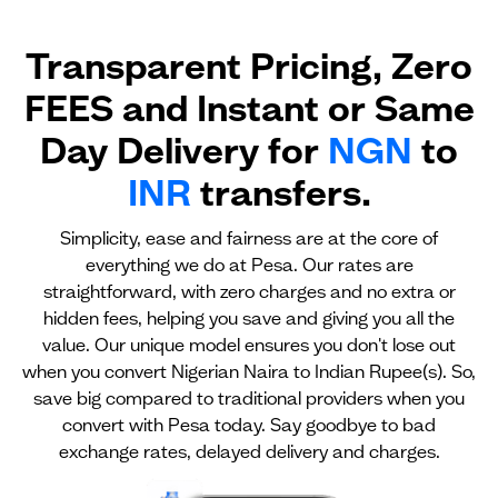
Transparent Pricing, Zero
FEES and Instant or Same
Day Delivery for
NGN
to
INR
transfers.
Simplicity, ease and fairness are at the core of
everything we do at Pesa. Our rates are
straightforward, with zero charges and no extra or
hidden fees, helping you save and giving you all the
value. Our unique model ensures you don't lose out
when you convert Nigerian Naira to Indian Rupee(s). So,
save big compared to traditional providers when you
convert with Pesa today. Say goodbye to bad
exchange rates, delayed delivery and charges.