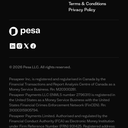
Terms & Conditions
Privacy Policy
© 2026 Pesa LLC. All rights reserved.
Pesapeer Inc, is registered and regularised in Canada by the
Financial Transactions and Report Analysis Centre of Canada as a
Money Service Business. Rn: M20300281.
Pesapeer Payments LLC ((NMLS number 2796311) is registered in
the United States as a Money Service Business with the United
States Financial Crimes Enforcement Network (FinCEN). Rn:
31000315905794.
Pesapeer Payments Limited. Authorised and regulated by the
Financial Conduct Authority (FCA) as Electronic Money Institution
under Firm Reference Number (FRN) 931425. Registered address: