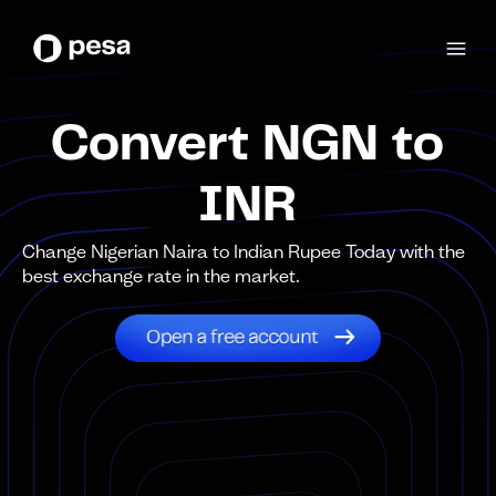
Convert NGN to
INR
Change Nigerian Naira to Indian Rupee Today with the
best exchange rate in the market.