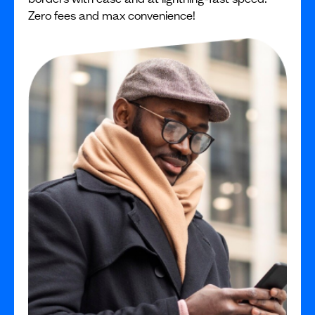
Zero fees and max convenience!