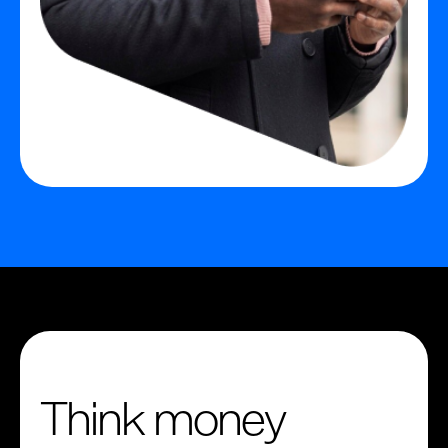
Think money