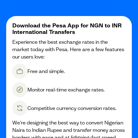
Download the Pesa App for NGN to INR
International Transfers
Experience the best exchange rates in the
market today with Pesa. Here are a few features
our users love:
Free and simple.
Monitor real-time exchange rates.
Competitive currency conversion rates.
We're designing the best way to convert Nigerian
Naira to Indian Rupee and transfer money across
borders with ease and at lightning-fast speed.