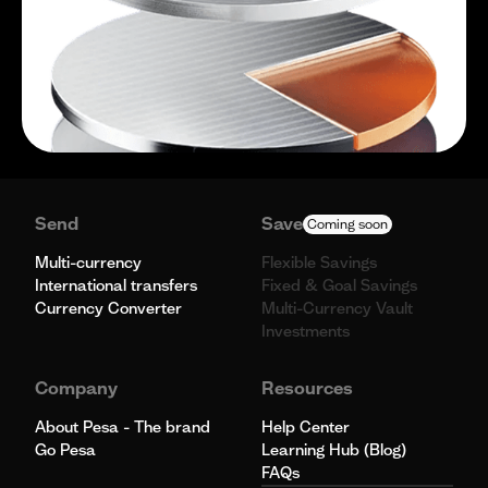
Send
Save
Coming soon
Multi-currency
Flexible Savings
International transfers
Fixed & Goal Savings
Currency Converter
Multi-Currency Vault
Investments
Company
Resources
About Pesa - The brand
Help Center
Go Pesa
Learning Hub (Blog)
FAQs