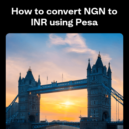
How to convert NGN to
INR using Pesa