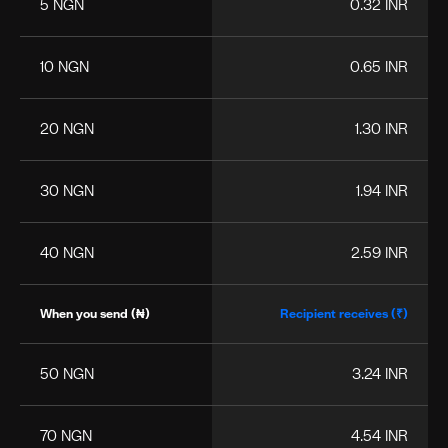
5 NGN
0.32 INR
10 NGN
0.65 INR
20 NGN
1.30 INR
30 NGN
1.94 INR
40 NGN
2.59 INR
When you send (₦)
Recipient receives (₹)
50 NGN
3.24 INR
70 NGN
4.54 INR