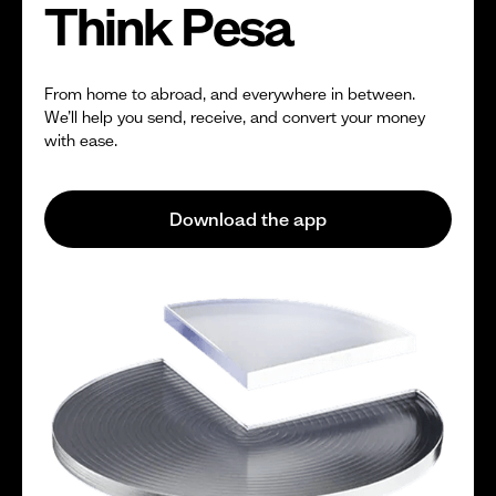
Think Pesa
From home to abroad, and everywhere in between.
We’ll help you send, receive, and convert your money
with ease.
Download the app