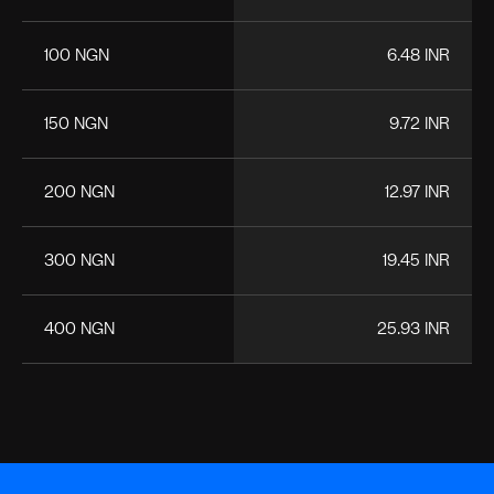
100 NGN
6.48 INR
150 NGN
9.72 INR
200 NGN
12.97 INR
300 NGN
19.45 INR
400 NGN
25.93 INR