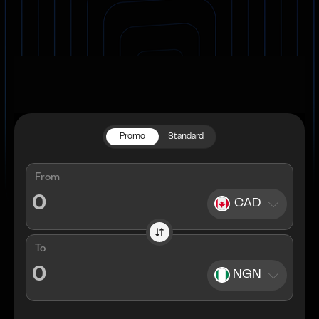
Promo
Standard
From
CAD
To
NGN