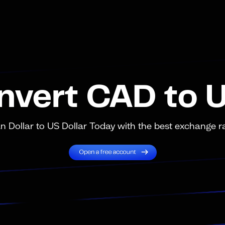
nvert CAD to 
Dollar to US Dollar Today with the best exchange ra