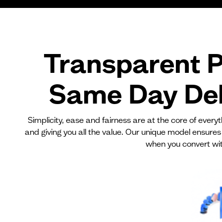
Transparent P
Same Day Del
Simplicity, ease and fairness are at the core of ever
and giving you all the value. Our unique model ensures
when you convert wit