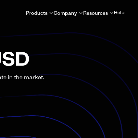
Products
Company
Resources
Help
USD
te in the market.