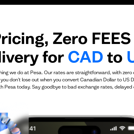
Transaction fee
Fixed fees
ricing, Zero FEES 
No fees?
Yes!
ivery for
CAD
to
ything we do at Pesa. Our rates are straightforward, with zero
 you don't lose out when you convert Canadian Dollar to US Do
h Pesa today. Say goodbye to bad exchange rates, delayed 