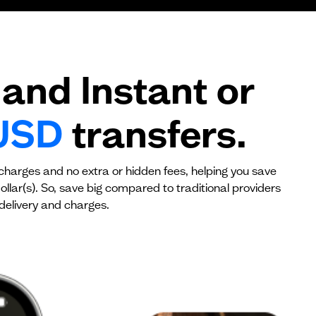
$0
$0
and Instant or
USD
transfers.
 charges and no extra or hidden fees, helping you save
llar(s). So, save big compared to traditional providers
delivery and charges.