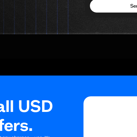
Se
all USD
fers.