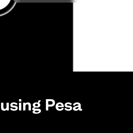
using Pesa