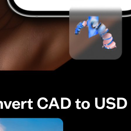
nvert CAD to USD 