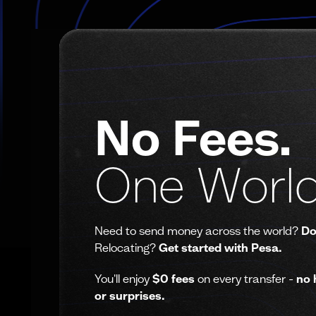
No Fees.
One World
Need to send money across the world?
Do
Relocating?
Get started with Pesa.
You'll enjoy
$0 fees
on every transfer -
no 
or surprises.