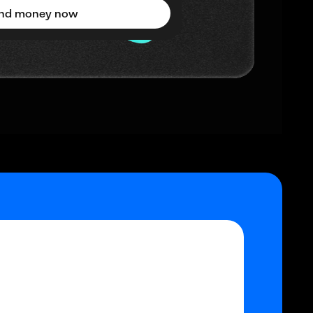
nd money now