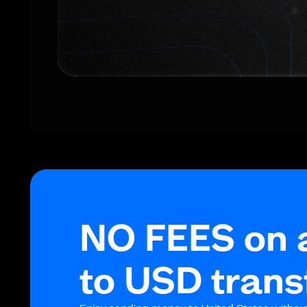
NO FEES on 
to USD trans