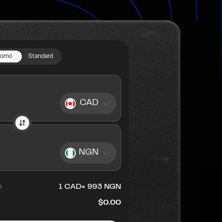
romo
Standard
CAD
NGN
e
1
CAD
=
993
NGN
$0.00