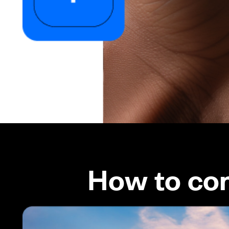
How to co