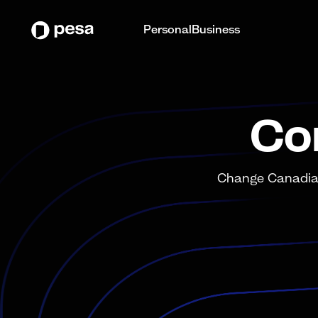
Personal
Business
Co
Change Canadian 