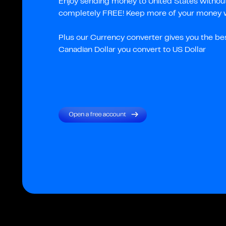
Enjoy sending money to United States without 
completely FREE! Keep more of your money wi
Plus our Currency converter gives you the be
Canadian Dollar you convert to US Dollar