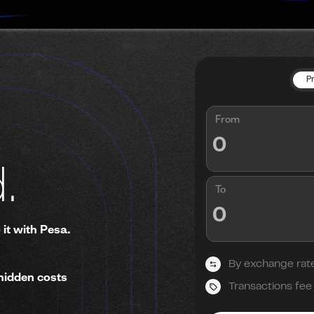
P
From
.
To
 it with Pesa.
By exchange rat
hidden costs
Transactions fee