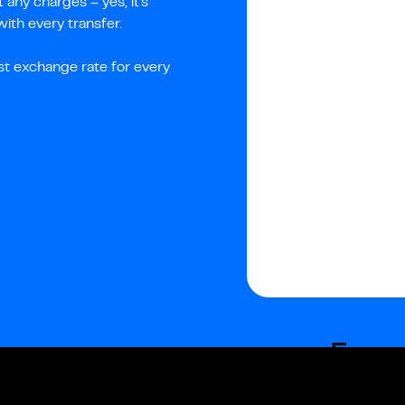
any charges – yes, it's
th every transfer.
st exchange rate for every
Fees
Fixed fees