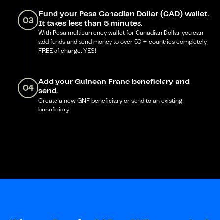
Fund your Pesa Canadian Dollar (CAD) wallet.
03
It takes less than 5 minutes.
With Pesa multicurrency wallet for Canadian Dollar you can
add funds and send money to over 50 + countries completely
FREE of charge. YES!
Add your Guinean Franc beneficiary and
04
send.
Create a new GNF beneficiary or send to an existing
beneficiary