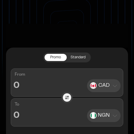
Promo
Standard
From
CAD
To
NGN