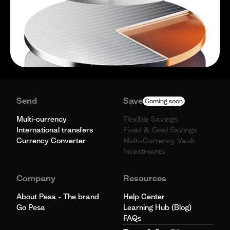
Send
Save
Coming soon
Multi-currency
Flexible Savings
International transfers
Fixed & Goal Savings
Currency Converter
Multi-Currency Vault
Investments
Company
Resources
About Pesa - The brand
Help Center
Go Pesa
Learning Hub (Blog)
FAQs