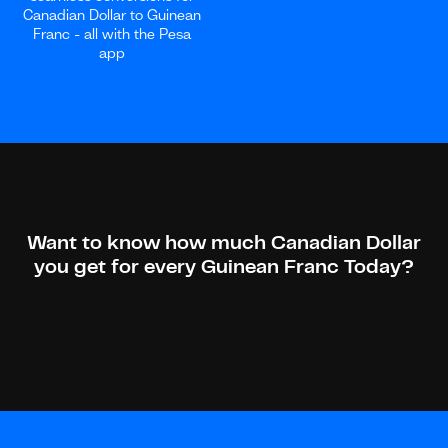
Canadian Dollar to Guinean
Franc - all with the Pesa
app
Want to know how much Canadian Dollar
you get for every Guinean Franc Today?