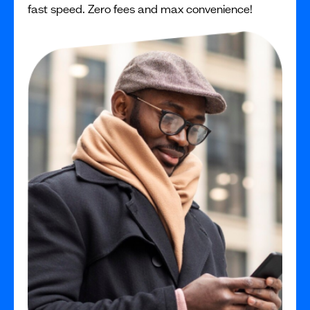
fast speed. Zero fees and max convenience!