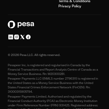
Terms & Conditions
Privacy Policy
© 2026 Pesa LLC. All rights reserved.
Pesapeer Inc, is registered and regularised in Canada by the
Financial Transactions and Report Analysis Centre of Canada as a
Money Service Business. Rn: M20300281.
Pesapeer Payments LLC ((NMLS number 2796311) is registered in
the United States as a Money Service Business with the United
States Financial Crimes Enforcement Network (FinCEN). Rn:
31000315905794.
Pesapeer Payments Limited. Authorised and regulated by the
Financial Conduct Authority (FCA) as Electronic Money Institution
under Firm Reference Number (FRN) 931425. Registered address: