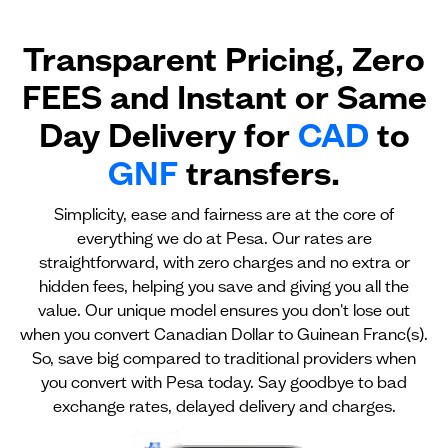
Transparent Pricing, Zero
FEES and Instant or Same
Day Delivery for
CAD
to
GNF
transfers.
Simplicity, ease and fairness are at the core of
everything we do at Pesa. Our rates are
straightforward, with zero charges and no extra or
hidden fees, helping you save and giving you all the
value. Our unique model ensures you don't lose out
when you convert Canadian Dollar to Guinean Franc(s).
So, save big compared to traditional providers when
you convert with Pesa today. Say goodbye to bad
exchange rates, delayed delivery and charges.