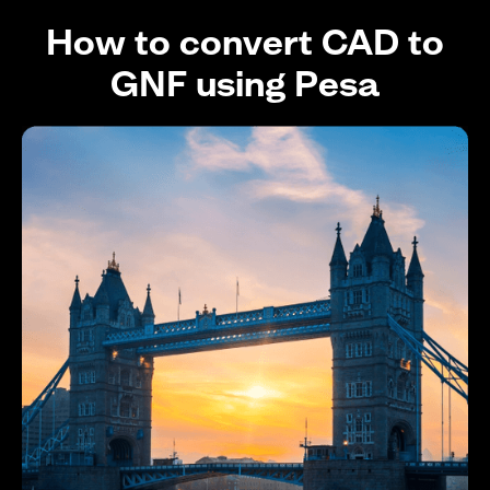
How to convert CAD to
GNF using Pesa