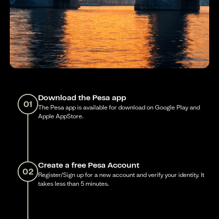
Download the Pesa app
01
The Pesa app is available for download on Google Play and
Apple AppStore.
Create a free Pesa Account
02
Register/Sign up for a new account and verify your identity. It
takes less than 5 minutes.