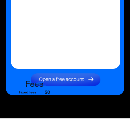
Fees
$0
Fixed fees
$0
Transaction fee
$0
Fixed fees
No fees?
Yes!