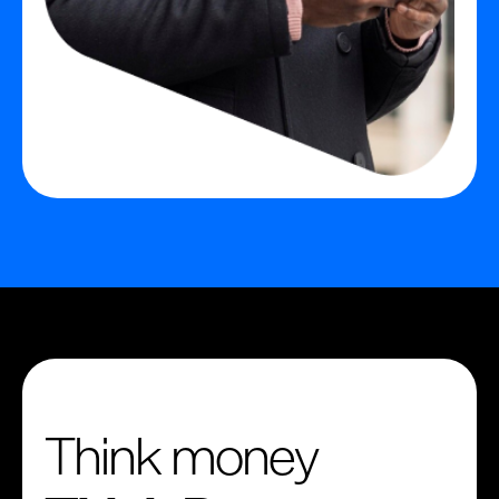
Think money