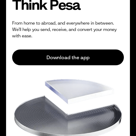
Think Pesa
From home to abroad, and everywhere in between.
We’ll help you send, receive, and convert your money
with ease.
Download the app