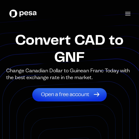
Convert CAD to
GNF
Change Canadian Dollar to Guinean Franc Today with
the best exchange rate in the market.