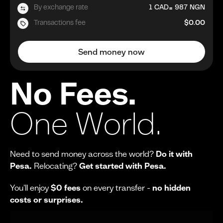
=
By exchange rate
1
CAD
987
NGN
Transactions fee
$0.00
Send money now
No Fees.
One World.
Need to send money across the world?
Do it with
Pesa.
Relocating?
Get started with Pesa.
You'll enjoy
$0 fees
on every transfer -
no hidden
costs or surprises.