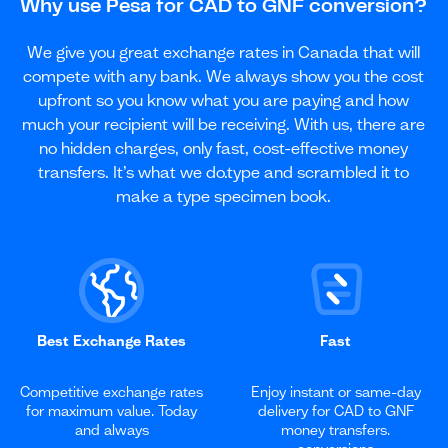
Why use Pesa for CAD to GNF conversion?
We give you great exchange rates in Canada that will
compete with any bank. We always show you the cost
upfront so you know what you are paying and how
much your recipient will be receiving. With us, there are
no hidden charges, only fast, cost-effective money
transfers. It’s what we do.type and scrambled it to
make a type specimen book.
Best Exchange Rates
Fast
Competitive exchange rates
Enjoy instant or same-day
for maximum value. Today
delivery for CAD to GNF
and always
money transfers.