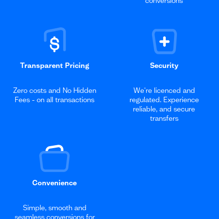
conversions
Transparent Pricing
Security
Zero costs and No Hidden
We're licenced and
Fees - on all transactions
regulated. Experience
reliable, and secure
transfers
Convenience
Simple, smooth and
seamless conversions for