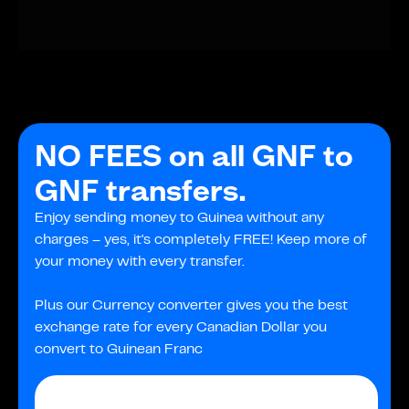
NO FEES on all GNF to
GNF transfers.
Enjoy sending money to Guinea without any
charges – yes, it's completely FREE! Keep more of
your money with every transfer.
Plus our Currency converter gives you the best
exchange rate for every Canadian Dollar you
convert to Guinean Franc