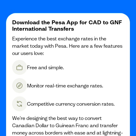
Download the Pesa App for CAD to GNF
International Transfers
Experience the best exchange rates in the
market today with Pesa. Here are a few features
our users love:
Free and simple.
Monitor real-time exchange rates.
Competitive currency conversion rates.
We're designing the best way to convert
Canadian Dollar to Guinean Franc and transfer
money across borders with ease and at lightning-