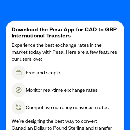
Download the Pesa App for CAD to GBP
International Transfers
Experience the best exchange rates in the
market today with Pesa. Here are a few features
our users love:
Free and simple.
Monitor real-time exchange rates.
Competitive currency conversion rates.
We're designing the best way to convert
Canadian Dollar to Pound Sterling and transfer