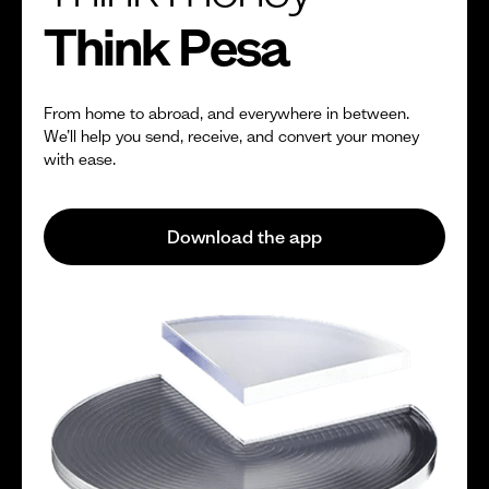
Think Pesa
From home to abroad, and everywhere in between.
We’ll help you send, receive, and convert your money
with ease.
Download the app