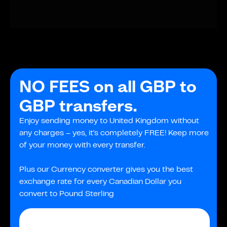
NO FEES on all GBP to
GBP transfers.
Enjoy sending money to United Kingdom without
any charges – yes, it's completely FREE! Keep more
of your money with every transfer.
Plus our Currency converter gives you the best
exchange rate for every Canadian Dollar you
convert to Pound Sterling