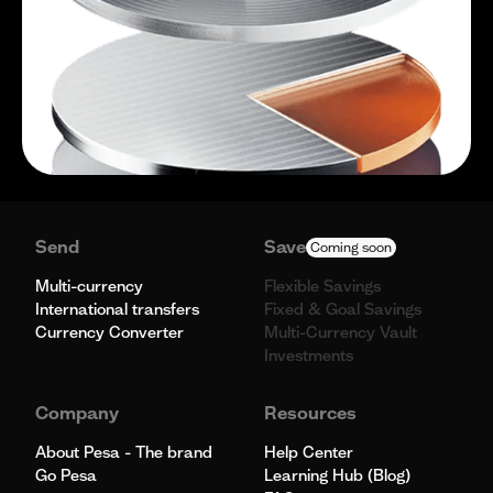
Send
Save
Coming soon
Multi-currency
Flexible Savings
International transfers
Fixed & Goal Savings
Currency Converter
Multi-Currency Vault
Investments
Company
Resources
About Pesa - The brand
Help Center
Go Pesa
Learning Hub (Blog)