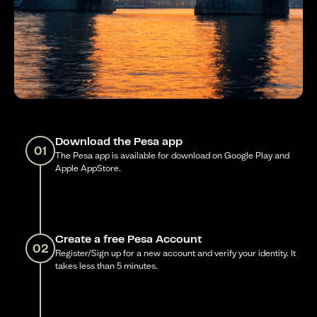
Download the Pesa app
01
The Pesa app is available for download on Google Play and
Apple AppStore.
Create a free Pesa Account
02
Register/Sign up for a new account and verify your identity. It
takes less than 5 minutes.