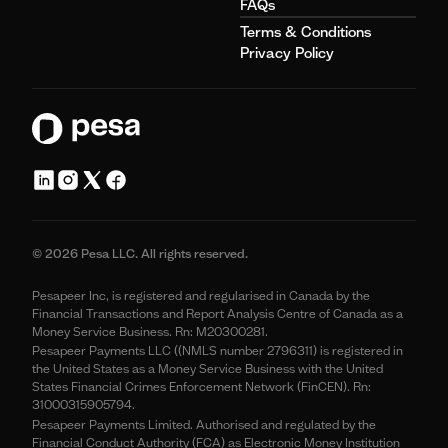
FAQs
Terms & Conditions
Privacy Policy
© 2026 Pesa LLC. All rights reserved.
Pesapeer Inc, is registered and regularised in Canada by the
Financial Transactions and Report Analysis Centre of Canada as a
Money Service Business. Rn: M20300281.
Pesapeer Payments LLC ((NMLS number 2796311) is registered in
the United States as a Money Service Business with the United
States Financial Crimes Enforcement Network (FinCEN). Rn:
31000315905794.
Pesapeer Payments Limited. Authorised and regulated by the
Financial Conduct Authority (FCA) as Electronic Money Institution