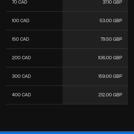
70 CAD
37.10 GBP
100 CAD
53.00 GBP
150 CAD
79.50 GBP
200 CAD
106.00 GBP
300 CAD
159.00 GBP
400 CAD
212.00 GBP