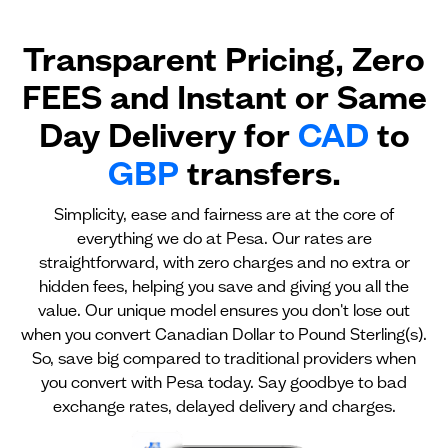
Transparent Pricing, Zero
FEES and Instant or Same
Day Delivery for
CAD
to
GBP
transfers.
Simplicity, ease and fairness are at the core of
everything we do at Pesa. Our rates are
straightforward, with zero charges and no extra or
hidden fees, helping you save and giving you all the
value. Our unique model ensures you don't lose out
when you convert Canadian Dollar to Pound Sterling(s).
So, save big compared to traditional providers when
you convert with Pesa today. Say goodbye to bad
exchange rates, delayed delivery and charges.