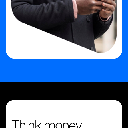
Think money