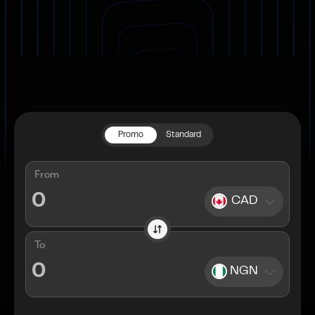
Promo
Standard
From
CAD
To
NGN