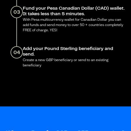
Fund your Pesa Canadian Dollar (CAD) wallet.
03
It takes less than 5 minutes.
With Pesa multicurrency wallet for Canadian Dollar you can
add funds and send money to over 50 + countries completely
FREE of charge. YES!
Add your Pound Sterling beneficiary and
04
send.
Create a new GBP beneficiary or send to an existing
beneficiary