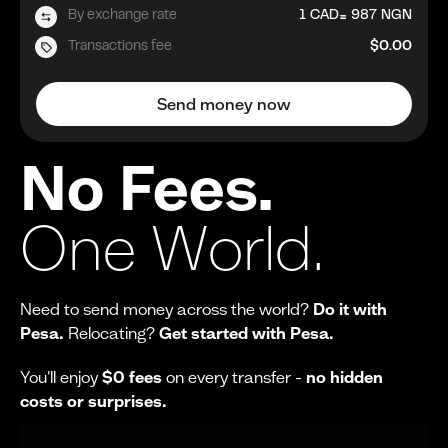
=
By exchange rate
1
CAD
987
NGN
Transactions fee
$0.00
Send money now
No Fees.
One World.
Need to send money across the world?
Do it with
Pesa.
Relocating?
Get started with Pesa.
You'll enjoy
$0 fees
on every transfer -
no hidden
costs or surprises.