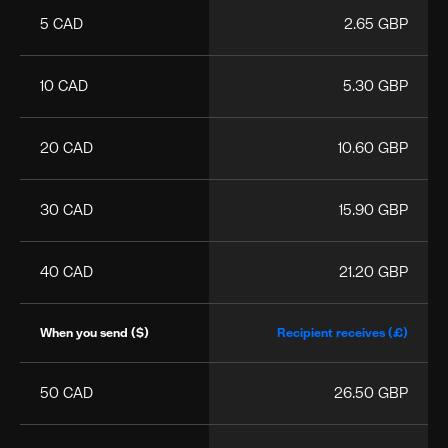
5 CAD
2.65 GBP
10 CAD
5.30 GBP
20 CAD
10.60 GBP
30 CAD
15.90 GBP
40 CAD
21.20 GBP
When you send ($)
Recipient receives (£)
50 CAD
26.50 GBP