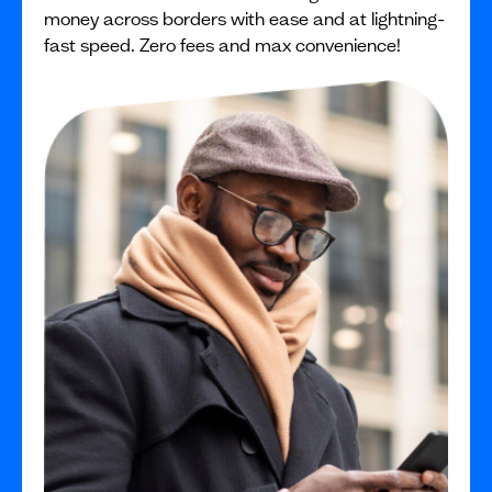
money across borders with ease and at lightning-
fast speed. Zero fees and max convenience!