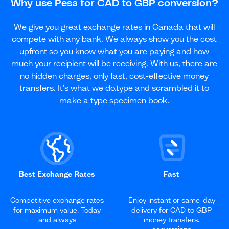
Why use Pesa for CAD to GBP conversion?
We give you great exchange rates in Canada that will
compete with any bank. We always show you the cost
upfront so you know what you are paying and how
much your recipient will be receiving. With us, there are
no hidden charges, only fast, cost-effective money
transfers. It’s what we do.type and scrambled it to
make a type specimen book.
Best Exchange Rates
Fast
Competitive exchange rates
Enjoy instant or same-day
for maximum value. Today
delivery for CAD to GBP
and always
money transfers.