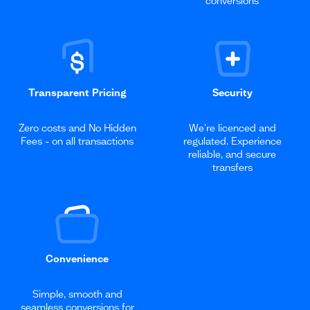
conversions
Transparent Pricing
Security
Zero costs and No Hidden
We're licenced and
Fees - on all transactions
regulated. Experience
reliable, and secure
transfers
Convenience
Simple, smooth and
seamless conversions for