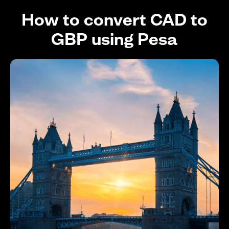
How to convert CAD to
GBP using Pesa