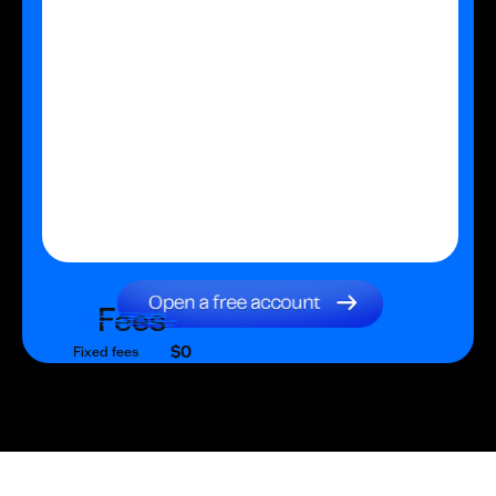
Fees
$0
Fixed fees
$0
Transaction fee
$0
Fixed fees
No fees?
Yes!