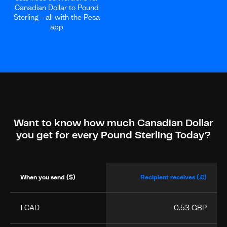
Canadian Dollar to Pound
Sterling - all with the Pesa
app
Want to know how much Canadian Dollar
you get for every Pound Sterling Today?
When you send ($)
Recipient receives (£)
1 CAD
0.53 GBP