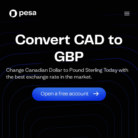
Convert CAD to
GBP
Change Canadian Dollar to Pound Sterling Today with
the best exchange rate in the market.