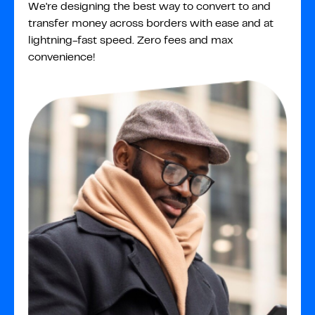
We're designing the best way to convert to and
transfer money across borders with ease and at
lightning-fast speed. Zero fees and max
convenience!