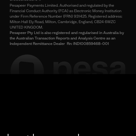
Pesapeer Payments Limited. Authorised and regulated by the
Financial Conduct Authority (FCA) as Electronic Money Institution
under Firm Reference Number (FRN) 931425. Registered address:
Milton Hall Ely Road, Milton, Cambridge, England, CB24 6WZC
UNITED KINGDOM.
Pesapeer Pty Ltd is also registered and regularised in Australia by
the Australian Transaction Reports and Analysis Centre as an
Independent Remittance Dealer Rn: IND100859468-001