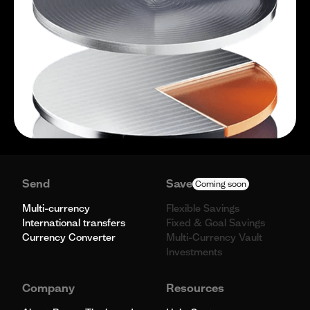
Send
Save
Coming soon
Multi-currency
Flexible Savings
International transfers
Fixed & Goal Savings
Currency Converter
Multi-Currency Vault
Investments
Company
Resources