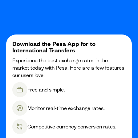
Download the Pesa App for to
International Transfers
Experience the best exchange rates in the
market today with Pesa. Here are a few features
our users love:
Free and simple.
Monitor real-time exchange rates.
Competitive currency conversion rates.