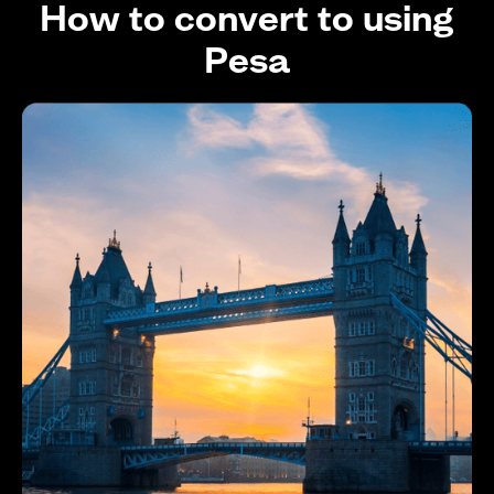
How to convert to using
Pesa