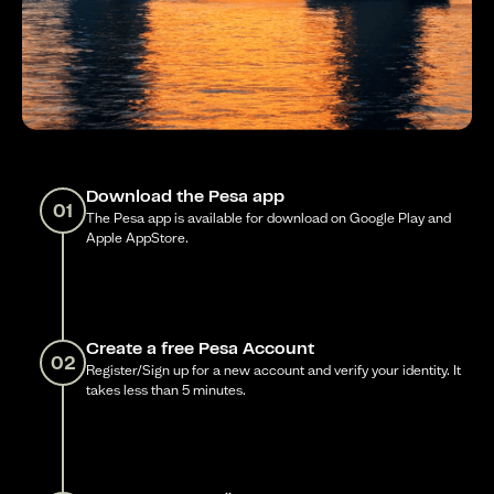
Download the Pesa app
01
The Pesa app is available for download on Google Play and
Apple AppStore.
Create a free Pesa Account
02
Register/Sign up for a new account and verify your identity. It
takes less than 5 minutes.