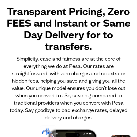
Transparent Pricing, Zero
FEES and Instant or Same
Day Delivery for
to
transfers.
Simplicity, ease and fairness are at the core of
everything we do at Pesa. Our rates are
straightforward, with zero charges and no extra or
hidden fees, helping you save and giving you all the
value. Our unique model ensures you don't lose out
when you convert to . So, save big compared to
traditional providers when you convert with Pesa
today. Say goodbye to bad exchange rates, delayed
delivery and charges.