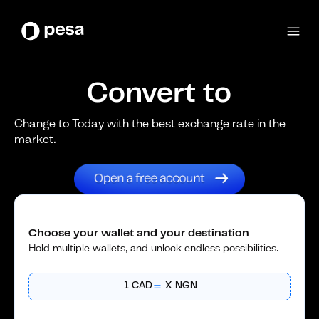
Convert to
Change to Today with the best exchange rate in the
market.
Choose your wallet and your destination
Hold multiple wallets, and unlock endless possibilities.
1
CAD
X
NGN