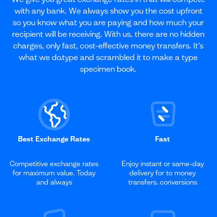
with any bank. We always show you the cost upfront
so you know what you are paying and how much your
recipient will be receiving. With us, there are no hidden
charges, only fast, cost-effective money transfers. It’s
what we do.type and scrambled it to make a type
specimen book.
Best Exchange Rates
Fast
Competitive exchange rates
Enjoy instant or same-day
for maximum value. Today
delivery for to money
and always
transfers. conversions