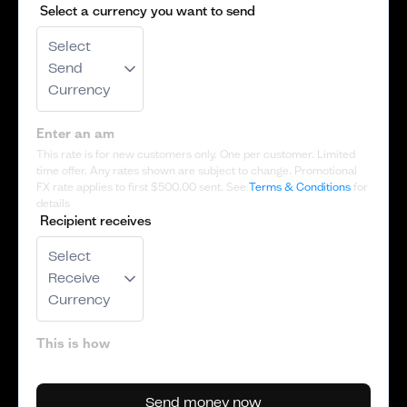
Select a currency you want to send
Select
Send
Currency
This rate is for new customers only. One per customer. Limited
time offer. Any rates shown are subject to change. Promotional
FX rate applies to first
$500.00
sent. See
Terms & Conditions
for
details
Recipient receives
Select
Receive
Currency
Send money now