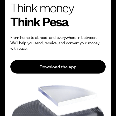
Think money
Think Pesa
From home to abroad, and everywhere in between.
We’ll help you send, receive, and convert your money
with ease.
Download the app