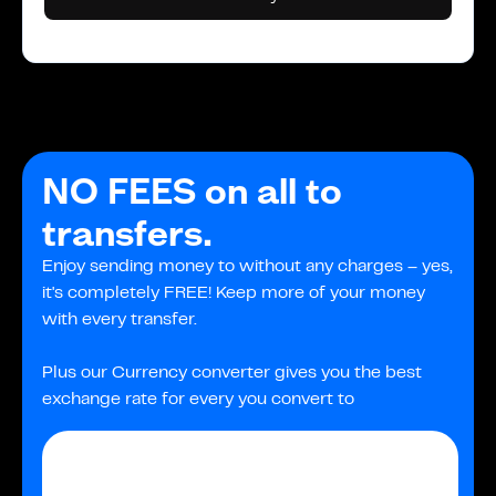
NO FEES on all to
transfers.
Enjoy sending money to without any charges – yes,
it's completely FREE! Keep more of your money
with every transfer.
Plus our Currency converter gives you the best
exchange rate for every you convert to