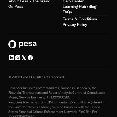
About Pesa - The brand
Help Center
Go Pesa
Learning Hub (Blog)
FAQs
Terms & Conditions
Privacy Policy
© 2026 Pesa LLC. All rights reserved.
Pesapeer Inc, is registered and regularised in Canada by the
Financial Transactions and Report Analysis Centre of Canada as a
Money Service Business. Rn: M20300281.
Pesapeer Payments LLC ((NMLS number 2796311) is registered in
the United States as a Money Service Business with the United
States Financial Crimes Enforcement Network (FinCEN). Rn:
31000315905794.