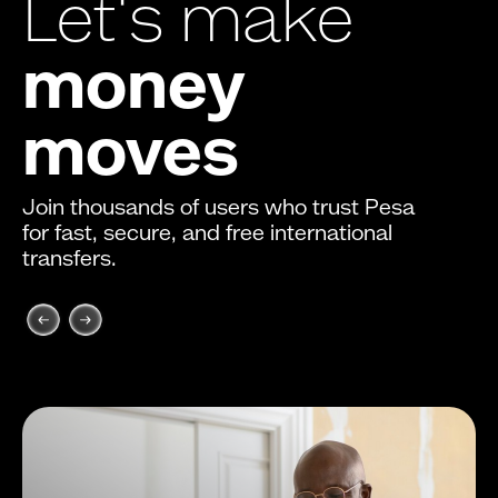
Let's make
money
moves
Join thousands of users who trust Pesa
for fast, secure, and free international
transfers.