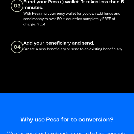
Fund your Pesa () wallet. It takes less than 5
03
minutes.
With Pesa multicurrency wallet for you can add funds and
send money to over 50 + countries completely FREE of
charge. YES!
Add your beneficiary and send.
04
Create a new beneficiary or send to an existing beneficiary
Why use Pesa for to conversion?
We give you great exchange rates in that will compete