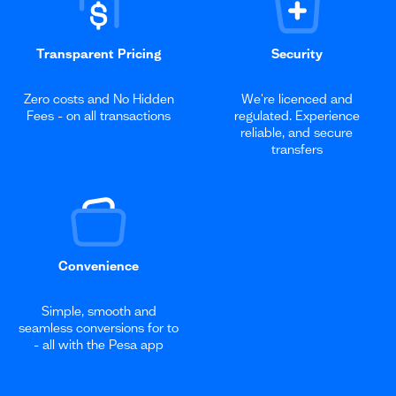
Transparent Pricing
Security
Zero costs and No Hidden
We're licenced and
Fees - on all transactions
regulated. Experience
reliable, and secure
transfers
Convenience
Simple, smooth and
seamless conversions for to
- all with the Pesa app