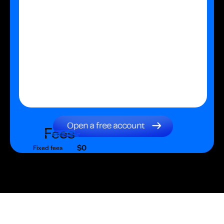
Fees
$0
Fixed fees
$0
Transaction fee
$0
Fixed fees
No fees?
Yes!