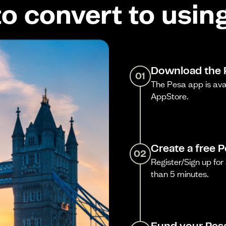
o convert to usin
Download the 
01
The Pesa app is ava
AppStore.
Create a free 
02
Register/Sign up for 
than 5 minutes.