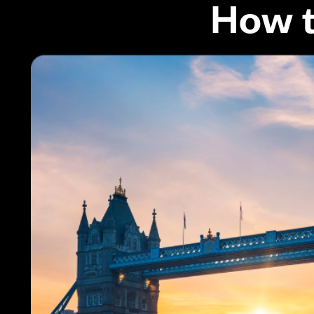
How t