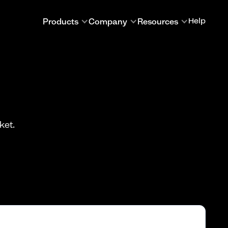
Products
Company
Resources
Help
ket.