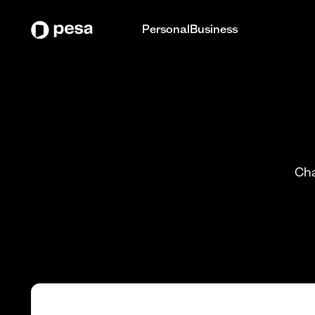
Personal
Business
Cha