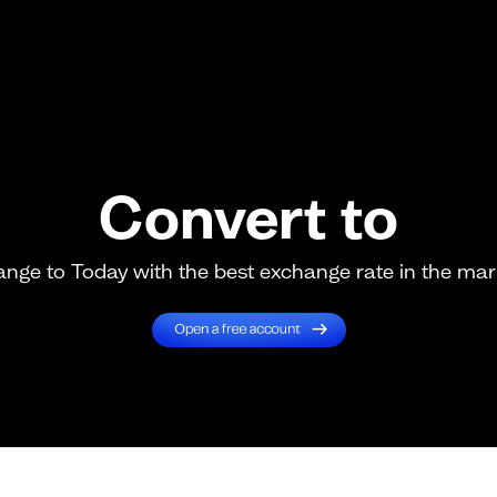
Convert to
nge to Today with the best exchange rate in the mar