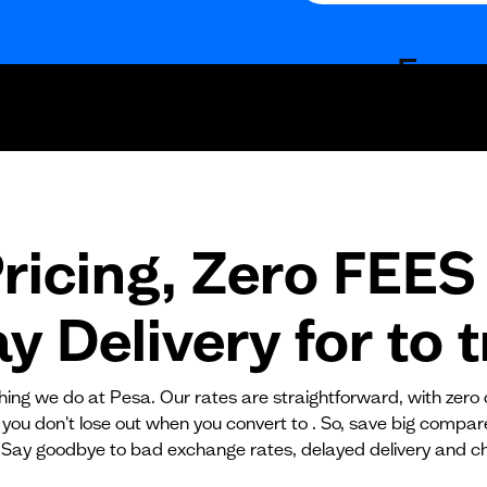
Fees
Fixed fees
Transaction fee
Fixed fees
ricing, Zero FEES 
No fees?
Yes!
 Delivery for
to
t
ything we do at Pesa. Our rates are straightforward, with zero
 you don't lose out when you convert to . So, save big compa
 Say goodbye to bad exchange rates, delayed delivery and c