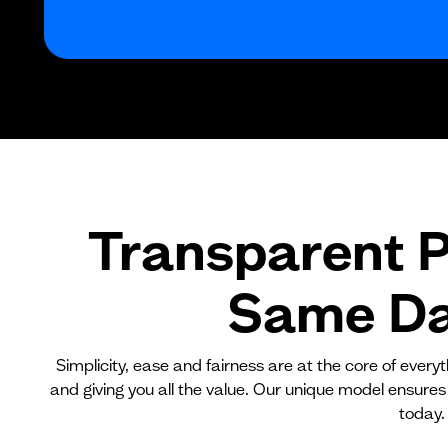
Transparent P
Same Day
Simplicity, ease and fairness are at the core of ever
and giving you all the value. Our unique model ensures
today.