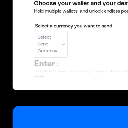
Choose your wallet and your des
Hold multiple wallets, and unlock endless poss
Select a currency you want to send
Select
Send
Currency
This rate is for new customers only. One per customer. Limi
details