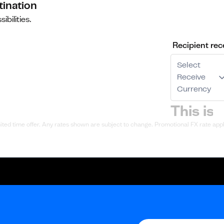
tination
ibilities.
Recipient rec
Select
Receive
Currency
ted time offer. Any rates shown are subject to change. Promotional FX rate appli