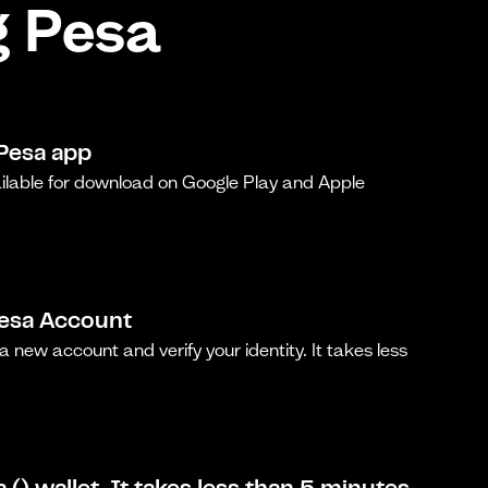
g Pesa
Pesa app
ilable for download on Google Play and Apple
Pesa Account
a new account and verify your identity. It takes less