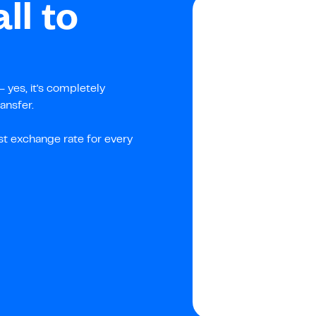
ll to
 yes, it's completely
ansfer.
st exchange rate for every