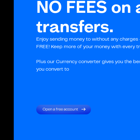
NO FEES on a
transfers.
Enjoy sending money to without any charges –
FREE! Keep more of your money with every tr
Plus our Currency converter gives you the be
you convert to