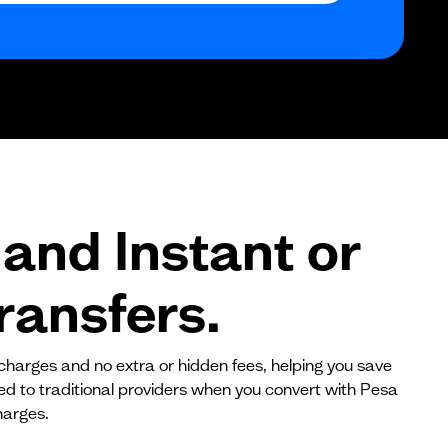
$0
$0
$0
and Instant or
ransfers.
 charges and no extra or hidden fees, helping you save
red to traditional providers when you convert with Pesa
harges.