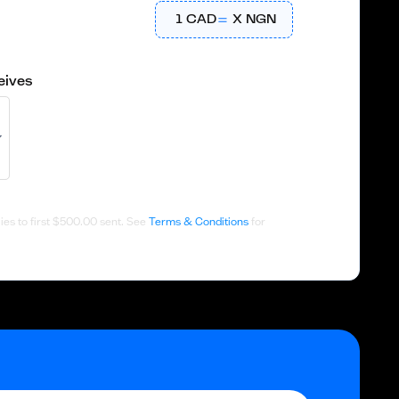
1
CAD
X
NGN
eives
es to first
$500.00
sent. See
Terms & Conditions
for