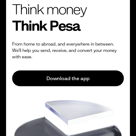
Think money
Think Pesa
From home to abroad, and everywhere in between.
We’ll help you send, receive, and convert your money
with ease.
Download the app