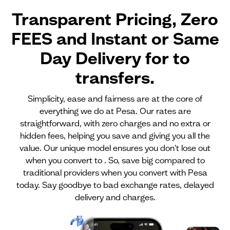
Transparent Pricing, Zero
FEES and Instant or Same
Day Delivery for
to
transfers.
Simplicity, ease and fairness are at the core of
everything we do at Pesa. Our rates are
straightforward, with zero charges and no extra or
hidden fees, helping you save and giving you all the
value. Our unique model ensures you don't lose out
when you convert to . So, save big compared to
traditional providers when you convert with Pesa
today. Say goodbye to bad exchange rates, delayed
delivery and charges.