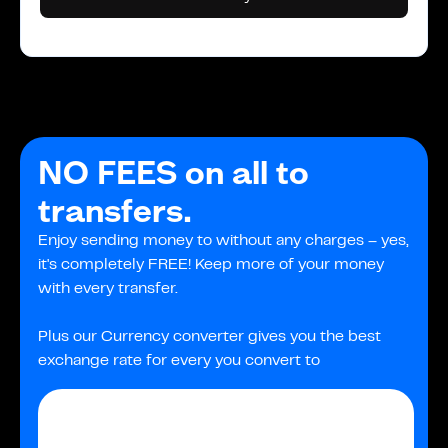
NO FEES on all to
transfers.
Enjoy sending money to without any charges – yes,
it's completely FREE! Keep more of your money
with every transfer.
Plus our Currency converter gives you the best
exchange rate for every you convert to