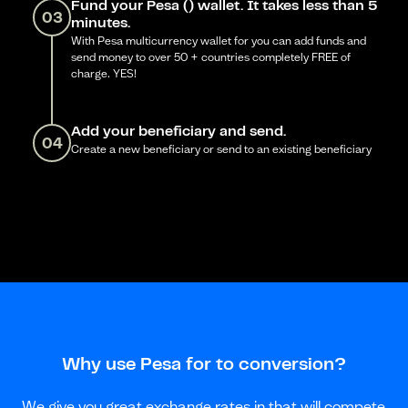
Fund your Pesa () wallet. It takes less than 5
03
minutes.
With Pesa multicurrency wallet for you can add funds and
send money to over 50 + countries completely FREE of
charge. YES!
Add your beneficiary and send.
04
Create a new beneficiary or send to an existing beneficiary
Why use Pesa for to conversion?
We give you great exchange rates in that will compete