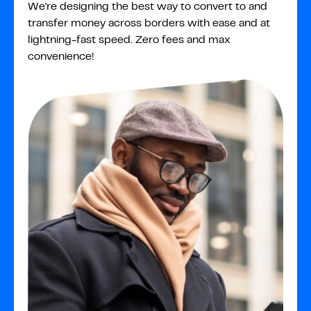
We're designing the best way to convert to and
transfer money across borders with ease and at
lightning-fast speed. Zero fees and max
convenience!