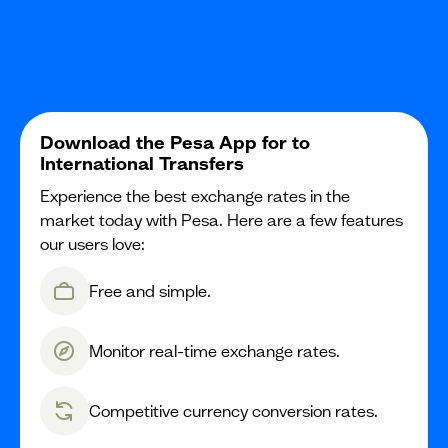
Download the Pesa App for to
International Transfers
Experience the best exchange rates in the
market today with Pesa. Here are a few features
our users love:
Free and simple.
Monitor real-time exchange rates.
Competitive currency conversion rates.