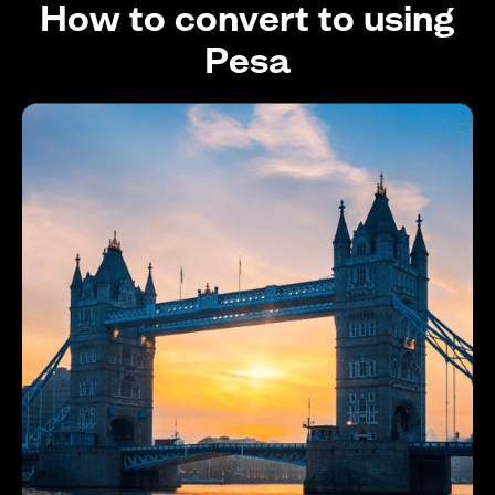
How to convert to using
Pesa