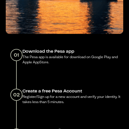
Download the Pesa app
01
The Pesa app is available for download on Google Play and
Apple AppStore.
Create a free Pesa Account
02
Register/Sign up for a new account and verify your identity. It
takes less than 5 minutes.