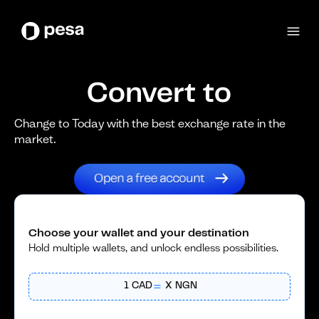
Convert to
Change to Today with the best exchange rate in the
market.
Choose your wallet and your destination
Hold multiple wallets, and unlock endless possibilities.
1
CAD
X
NGN