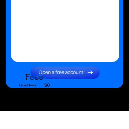
Fees
$0
Fixed fees
$0
Transaction fee
$0
Fixed fees
No fees?
Yes!