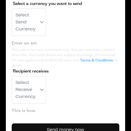
Select a currency you want to send
Select
Send
Currency
This rate is for new customers only. One per customer. Limited
time offer. Any rates shown are subject to change. Promotional
FX rate applies to first
$500.00
sent. See
Terms & Conditions
for
details
Recipient receives
Select
Receive
Currency
Send money now