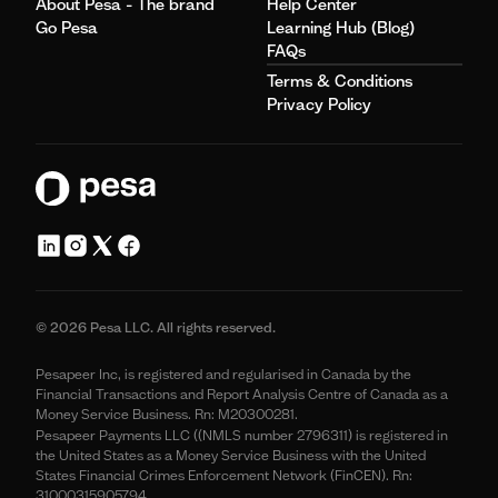
About Pesa - The brand
Help Center
Go Pesa
Learning Hub (Blog)
FAQs
Terms & Conditions
Privacy Policy
© 2026 Pesa LLC. All rights reserved.
Pesapeer Inc, is registered and regularised in Canada by the
Financial Transactions and Report Analysis Centre of Canada as a
Money Service Business. Rn: M20300281.
Pesapeer Payments LLC ((NMLS number 2796311) is registered in
the United States as a Money Service Business with the United
States Financial Crimes Enforcement Network (FinCEN). Rn:
31000315905794.