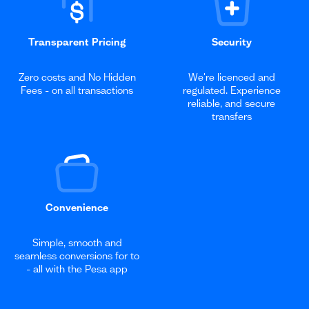
Transparent Pricing
Security
Zero costs and No Hidden
We're licenced and
Fees - on all transactions
regulated. Experience
reliable, and secure
transfers
Convenience
Simple, smooth and
seamless conversions for to
- all with the Pesa app