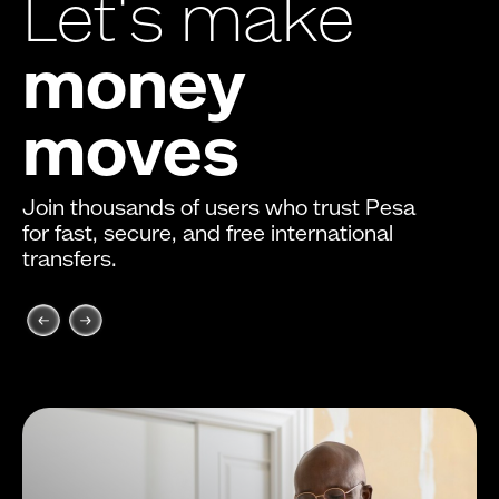
Let's make
money
moves
Join thousands of users who trust Pesa
for fast, secure, and free international
transfers.