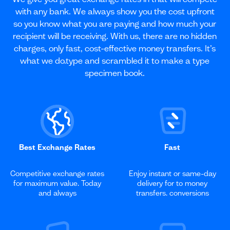
with any bank. We always show you the cost upfront
so you know what you are paying and how much your
recipient will be receiving. With us, there are no hidden
charges, only fast, cost-effective money transfers. It’s
what we do.type and scrambled it to make a type
specimen book.
Best Exchange Rates
Fast
Competitive exchange rates
Enjoy instant or same-day
for maximum value. Today
delivery for to money
and always
transfers. conversions