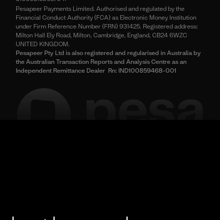
Pesapeer Payments Limited. Authorised and regulated by the
Financial Conduct Authority (FCA) as Electronic Money Institution
under Firm Reference Number (FRN) 931425. Registered address:
Milton Hall Ely Road, Milton, Cambridge, England, CB24 6WZC
UNITED KINGDOM.
Pesapeer Pty Ltd is also registered and regularised in Australia by
the Australian Transaction Reports and Analysis Centre as an
Independent Remittance Dealer Rn: IND100859468-001