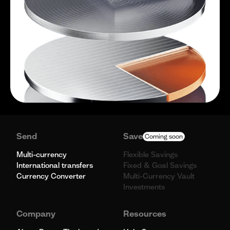
Send
Save
Coming soon
Multi-currency
Flexible Savings
International transfers
Fixed & Goal Savings
Currency Converter
Multi-Currency Vault
Investments
Company
Resources