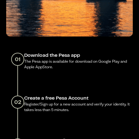
Download the Pesa app
01
The Pesa app is available for download on Google Play and
Apple AppStore.
Create a free Pesa Account
02
Register/Sign up for a new account and verify your identity. It
takes less than 5 minutes.