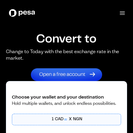
Convert to
Change to Today with the best exchange rate in the
market.
Choose your wallet and your destination
Hold multiple wallets, and unlock endless possibilities.
1
CAD
X
NGN