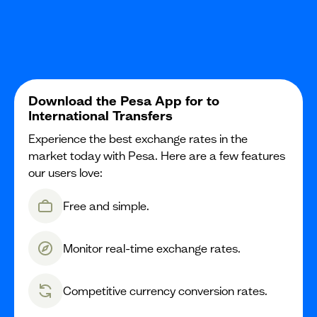
Download the Pesa App for to
International Transfers
Experience the best exchange rates in the
market today with Pesa. Here are a few features
our users love:
Free and simple.
Monitor real-time exchange rates.
Competitive currency conversion rates.