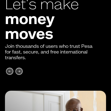
Let's make
money
moves
Join thousands of users who trust Pesa
for fast, secure, and free international
transfers.