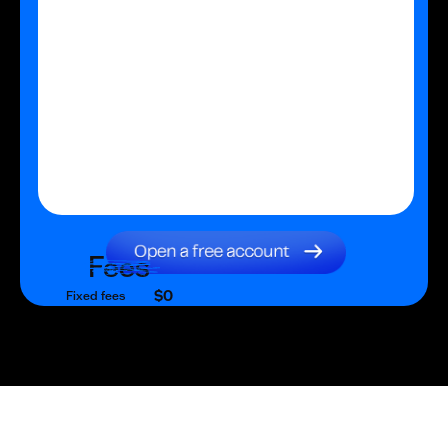
Fees
$0
Fixed fees
$0
Transaction fee
$0
Fixed fees
No fees?
Yes!