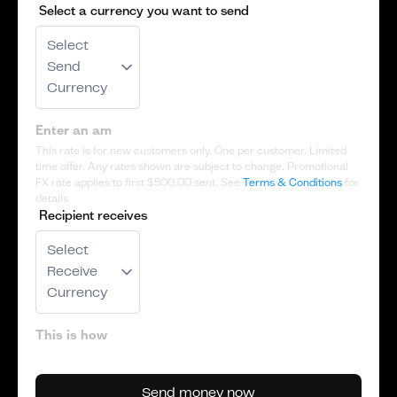
Select a currency you want to send
Select
Send
Currency
This rate is for new customers only. One per customer. Limited
time offer. Any rates shown are subject to change. Promotional
FX rate applies to first
$500.00
sent. See
Terms & Conditions
for
details
Recipient receives
Select
Receive
Currency
Send money now