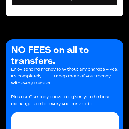
NO FEES on all to
transfers.
Enjoy sending money to without any charges – yes,
it's completely FREE! Keep more of your money
with every transfer.
Plus our Currency converter gives you the best
exchange rate for every you convert to