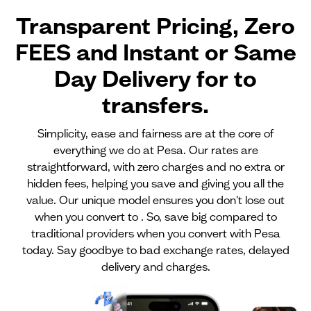
Transparent Pricing, Zero
FEES and Instant or Same
Day Delivery for
to
transfers.
Simplicity, ease and fairness are at the core of
everything we do at Pesa. Our rates are
straightforward, with zero charges and no extra or
hidden fees, helping you save and giving you all the
value. Our unique model ensures you don't lose out
when you convert to . So, save big compared to
traditional providers when you convert with Pesa
today. Say goodbye to bad exchange rates, delayed
delivery and charges.