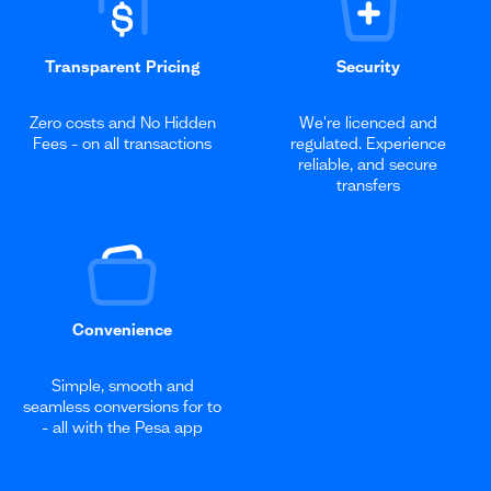
Transparent Pricing
Security
Zero costs and No Hidden
We're licenced and
Fees - on all transactions
regulated. Experience
reliable, and secure
transfers
Convenience
Simple, smooth and
seamless conversions for to
- all with the Pesa app