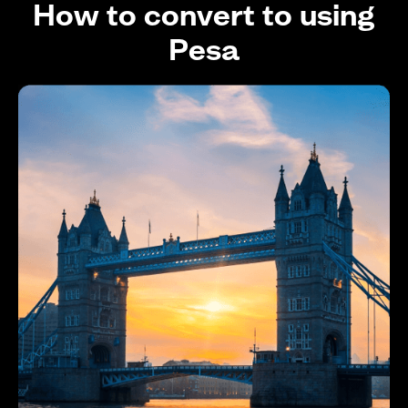
How to convert to using
Pesa