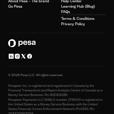
About Pesa - The brand
Help Center
Go Pesa
Learning Hub (Blog)
FAQs
Terms & Conditions
Privacy Policy
© 2026 Pesa LLC. All rights reserved.
Pesapeer Inc, is registered and regularised in Canada by the
Financial Transactions and Report Analysis Centre of Canada as a
Money Service Business. Rn: M20300281.
Pesapeer Payments LLC ((NMLS number 2796311) is registered in
the United States as a Money Service Business with the United
States Financial Crimes Enforcement Network (FinCEN). Rn:
31000315905794.