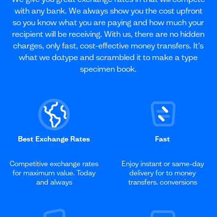
with any bank. We always show you the cost upfront
so you know what you are paying and how much your
recipient will be receiving. With us, there are no hidden
charges, only fast, cost-effective money transfers. It’s
what we do.type and scrambled it to make a type
specimen book.
Best Exchange Rates
Fast
Competitive exchange rates
Enjoy instant or same-day
for maximum value. Today
delivery for to money
and always
transfers. conversions