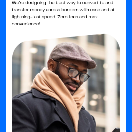
We're designing the best way to convert to and
transfer money across borders with ease and at
lightning-fast speed. Zero fees and max
convenience!