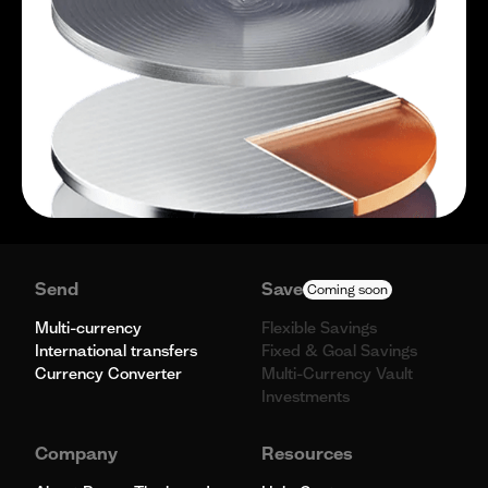
Send
Save
Coming soon
Multi-currency
Flexible Savings
International transfers
Fixed & Goal Savings
Currency Converter
Multi-Currency Vault
Investments
Company
Resources