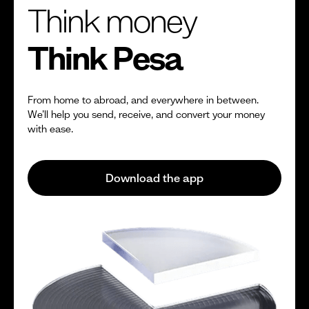
Think money
Think Pesa
From home to abroad, and everywhere in between.
We’ll help you send, receive, and convert your money
with ease.
Download the app