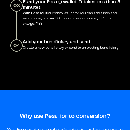
Fund your Pesa () wallet. It takes less than 5
03
minutes.
With Pesa multicurrency wallet for you can add funds and
send money to over 50 + countries completely FREE of
charge. YES!
Add your beneficiary and send.
04
Create a new beneficiary or send to an existing beneficiary
Why use Pesa for to conversion?
We give you great exchange rates in that will compete