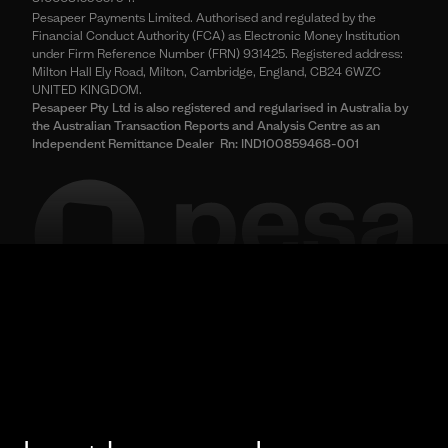
Pesapeer Payments Limited. Authorised and regulated by the
Financial Conduct Authority (FCA) as Electronic Money Institution
under Firm Reference Number (FRN) 931425. Registered address:
Milton Hall Ely Road, Milton, Cambridge, England, CB24 6WZC
UNITED KINGDOM.
Pesapeer Pty Ltd is also registered and regularised in Australia by
the Australian Transaction Reports and Analysis Centre as an
Independent Remittance Dealer Rn: IND100859468-001