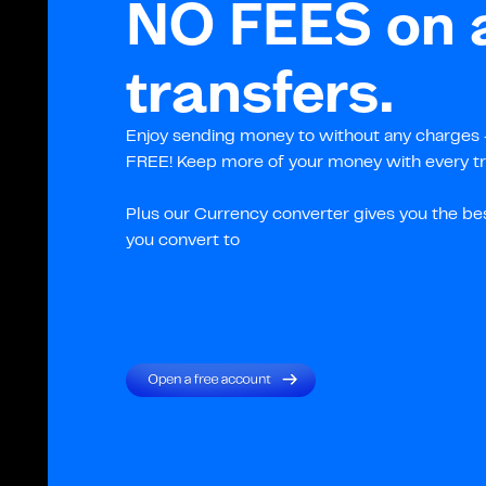
NO FEES on a
transfers.
Enjoy sending money to without any charges –
FREE! Keep more of your money with every tr
Plus our Currency converter gives you the be
you convert to