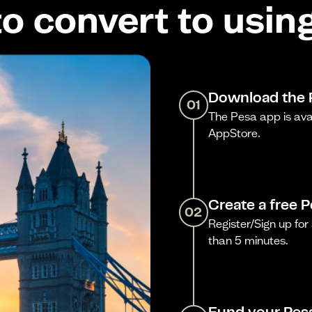
o convert to usin
Download the 
01
The Pesa app is ava
AppStore.
Create a free 
02
Register/Sign up for 
than 5 minutes.