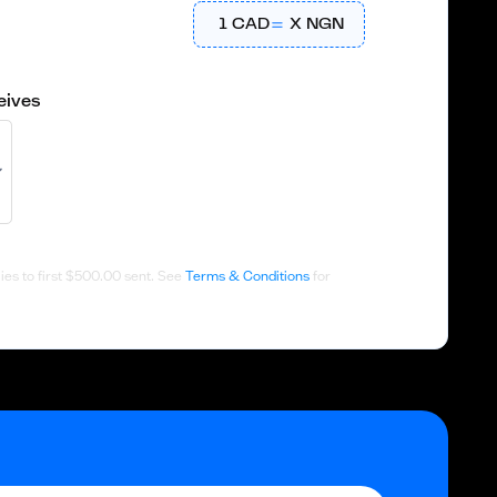
1
CAD
X
NGN
eives
es to first
$500.00
sent. See
Terms & Conditions
for