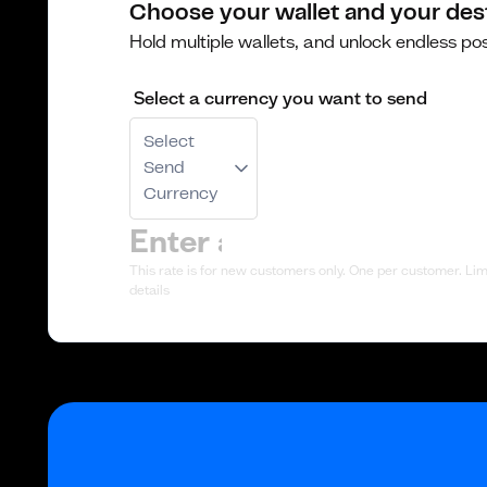
Choose your wallet and your des
Hold multiple wallets, and unlock endless poss
Select a currency you want to send
Select
Send
Currency
This rate is for new customers only. One per customer. Limi
details