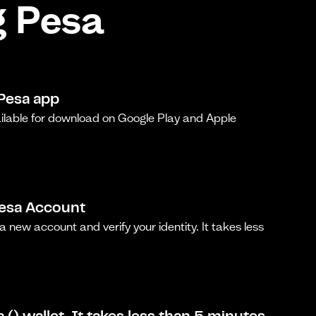
g Pesa
Pesa app
ilable for download on Google Play and Apple
Pesa Account
a new account and verify your identity. It takes less