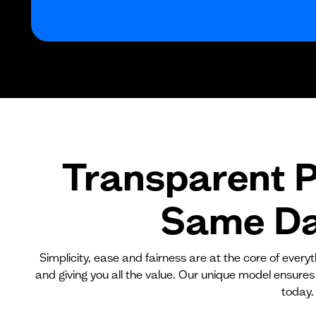
Transparent P
Same Day
Simplicity, ease and fairness are at the core of ever
and giving you all the value. Our unique model ensures
today.