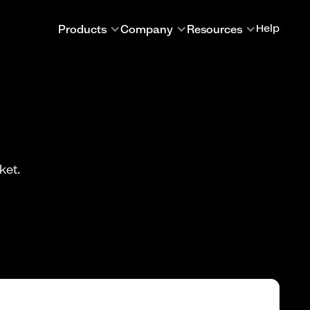
Products
Company
Resources
Help
ket.