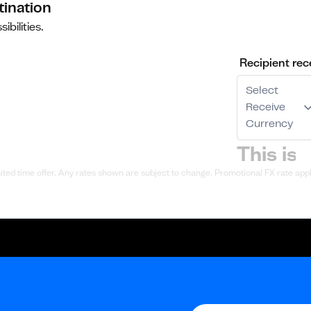
tination
ibilities.
Recipient rec
Select
Receive
Currency
ted time offer. Any rates shown are subject to change. Promotional FX rate appli