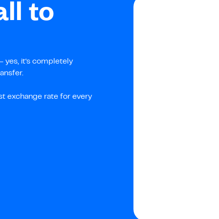
ll to
 yes, it's completely
ansfer.
st exchange rate for every