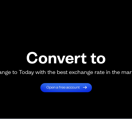
Convert to
nge to Today with the best exchange rate in the mar