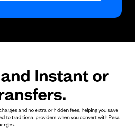
$0
$0
$0
and Instant or
ransfers.
 charges and no extra or hidden fees, helping you save
red to traditional providers when you convert with Pesa
harges.