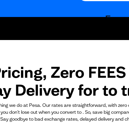
Fees
Fixed fees
Transaction fee
Fixed fees
ricing, Zero FEES 
No fees?
Yes!
 Delivery for
to
t
ything we do at Pesa. Our rates are straightforward, with zero
 you don't lose out when you convert to . So, save big compa
 Say goodbye to bad exchange rates, delayed delivery and c