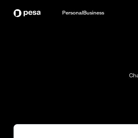
Personal
Business
Cha