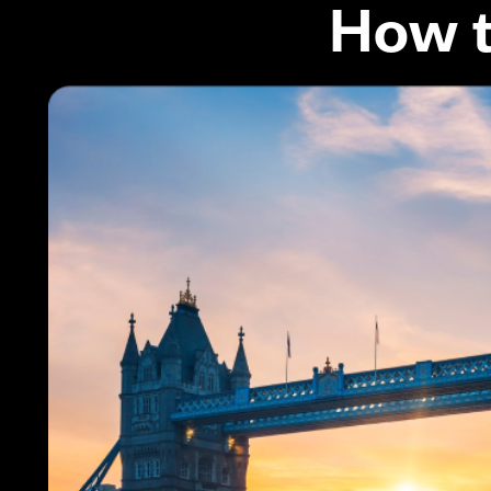
How t