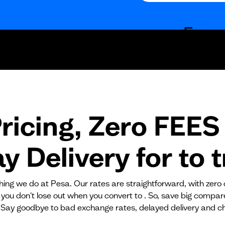
Fees
Fixed fees
Transaction fee
Fixed fees
ricing, Zero FEES 
No fees?
Yes!
 Delivery for
to
t
ything we do at Pesa. Our rates are straightforward, with zero
 you don't lose out when you convert to . So, save big compa
 Say goodbye to bad exchange rates, delayed delivery and c