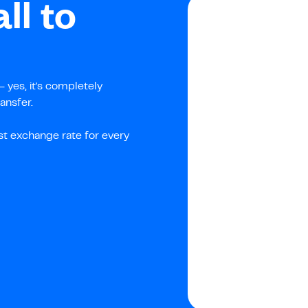
ll to
 yes, it's completely
ansfer.
st exchange rate for every