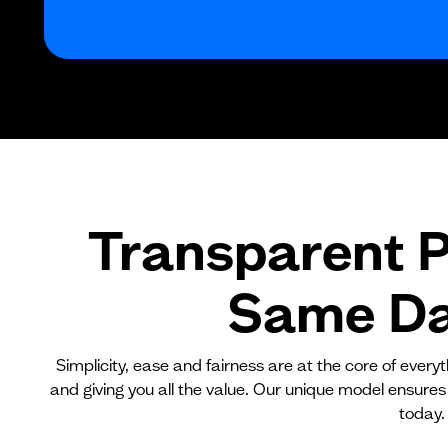
Transparent P
Same Day
Simplicity, ease and fairness are at the core of ever
and giving you all the value. Our unique model ensures
today.