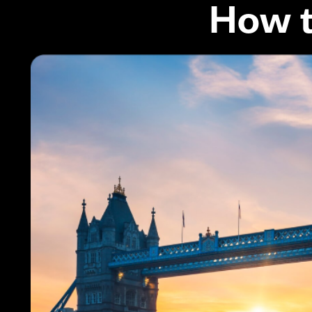
How t