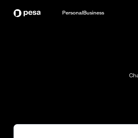
Personal
Business
Cha