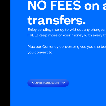
NO FEES on a
transfers.
Enjoy sending money to without any charges –
FREE! Keep more of your money with every tr
Plus our Currency converter gives you the be
you convert to