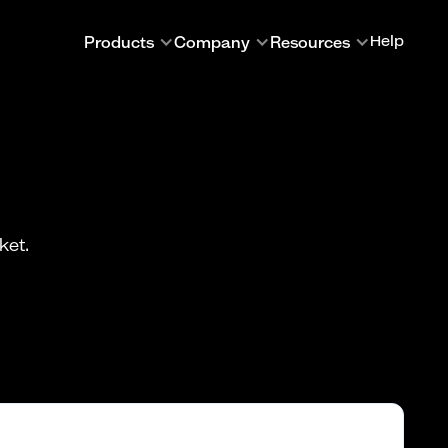
Products
Company
Resources
Help
ket.