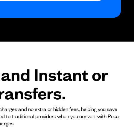
$0
$0
$0
and Instant or
ransfers.
 charges and no extra or hidden fees, helping you save
red to traditional providers when you convert with Pesa
harges.