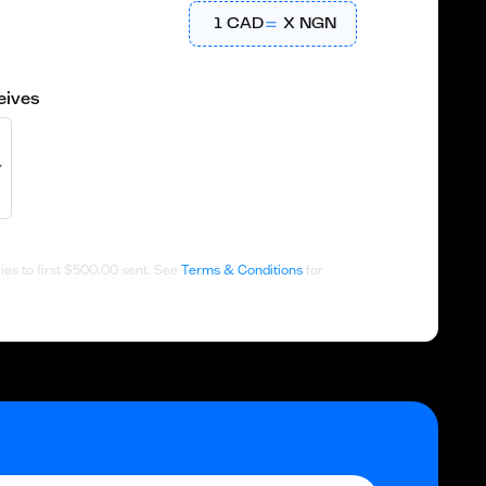
1
CAD
X
NGN
eives
es to first
$500.00
sent. See
Terms & Conditions
for