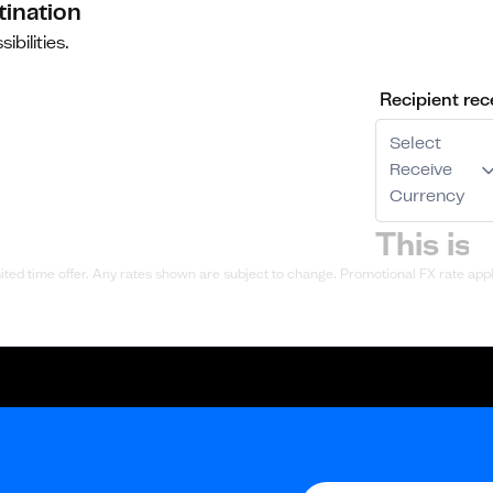
tination
ibilities.
Recipient rec
Select
Receive
Currency
ted time offer. Any rates shown are subject to change. Promotional FX rate appli