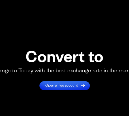
Convert to
nge to Today with the best exchange rate in the mar