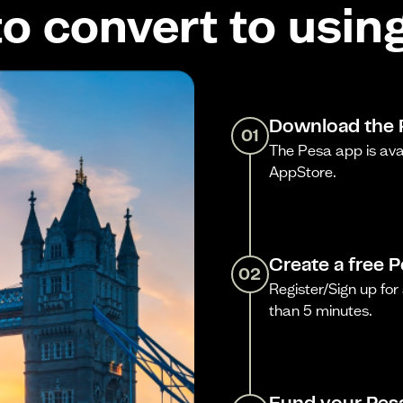
o convert to usin
Download the 
01
The Pesa app is ava
AppStore.
Create a free 
02
Register/Sign up for 
than 5 minutes.