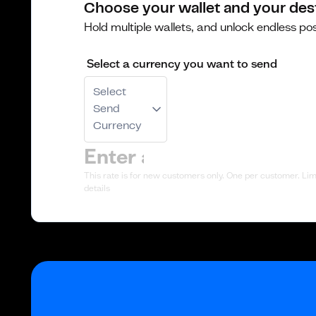
Choose your wallet and your des
Hold multiple wallets, and unlock endless poss
Select a currency you want to send
Select
Send
Currency
This rate is for new customers only. One per customer. Limi
details