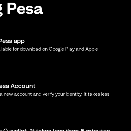
g Pesa
Pesa app
ilable for download on Google Play and Apple
Pesa Account
a new account and verify your identity. It takes less