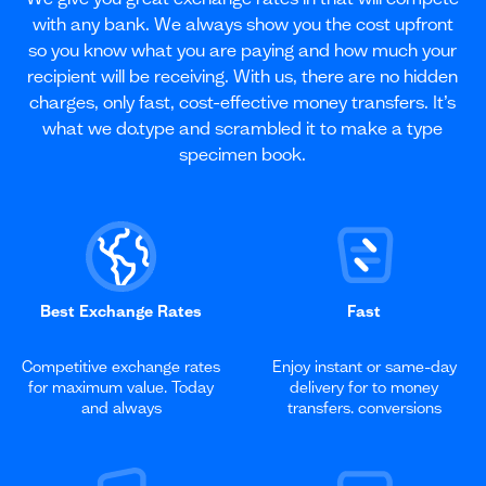
with any bank. We always show you the cost upfront
so you know what you are paying and how much your
recipient will be receiving. With us, there are no hidden
charges, only fast, cost-effective money transfers. It’s
what we do.type and scrambled it to make a type
specimen book.
Best Exchange Rates
Fast
Competitive exchange rates
Enjoy instant or same-day
for maximum value. Today
delivery for to money
and always
transfers. conversions