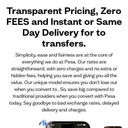
Transparent Pricing, Zero
FEES and Instant or Same
Day Delivery for
to
transfers.
Simplicity, ease and fairness are at the core of
everything we do at Pesa. Our rates are
straightforward, with zero charges and no extra or
hidden fees, helping you save and giving you all the
value. Our unique model ensures you don't lose out
when you convert to . So, save big compared to
traditional providers when you convert with Pesa
today. Say goodbye to bad exchange rates, delayed
delivery and charges.