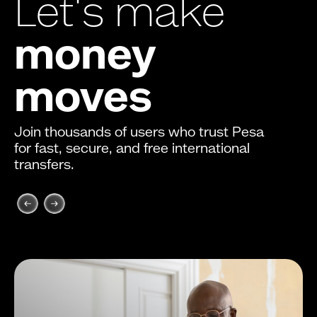
Let's make
money
moves
Join thousands of users who trust Pesa
for fast, secure, and free international
transfers.