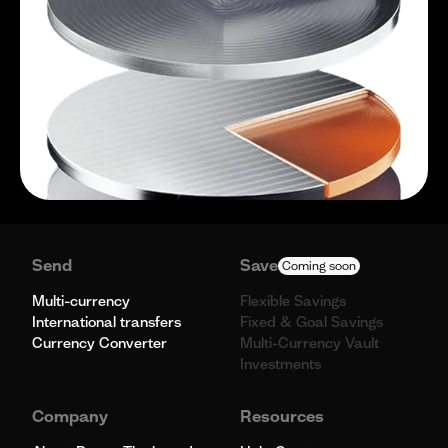
Send
Save
Coming soon
Multi-currency
Flexible Savings
International transfers
Fixed & Goal Savings
Currency Converter
Multi-Currency Vault
Investments
Company
Resources