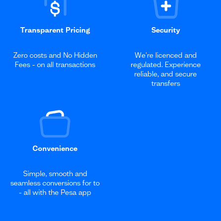
Transparent Pricing
Security
Zero costs and No Hidden
We're licenced and
Fees - on all transactions
regulated. Experience
reliable, and secure
transfers
Convenience
Simple, smooth and
seamless conversions for to
- all with the Pesa app