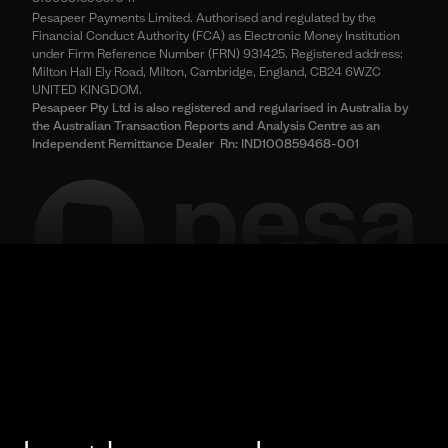
Pesapeer Payments Limited. Authorised and regulated by the
Financial Conduct Authority (FCA) as Electronic Money Institution
under Firm Reference Number (FRN) 931425. Registered address:
Milton Hall Ely Road, Milton, Cambridge, England, CB24 6WZC
UNITED KINGDOM.
Pesapeer Pty Ltd is also registered and regularised in Australia by
the Australian Transaction Reports and Analysis Centre as an
Independent Remittance Dealer Rn: IND100859468-001