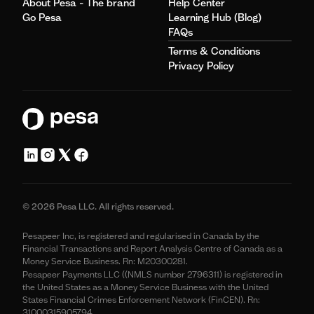
About Pesa - The brand
Help Center
Go Pesa
Learning Hub (Blog)
FAQs
Terms & Conditions
Privacy Policy
© 2026 Pesa LLC. All rights reserved.
Pesapeer Inc, is registered and regularised in Canada by the
Financial Transactions and Report Analysis Centre of Canada as a
Money Service Business. Rn: M20300281.
Pesapeer Payments LLC ((NMLS number 2796311) is registered in
the United States as a Money Service Business with the United
States Financial Crimes Enforcement Network (FinCEN). Rn:
31000315905794.