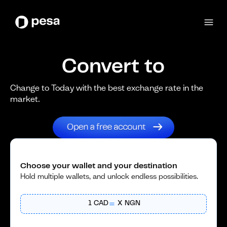
Convert to
Change to Today with the best exchange rate in the
market.
Choose your wallet and your destination
Hold multiple wallets, and unlock endless possibilities.
1
CAD
X
NGN