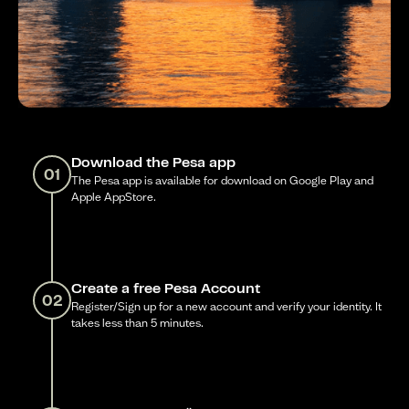
Download the Pesa app
01
The Pesa app is available for download on Google Play and
Apple AppStore.
Create a free Pesa Account
02
Register/Sign up for a new account and verify your identity. It
takes less than 5 minutes.