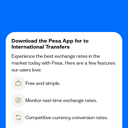
Download the Pesa App for to
International Transfers
Experience the best exchange rates in the
market today with Pesa. Here are a few features
our users love:
Free and simple.
Monitor real-time exchange rates.
Competitive currency conversion rates.