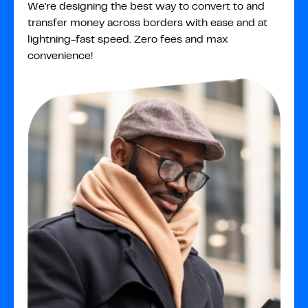
We're designing the best way to convert to and
transfer money across borders with ease and at
lightning-fast speed. Zero fees and max
convenience!