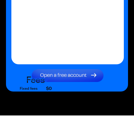
Fees
$0
Fixed fees
$0
Transaction fee
$0
Fixed fees
No fees?
Yes!