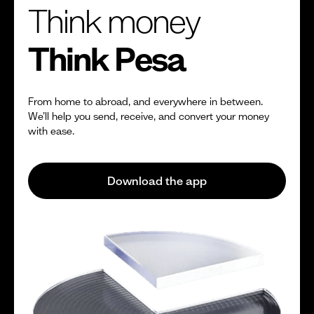
Think money
Think Pesa
From home to abroad, and everywhere in between.
We’ll help you send, receive, and convert your money
with ease.
Download the app