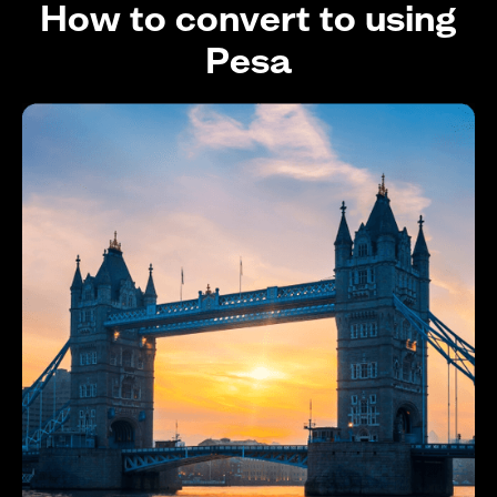
How to convert to using
Pesa