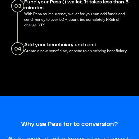
Fund your Pesa () wallet. It takes less than 5
03
minutes.
With Pesa multicurrency wallet for you can add funds and
send money to over 50 + countries completely FREE of
charge. YES!
Add your beneficiary and send.
04
Create a new beneficiary or send to an existing beneficiary
Why use Pesa for to conversion?
We give you great exchange rates in that will compete