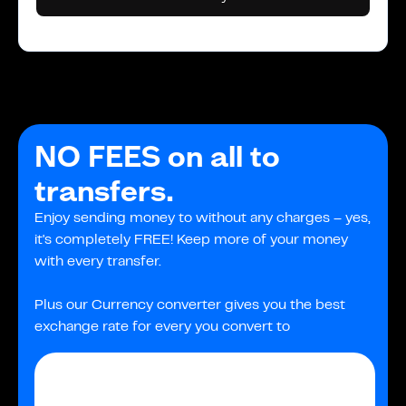
NO FEES on all to
transfers.
Enjoy sending money to without any charges – yes,
it's completely FREE! Keep more of your money
with every transfer.
Plus our Currency converter gives you the best
exchange rate for every you convert to