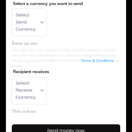
Select a currency you want to send
Select
Send
Currency
This rate is for new customers only. One per customer. Limited
time offer. Any rates shown are subject to change. Promotional
FX rate applies to first
$500.00
sent. See
Terms & Conditions
for
details
Recipient receives
Select
Receive
Currency
Send money now