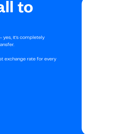
ll to
 yes, it's completely
ansfer.
st exchange rate for every