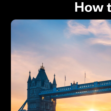
How t