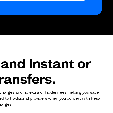
$0
$0
$0
and Instant or
ransfers.
 charges and no extra or hidden fees, helping you save
red to traditional providers when you convert with Pesa
harges.