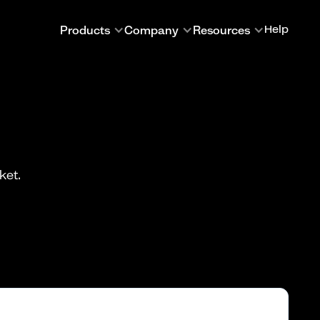
Products
Company
Resources
Help
ket.