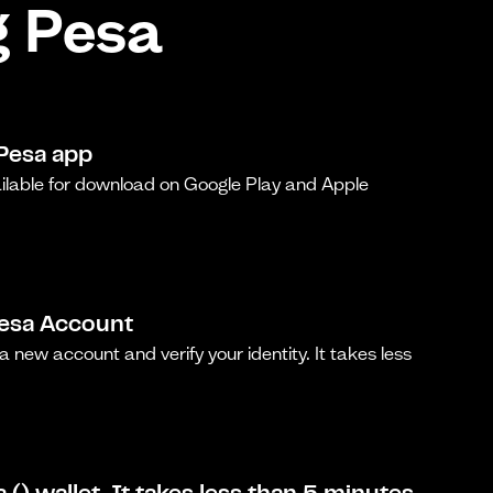
g Pesa
Pesa app
ilable for download on Google Play and Apple
Pesa Account
a new account and verify your identity. It takes less