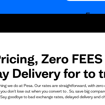
Fees
Fixed fees
Transaction fee
Fixed fees
ricing, Zero FEES 
No fees?
Yes!
 Delivery for
to
t
ything we do at Pesa. Our rates are straightforward, with zero
 you don't lose out when you convert to . So, save big compa
 Say goodbye to bad exchange rates, delayed delivery and c