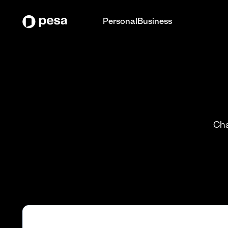
Personal
Business
Cha