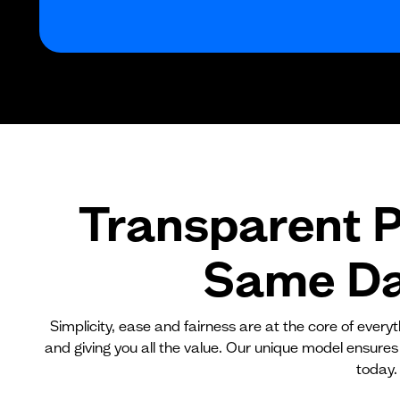
Transparent P
Same Day
Simplicity, ease and fairness are at the core of ever
and giving you all the value. Our unique model ensures
today.