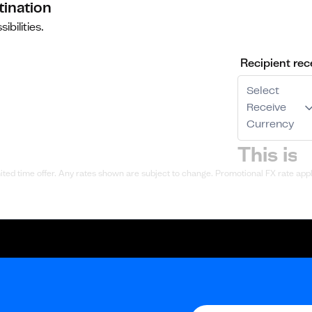
tination
ibilities.
Recipient rec
Select
Receive
Currency
ted time offer. Any rates shown are subject to change. Promotional FX rate appli