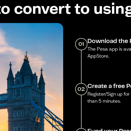
o convert to usin
Download the 
01
The Pesa app is ava
AppStore.
Create a free 
02
Register/Sign up for 
than 5 minutes.