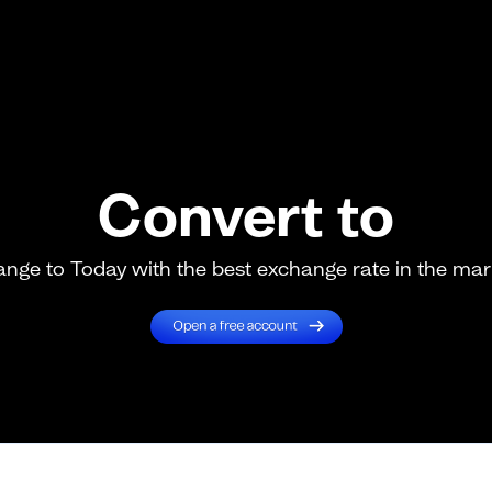
Convert to
nge to Today with the best exchange rate in the mar