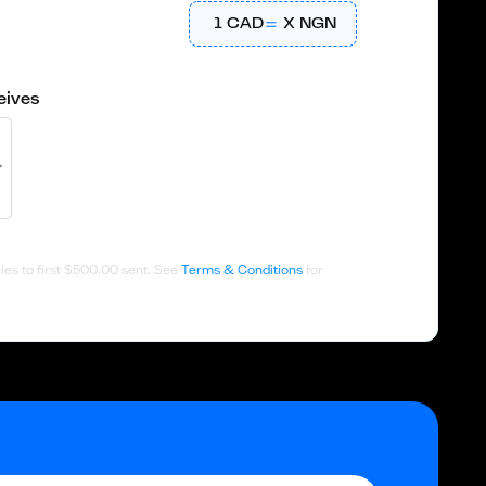
1
CAD
X
NGN
eives
es to first
$500.00
sent. See
Terms & Conditions
for