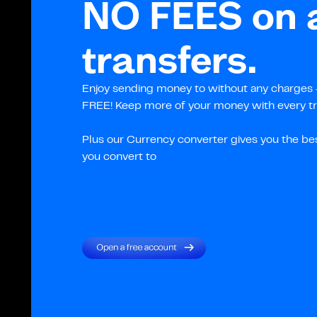
NO FEES on a
transfers.
Enjoy sending money to without any charges –
FREE! Keep more of your money with every tr
Plus our Currency converter gives you the be
you convert to