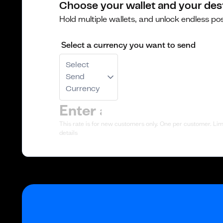
Choose your wallet and your des
Hold multiple wallets, and unlock endless poss
Select a currency you want to send
Select
Send
Currency
This rate is for new customers only. One per customer. Limi
details