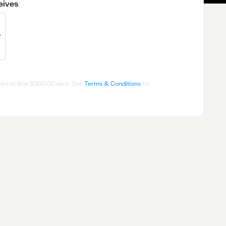
eives
es to first
$500.00
sent. See
Terms & Conditions
for