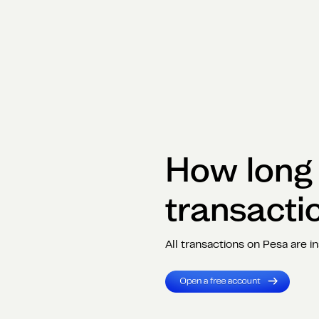
How long i
transacti
All transactions on Pesa are in