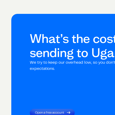
What’s the cost
sending to
Uga
We try to keep our overhead low, so you don’
expectations.