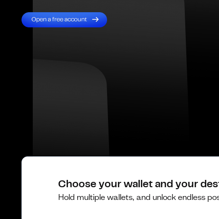
Choose your wallet and your des
Hold multiple wallets, and unlock endless poss