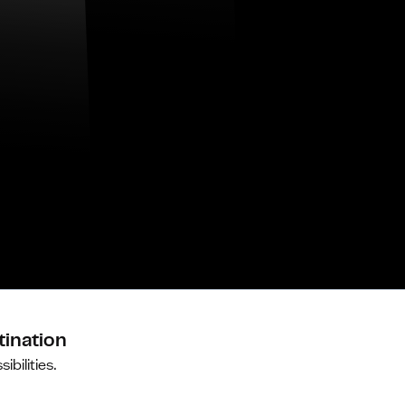
tination
ibilities.