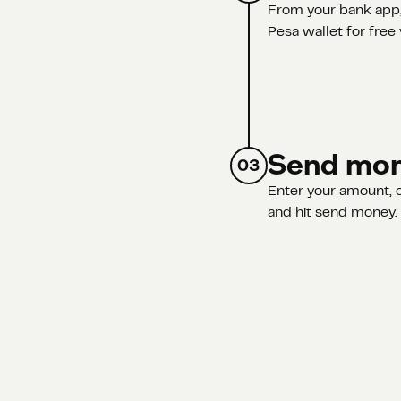
From your bank app,
Pesa wallet for free 
Send mo
03
Enter your amount, c
and hit send money. A