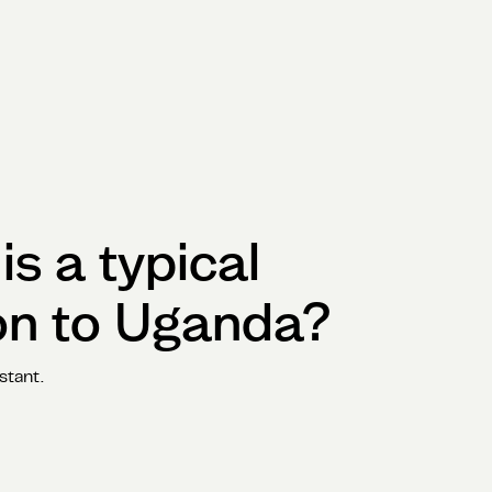
s a typical
on to
Uganda
?
stant.