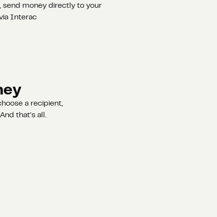
 send money directly to your
via Interac
ney
hoose a recipient,
nd that’s all.