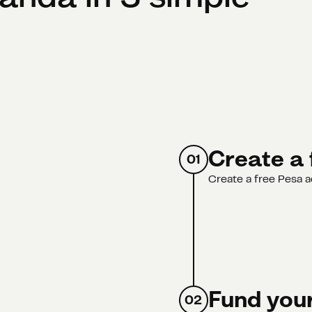
Create a 
01
Create a free Pesa a
Fund your
02