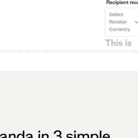
Recipient rec
Select
Receive
Currency
ted time offer. Any rates shown are subject to change. Promotional FX rate appli
anda
in 3 simple