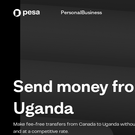
Personal
Business
Send money fr
Uganda
Make fee-free transfers from
Canada
to
Uganda
withou
and at a competitive rate.