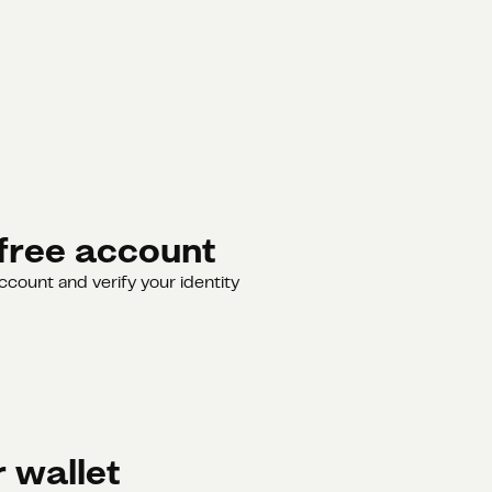
free account
ccount and verify your identity
 wallet