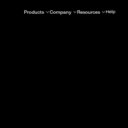
Products
Company
Resources
Help