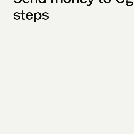
steps