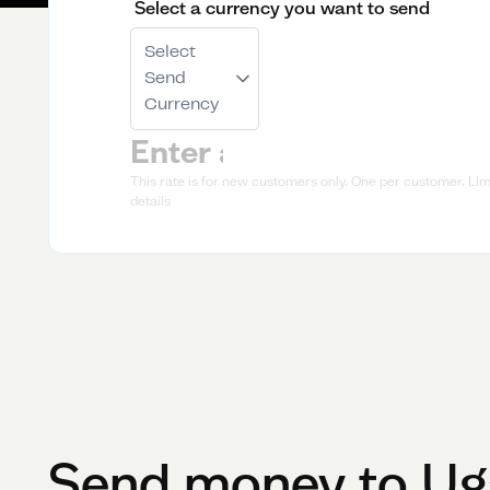
Select a currency you want to send
Select
Send
Currency
This rate is for new customers only. One per customer. Limi
details
Send money to
Ug