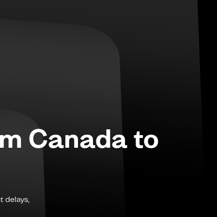
om
Canada
to
t delays,