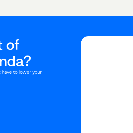
 of
nda
?
t have to lower your