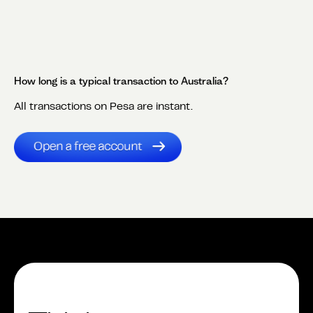
How long is a typical transaction to
Australia
?
All transactions on Pesa are instant.