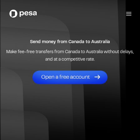
Send money from
Canada
to
Australia
Make fee-free transfers from
Canada
to
Australia
without delays,
and at a competitive rate.