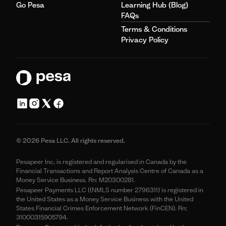
Go Pesa
Learning Hub (Blog)
FAQs
Terms & Conditions
Privacy Policy
© 2026 Pesa LLC. All rights reserved.
Pesapeer Inc, is registered and regularised in Canada by the
Financial Transactions and Report Analysis Centre of Canada as a
Money Service Business. Rn: M20300281.
Pesapeer Payments LLC ((NMLS number 2796311) is registered in
the United States as a Money Service Business with the United
States Financial Crimes Enforcement Network (FinCEN). Rn:
31000315905794.