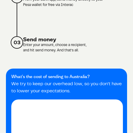
Pesa wallet for free via Interac
Send money
03
Enter your amount, choose a recipient,
and hit send money. And that’s all.
What’s the cost of sending to
Australia
?
We try to keep our overhead low, so you don’t have
to lower your expectations.