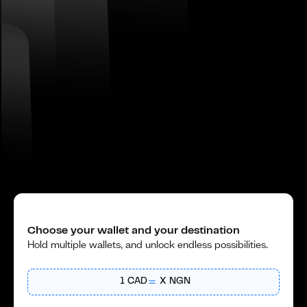
Choose your wallet and your destination
Hold multiple wallets, and unlock endless possibilities.
1
CAD
X
NGN