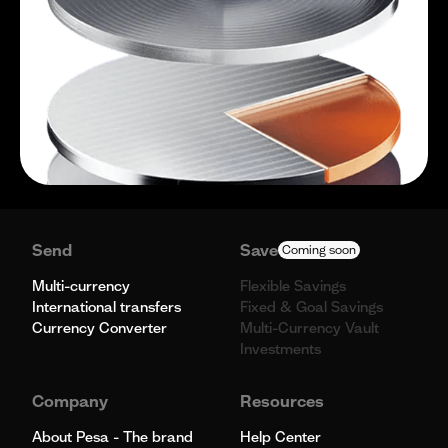
Send
Save
Coming soon
Multi-currency
Flexible Savings
International transfers
Fixed & Goal Savings
Currency Converter
Multi-Currency Vault
Investments
Company
Resources
About Pesa - The brand
Help Center