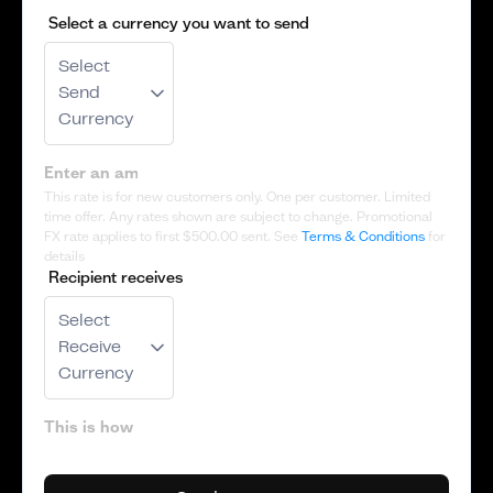
Select a currency you want to send
Select
Send
Currency
This rate is for new customers only. One per customer. Limited
time offer. Any rates shown are subject to change. Promotional
FX rate applies to first
$500.00
sent. See
Terms & Conditions
for
details
Recipient receives
Select
Receive
Currency