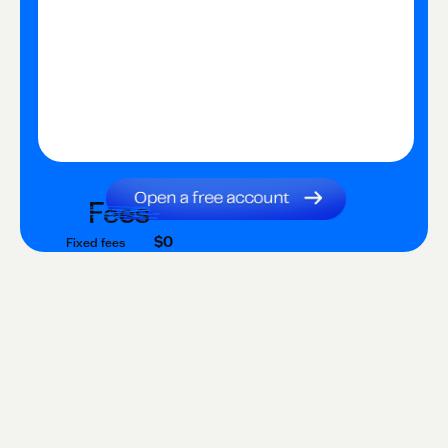
Fees
$0
Fixed fees
$0
Transaction fee
$0
Fixed fees
No fees?
Yes!