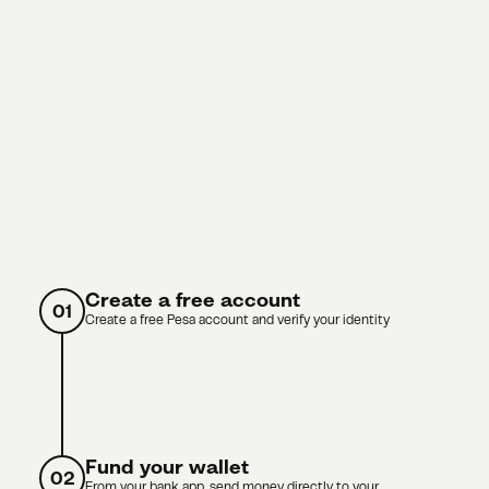
Create a free account
01
Create a free Pesa account and verify your identity
Fund your wallet
02
From your bank app, send money directly to your