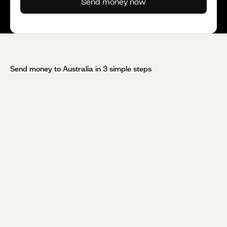
Send money now
Send money to
Australia
in 3 simple steps