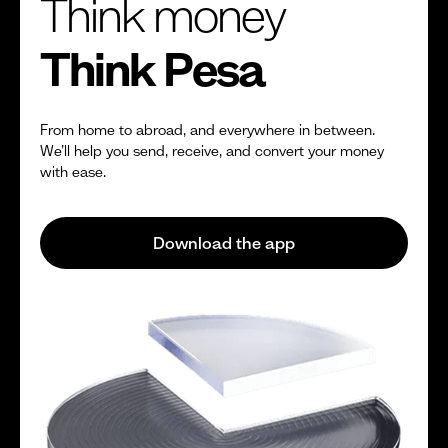
Think money
Think Pesa
From home to abroad, and everywhere in between.
We’ll help you send, receive, and convert your money
with ease.
Download the app