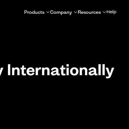
Products
Company
Resources
Help
Internationally