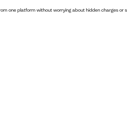
from one platform without worrying about hidden charges or 