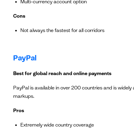
Multi-currency account option
Cons
Not always the fastest for all corridors
PayPal
Best for global reach and online payments
PayPal is available in over 200 countries and is widely
markups.
Pros
Extremely wide country coverage