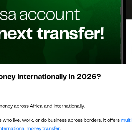
oney internationally in 2026?
money across Africa and internationally.
e who live, work, or do business across borders. It offers
multi
international money transfer
.