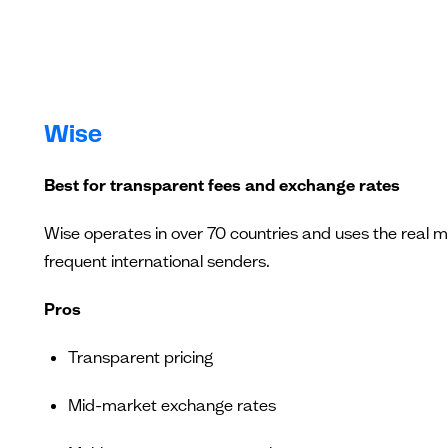
Wise
Best for transparent fees and exchange rates
Wise operates in over 70 countries and uses the real 
frequent international senders.
Pros
Transparent pricing
Mid-market exchange rates