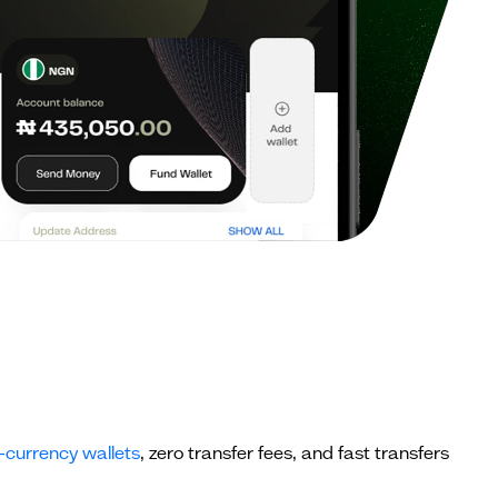
-currency wallets
, zero transfer fees, and fast transfers