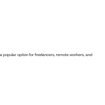
a popular option for freelancers, remote workers, and