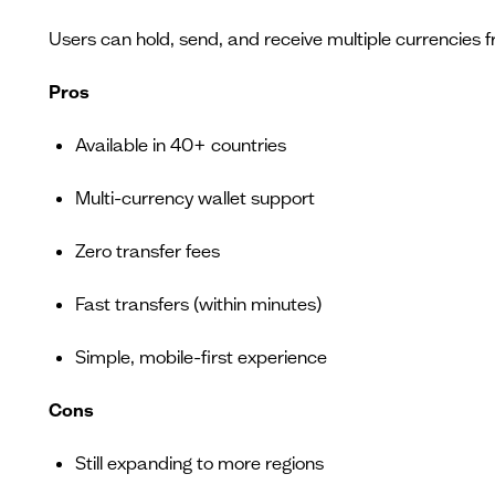
Users can hold, send, and receive multiple currencies 
Pros
Available in 40+ countries
Multi-currency wallet support
Zero transfer fees
Fast transfers (within minutes)
Simple, mobile-first experience
Cons
Still expanding to more regions