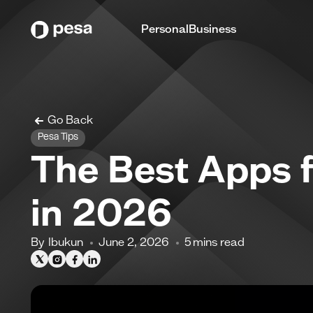
Personal
Business
Go Back
Pesa Tips
The Best Apps f
in 2026
By
Ibukun
June 2, 2026
5
mins read