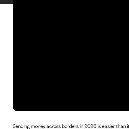
Sending money across borders in 2026 is easier than it 