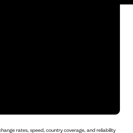
change rates, speed, country coverage, and reliability