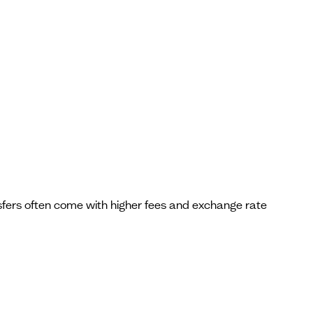
ansfers often come with higher fees and exchange rate