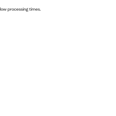
slow processing times.