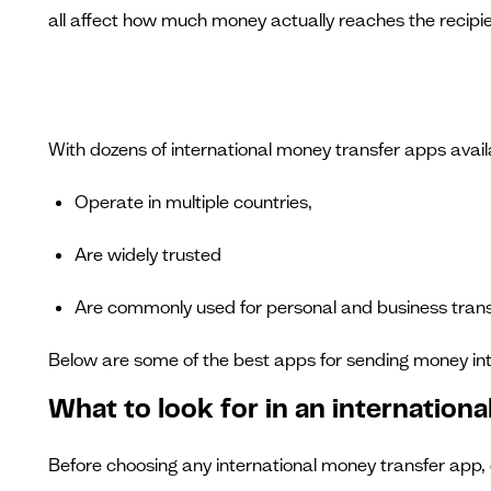
all affect how much money actually reaches the recipie
With dozens of international money transfer apps availa
Operate in multiple countries,
Are widely trusted
Are commonly used for personal and business trans
Below are some of the best apps for sending money int
What to look for in an internation
Before choosing any international money transfer app, c