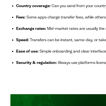
Country coverage:
Can you send from your country 
Fees:
Some apps charge transfer fees, while others
Exchange rates:
Mid-market rates are usually the 
Speed:
Transfers can be instant, same-day, or take
Ease of use:
Simple onboarding and clear interfaces
Security & regulation:
Always use platforms licens