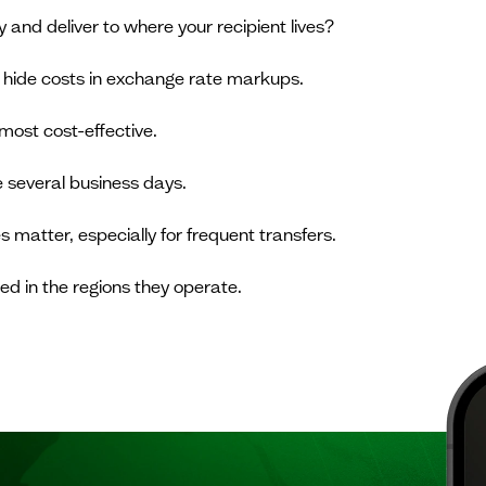
and deliver to where your recipient lives?
 hide costs in exchange rate markups.
most cost-effective.
 several business days.
 matter, especially for frequent transfers.
ed in the regions they operate.