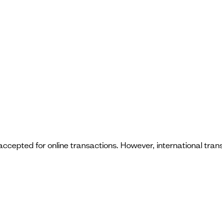
 accepted for online transactions. However, international tr