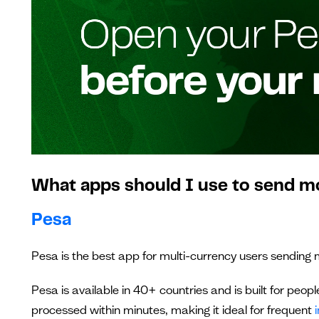
What apps should I use to send m
Pesa
Pesa is the best app for multi-currency users sending 
Pesa is available in 40+ countries and is built for peopl
processed within minutes, making it ideal for frequent