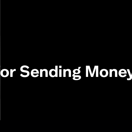
or Sending Money 