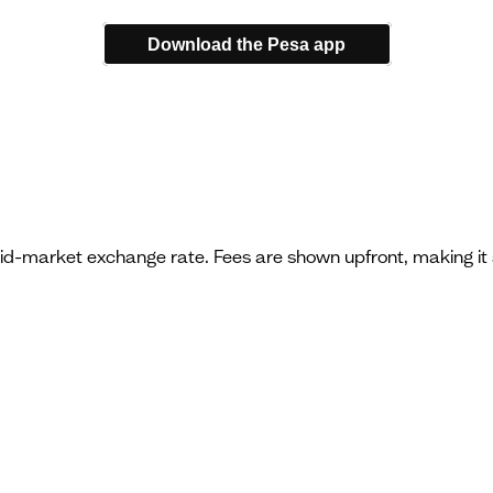
Download the Pesa app
mid-market exchange rate. Fees are shown upfront, making it 