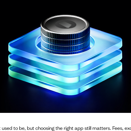
used to be, but choosing the right app still matters. Fees, ex