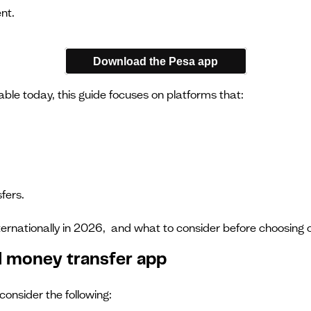
nt.
Download the Pesa app
ble today, this guide focuses on platforms that:
fers.
ernationally in 2026, and what to consider before choosing 
al money transfer app
onsider the following: