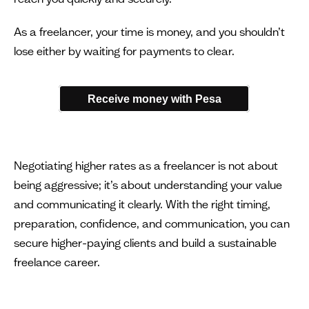
As a freelancer, your time is money, and you shouldn’t
lose either by waiting for payments to clear.
Receive money with Pesa
Negotiating higher rates as a freelancer is not about
being aggressive; it’s about understanding your value
and communicating it clearly. With the right timing,
preparation, confidence, and communication, you can
secure higher-paying clients and build a sustainable
freelance career.