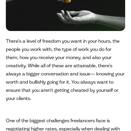
There’s a level of freedom you want in your hours, the
people you work with, the type of work you do for
them, how you receive your money, and also your
creativity. While all of these are attainable, there’s
always a bigger conversation and issue— knowing your
worth and bullishly going for it. You always want to
ensure that you aren’t getting cheated by yourself or
your clients.
One of the biggest challenges freelancers face is
negotiating higher rates, especially when dealing with