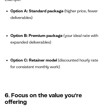
Option A: Standard package
(higher price, fewer
deliverables)
Option B: Premium package
(your ideal rate with
expanded deliverables)
Option C: Retainer model
(discounted hourly rate
for consistent monthly work)
6. Focus on the value you’re
offering