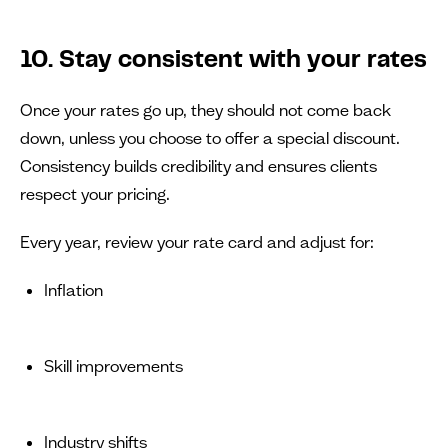
10. Stay consistent with your rates
Once your rates go up, they should not come back
down, unless you choose to offer a special discount.
Consistency builds credibility and ensures clients
respect your pricing.
Every year, review your rate card and adjust for:
Inflation
Skill improvements
Industry shifts