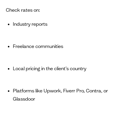
Check rates on:
Industry reports
Freelance communities
Local pricing in the client’s country
Platforms like Upwork, Fiverr Pro, Contra, or
Glassdoor