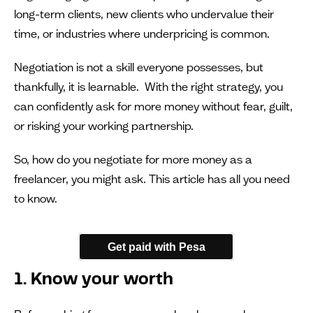
long-term clients, new clients who undervalue their
time, or industries where underpricing is common.
Negotiation is not a skill everyone possesses, but
thankfully, it is learnable. With the right strategy, you
can confidently ask for more money without fear, guilt,
or risking your working partnership.
So, how do you negotiate for more money as a
freelancer, you might ask. This article has all you need
to know.
Get paid with Pesa
1. Know your worth