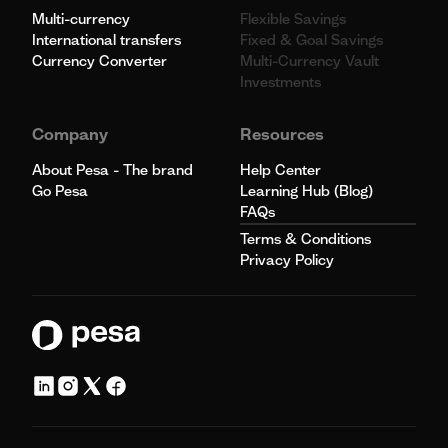
Multi-currency
Flexible Savings
International transfers
Fixed & Goal Savings
Currency Converter
Multi-Currency Vault
Investments
Company
Resources
About Pesa - The brand
Help Center
Go Pesa
Learning Hub (Blog)
FAQs
Terms & Conditions
Privacy Policy