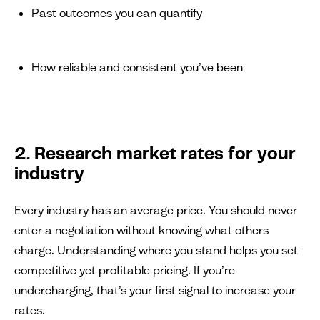
Past outcomes you can quantify
How reliable and consistent you’ve been
2. Research market rates for your
industry
Every industry has an average price. You should never
enter a negotiation without knowing what others
charge. Understanding where you stand helps you set
competitive yet profitable pricing. If you’re
undercharging, that’s your first signal to increase your
rates.