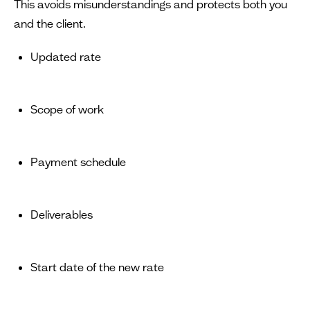
This avoids misunderstandings and protects both you
and the client.
Updated rate
Scope of work
Payment schedule
Deliverables
Start date of the new rate