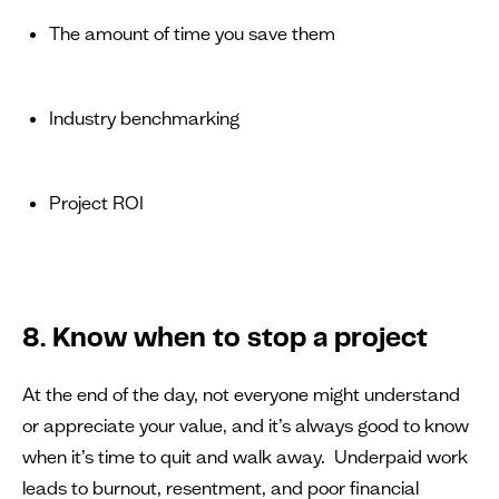
The amount of time you save them
Industry benchmarking
Project ROI
8. Know when to stop a project
At the end of the day, not everyone might understand
or appreciate your value, and it’s always good to know
when it’s time to quit and walk away. Underpaid work
leads to burnout, resentment, and poor financial