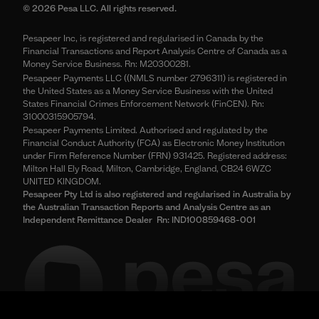
© 2026 Pesa LLC. All rights reserved.
Pesapeer Inc, is registered and regularised in Canada by the
Financial Transactions and Report Analysis Centre of Canada as a
Money Service Business. Rn: M20300281.
Pesapeer Payments LLC ((NMLS number 2796311) is registered in
the United States as a Money Service Business with the United
States Financial Crimes Enforcement Network (FinCEN). Rn:
31000315905794.
Pesapeer Payments Limited. Authorised and regulated by the
Financial Conduct Authority (FCA) as Electronic Money Institution
under Firm Reference Number (FRN) 931425. Registered address:
Milton Hall Ely Road, Milton, Cambridge, England, CB24 6WZC
UNITED KINGDOM.
Pesapeer Pty Ltd is also registered and regularised in Australia by
the Australian Transaction Reports and Analysis Centre as an
Independent Remittance Dealer Rn: IND100859468-001