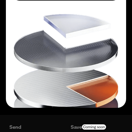
Send
Save
Coming soon