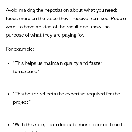
Avoid making the negotiation about what you need;
focus more on the value they’ll receive from you. People
want to have an idea of the result and know the
purpose of what they are paying for.
For example:
“This helps us maintain quality and faster
turnaround.”
“This better reflects the expertise required for the
project.”
“With this rate, I can dedicate more focused time to