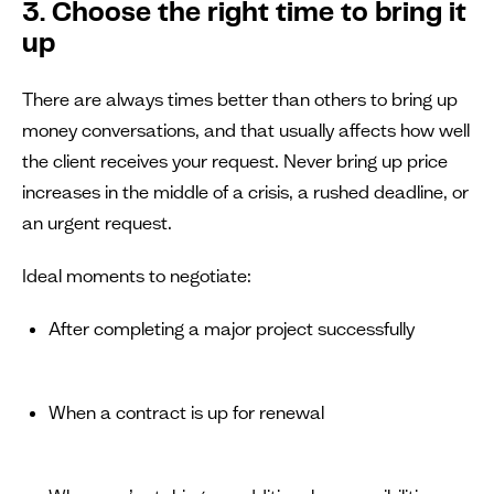
3. Choose the right time to bring it
up
There are always times better than others to bring up
money conversations, and that usually affects how well
the client receives your request. Never bring up price
increases in the middle of a crisis, a rushed deadline, or
an urgent request.
Ideal moments to negotiate:
After completing a major project successfully
When a contract is up for renewal