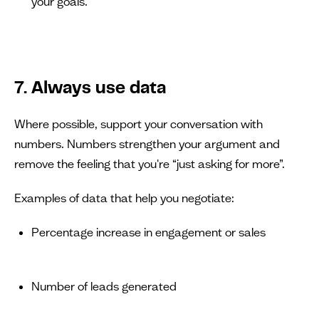
your goals.”
7. Always use data
Where possible, support your conversation with
numbers. Numbers strengthen your argument and
remove the feeling that you're “just asking for more”.
Examples of data that help you negotiate:
Percentage increase in engagement or sales
Number of leads generated