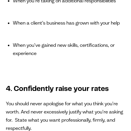
When you’re taking on additional responsibilities
When a client’s business has grown with your help
When you’ve gained new skills, certifications, or
experience
4. Confidently raise your rates
You should never apologise for what you think you’re
worth. And never excessively justify what you’re asking
for. State what you want professionally, firmly, and
respectfully.