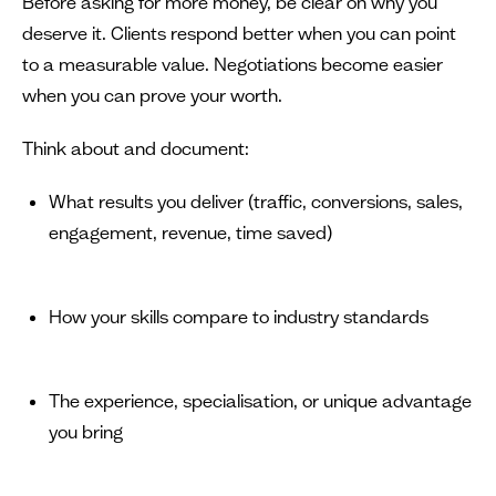
Before asking for more money, be clear on why you
deserve it. Clients respond better when you can point
to a measurable value. Negotiations become easier
when you can prove your worth.
Think about and document:
What results you deliver (traffic, conversions, sales,
engagement, revenue, time saved)
How your skills compare to industry standards
The experience, specialisation, or unique advantage
you bring