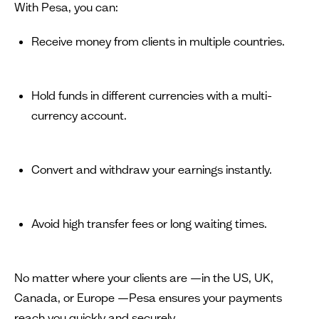
With Pesa, you can:
Receive money from clients in multiple countries.
Hold funds in different currencies with a multi-
currency account.
Convert and withdraw your earnings instantly.
Avoid high transfer fees or long waiting times.
No matter where your clients are —in the US, UK,
Canada, or Europe —Pesa ensures your payments
reach you quickly and securely.