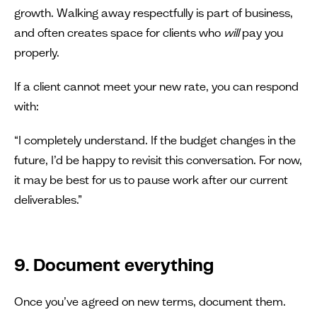
growth. Walking away respectfully is part of business,
and often creates space for clients who
will
pay you
properly.
If a client cannot meet your new rate, you can respond
with:
“I completely understand. If the budget changes in the
future, I’d be happy to revisit this conversation. For now,
it may be best for us to pause work after our current
deliverables.”
9. Document everything
Once you’ve agreed on new terms, document them.