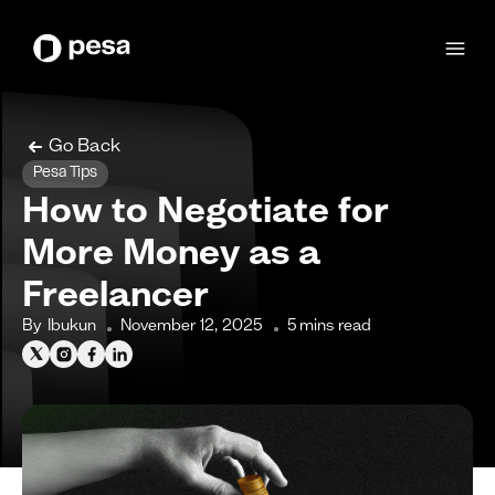
Go Back
Pesa Tips
How to Negotiate for
More Money as a
Freelancer
By
Ibukun
November 12, 2025
5
mins read