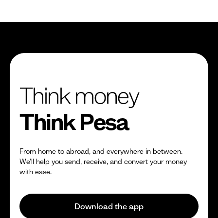
Think money
Think Pesa
From home to abroad, and everywhere in between.
We’ll help you send, receive, and convert your money
with ease.
Download the app