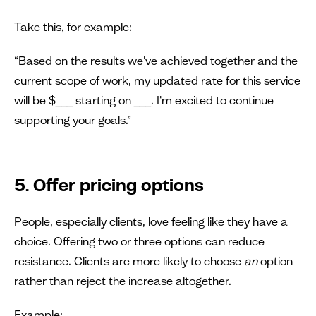
Take this, for example:
“Based on the results we've achieved together and the
current scope of work, my updated rate for this service
will be $___ starting on ___. I'm excited to continue
supporting your goals.”
5. Offer pricing options
People, especially clients, love feeling like they have a
choice. Offering two or three options can reduce
resistance. Clients are more likely to choose
an
option
rather than reject the increase altogether.
Example: