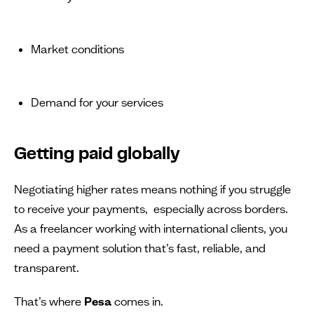
Market conditions
Demand for your services
Getting paid globally
Negotiating higher rates means nothing if you struggle
to receive your payments, especially across borders.
As a freelancer working with international clients, you
need a payment solution that’s fast, reliable, and
transparent.
That’s where
Pesa
comes in.