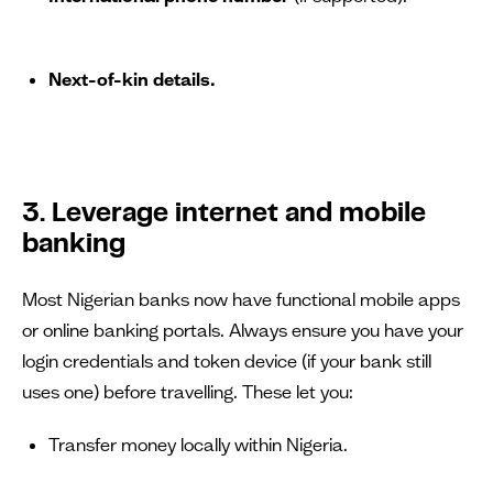
Next-of-kin details.
3. Leverage internet and mobile
banking
Most Nigerian banks now have functional mobile apps
or online banking portals. Always ensure you have your
login credentials and token device (if your bank still
uses one) before travelling. These let you:
Transfer money locally within Nigeria.