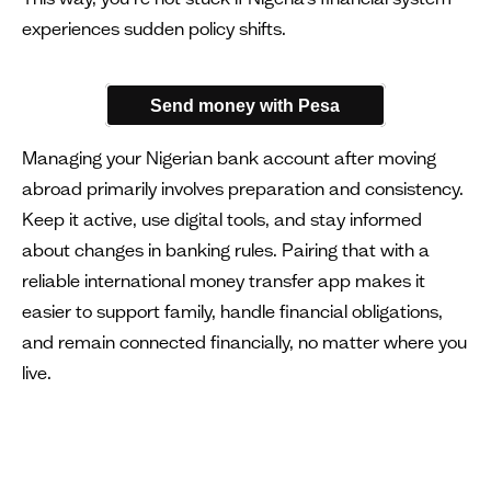
experiences sudden policy shifts.
Send money with Pesa
Managing your Nigerian bank account after moving
abroad primarily involves preparation and consistency.
Keep it active, use digital tools, and stay informed
about changes in banking rules. Pairing that with a
reliable international money transfer app makes it
easier to support family, handle financial obligations,
and remain connected financially, no matter where you
live.