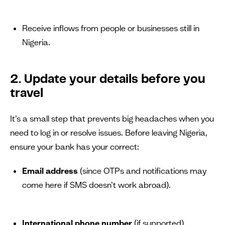
Receive inflows from people or businesses still in
Nigeria.
2. Update your details before you
travel
It’s a small step that prevents big headaches when you
need to log in or resolve issues. Before leaving Nigeria,
ensure your bank has your correct:
Email address
(since OTPs and notifications may
come here if SMS doesn’t work abroad).
International phone number
(if supported).