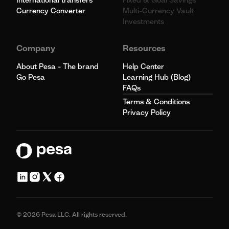
Currency Converter
Multi-Currency Vault
Investments
Company
Resources
About Pesa - The brand
Help Center
Go Pesa
Learning Hub (Blog)
FAQs
Terms & Conditions
Privacy Policy
© 2026 Pesa LLC. All rights reserved.