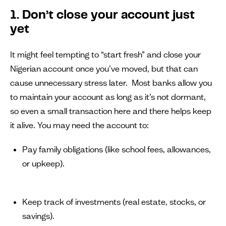
1. Don’t close your account just
yet
It might feel tempting to “start fresh” and close your
Nigerian account once you’ve moved, but that can
cause unnecessary stress later. Most banks allow you
to maintain your account as long as it’s not dormant,
so even a small transaction here and there helps keep
it alive. You may need the account to:
Pay family obligations (like school fees, allowances,
or upkeep).
Keep track of investments (real estate, stocks, or
savings).