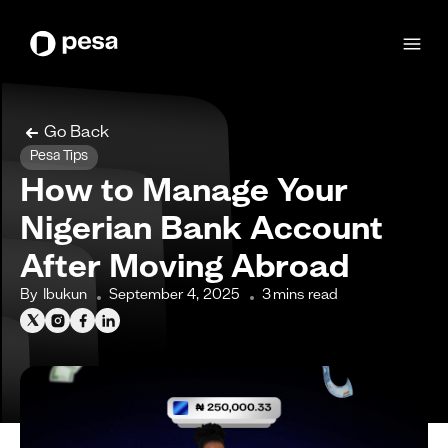
Go Back
Pesa Tips
How to Manage Your
Nigerian Bank Account
After Moving Abroad
By
Ibukun
September 4, 2025
3
mins read