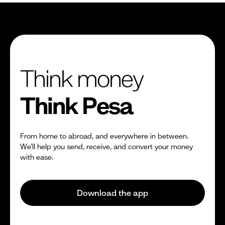
Think money
Think Pesa
From home to abroad, and everywhere in between.
We’ll help you send, receive, and convert your money
with ease.
Download the app