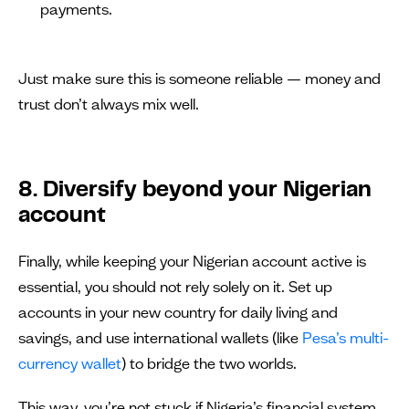
payments.
Just make sure this is someone reliable — money and
trust don’t always mix well.
8. Diversify beyond your Nigerian
account
Finally, while keeping your Nigerian account active is
essential, you should not rely solely on it. Set up
accounts in your new country for daily living and
savings, and use international wallets (like
Pesa’s multi-
currency wallet
) to bridge the two worlds.
This way, you’re not stuck if Nigeria’s financial system