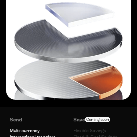
Send
Save
Coming soon
Multi-currency
Flexible Savings
International transfers
Fixed & Goal Savings