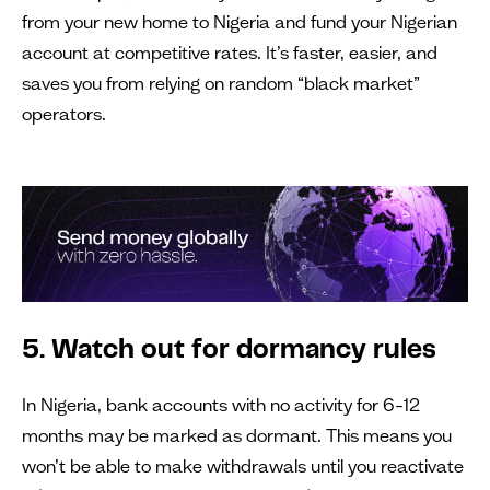
from your new home to Nigeria and fund your Nigerian
account at competitive rates. It’s faster, easier, and
saves you from relying on random “black market”
operators.
5. Watch out for dormancy rules
In Nigeria, bank accounts with no activity for 6–12
months may be marked as dormant. This means you
won’t be able to make withdrawals until you reactivate