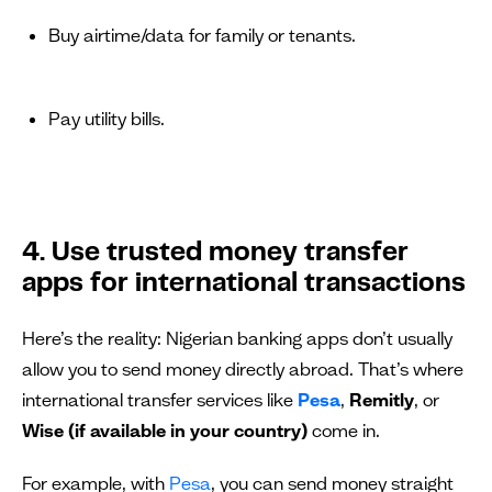
Buy airtime/data for family or tenants.
Pay utility bills.
4. Use trusted money transfer
apps for international transactions
Here’s the reality: Nigerian banking apps don’t usually
allow you to send money directly abroad. That’s where
international transfer services like
Pesa
,
Remitly
, or
Wise (if available in your country)
come in.
For example, with
Pesa
, you can send money straight