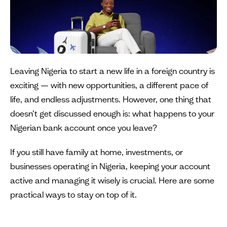
Leaving Nigeria to start a new life in a foreign country is
exciting — with new opportunities, a different pace of
life, and endless adjustments. However, one thing that
doesn’t get discussed enough is: what happens to your
Nigerian bank account once you leave?
If you still have family at home, investments, or
businesses operating in Nigeria, keeping your account
active and managing it wisely is crucial. Here are some
practical ways to stay on top of it.