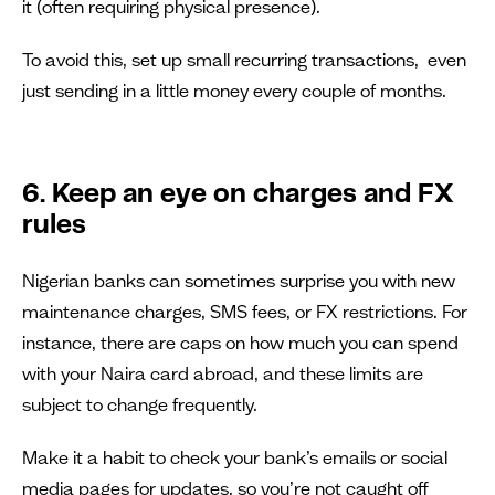
it (often requiring physical presence).
To avoid this, set up small recurring transactions, even
just sending in a little money every couple of months.
6. Keep an eye on charges and FX
rules
Nigerian banks can sometimes surprise you with new
maintenance charges, SMS fees, or FX restrictions. For
instance, there are caps on how much you can spend
with your Naira card abroad, and these limits are
subject to change frequently.
Make it a habit to check your bank’s emails or social
media pages for updates, so you’re not caught off