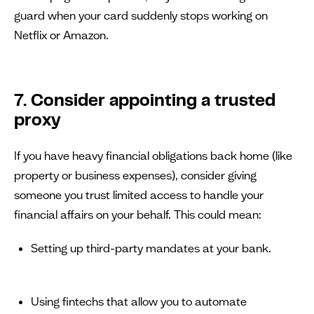
guard when your card suddenly stops working on
Netflix or Amazon.
7. Consider appointing a trusted
proxy
If you have heavy financial obligations back home (like
property or business expenses), consider giving
someone you trust limited access to handle your
financial affairs on your behalf. This could mean:
Setting up third-party mandates at your bank.
Using fintechs that allow you to automate