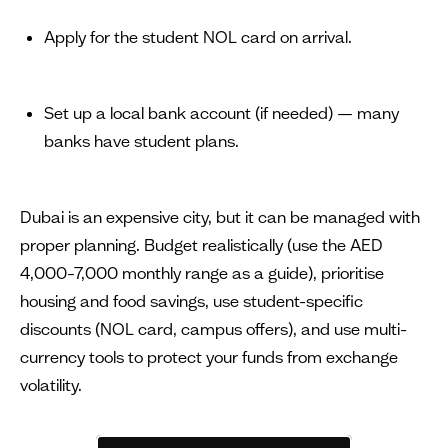
Apply for the student NOL card on arrival.
Set up a local bank account (if needed) — many
banks have student plans.
Dubai is an expensive city, but it can be managed with
proper planning. Budget realistically (use the AED
4,000–7,000 monthly range as a guide), prioritise
housing and food savings, use student-specific
discounts (NOL card, campus offers), and use multi-
currency tools to protect your funds from exchange
volatility.