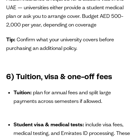
UAE — universities either provide a student medical
plan or ask you to arrange cover. Budget AED 500–
2,000 per year, depending on coverage
Tip:
Confirm what your university covers before
purchasing an additional policy.
6) Tuition, visa & one-off fees
Tuition:
plan for annual fees and split large
payments across semesters if allowed.
Student visa & medical tests:
include visa fees,
medical testing, and Emirates ID processing. These