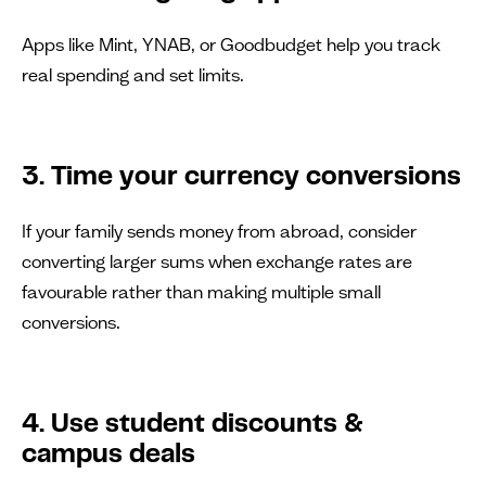
Apps like Mint, YNAB, or Goodbudget help you track
real spending and set limits.
3. Time your currency conversions
If your family sends money from abroad, consider
converting larger sums when exchange rates are
favourable rather than making multiple small
conversions.
4. Use student discounts &
campus deals