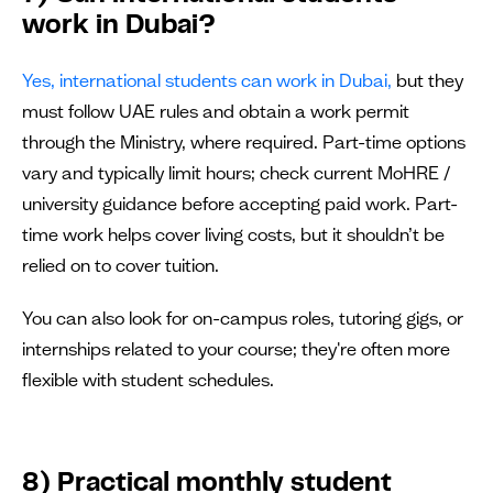
work in Dubai?
Yes, international students can work in Dubai,
but they
must follow UAE rules and obtain a work permit
through the Ministry, where required. Part-time options
vary and typically limit hours; check current MoHRE /
university guidance before accepting paid work. Part-
time work helps cover living costs, but it shouldn’t be
relied on to cover tuition.
You can also look for on-campus roles, tutoring gigs, or
internships related to your course; they're often more
flexible with student schedules.
8) Practical monthly student