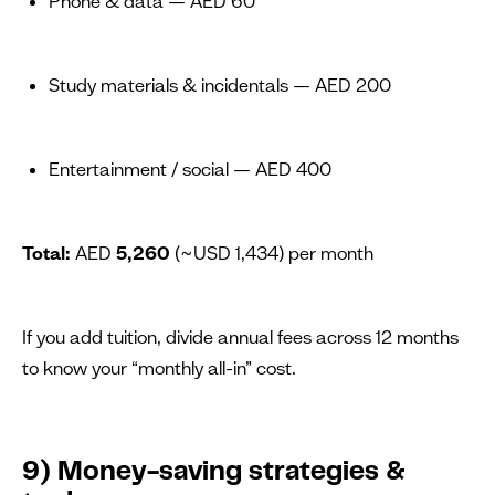
Phone & data — AED 60
Study materials & incidentals — AED 200
Entertainment / social — AED 400
Total:
AED
5,260
(~USD 1,434) per month
If you add tuition, divide annual fees across 12 months
to know your “monthly all-in” cost.
9) Money-saving strategies &