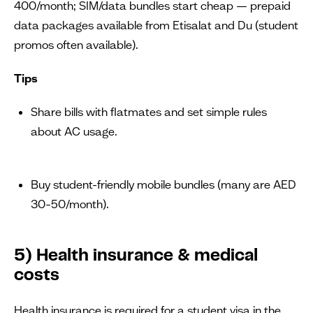
400/month; SIM/data bundles start cheap — prepaid
data packages available from Etisalat and Du (student
promos often available).
Tips
Share bills with flatmates and set simple rules
about AC usage.
Buy student-friendly mobile bundles (many are AED
30–50/month).
5) Health insurance & medical
costs
Health insurance is required for a student visa in the