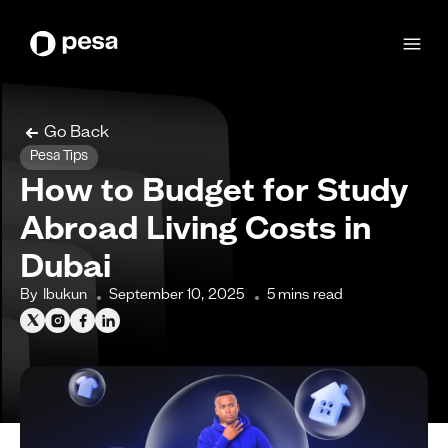
Go Back
Pesa Tips
How to Budget for Study
Abroad Living Costs in
Dubai
By
Ibukun
September 10, 2025
5
mins read