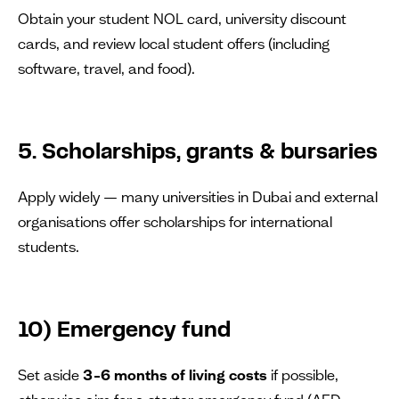
Obtain your student NOL card, university discount
cards, and review local student offers (including
software, travel, and food).
5. Scholarships, grants & bursaries
Apply widely — many universities in Dubai and external
organisations offer scholarships for international
students.
10) Emergency fund
Set aside
3–6 months of living costs
if possible,