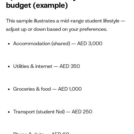
budget (example)
This sample illustrates a mid-range student lifestyle —
adjust up or down based on your preferences.
Accommodation (shared) — AED 3,000
Utilities & internet — AED 350
Groceries & food — AED 1,000
Transport (student Nol) — AED 250