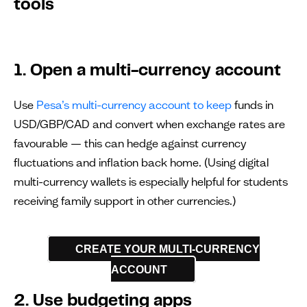
tools
1. Open a multi-currency account
Use
Pesa’s multi-currency account to keep
funds in
USD/GBP/CAD and convert when exchange rates are
favourable — this can hedge against currency
fluctuations and inflation back home. (Using digital
multi-currency wallets is especially helpful for students
receiving family support in other currencies.)
CREATE YOUR MULTI-CURRENCY
ACCOUNT
2. Use budgeting apps