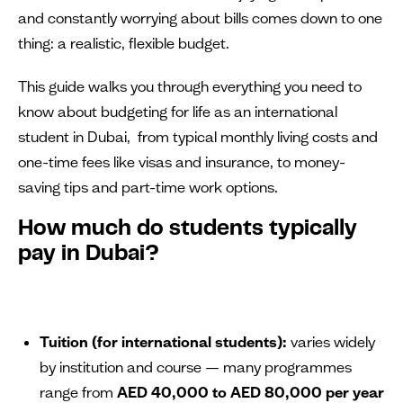
and constantly worrying about bills comes down to one
thing: a realistic, flexible budget.
This guide walks you through everything you need to
know about budgeting for life as an international
student in Dubai, from typical monthly living costs and
one-time fees like visas and insurance, to money-
saving tips and part-time work options.
How much do students typically
pay in Dubai?
Tuition (for international students):
varies widely
by institution and course — many programmes
range from
AED 40,000 to AED 80,000 per year