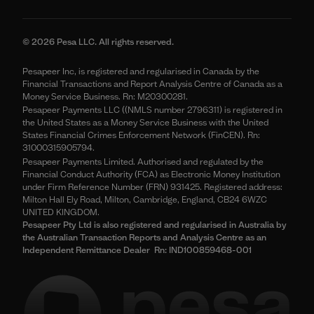
© 2026 Pesa LLC. All rights reserved.
Pesapeer Inc, is registered and regularised in Canada by the
Financial Transactions and Report Analysis Centre of Canada as a
Money Service Business. Rn: M20300281.
Pesapeer Payments LLC ((NMLS number 2796311) is registered in
the United States as a Money Service Business with the United
States Financial Crimes Enforcement Network (FinCEN). Rn:
31000315905794.
Pesapeer Payments Limited. Authorised and regulated by the
Financial Conduct Authority (FCA) as Electronic Money Institution
under Firm Reference Number (FRN) 931425. Registered address:
Milton Hall Ely Road, Milton, Cambridge, England, CB24 6WZC
UNITED KINGDOM.
Pesapeer Pty Ltd is also registered and regularised in Australia by
the Australian Transaction Reports and Analysis Centre as an
Independent Remittance Dealer Rn: IND100859468-001