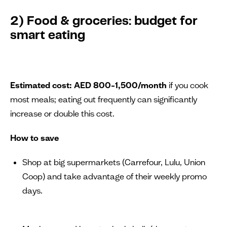
2) Food & groceries: budget for
smart eating
Estimated cost:
AED 800–1,500/month
if you cook
most meals; eating out frequently can significantly
increase or double this cost.
How to save
Shop at big supermarkets (Carrefour, Lulu, Union
Coop) and take advantage of their weekly promo
days.