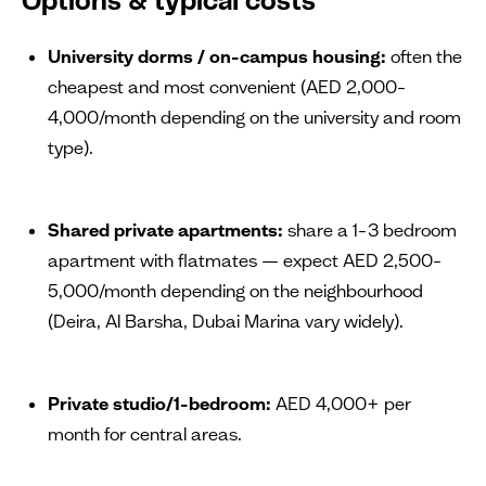
Options & typical costs
University dorms / on-campus housing:
often the
cheapest and most convenient (AED 2,000–
4,000/month depending on the university and room
type).
Shared private apartments:
share a 1–3 bedroom
apartment with flatmates — expect AED 2,500–
5,000/month depending on the neighbourhood
(Deira, Al Barsha, Dubai Marina vary widely).
Private studio/1-bedroom:
AED 4,000+ per
month for central areas.