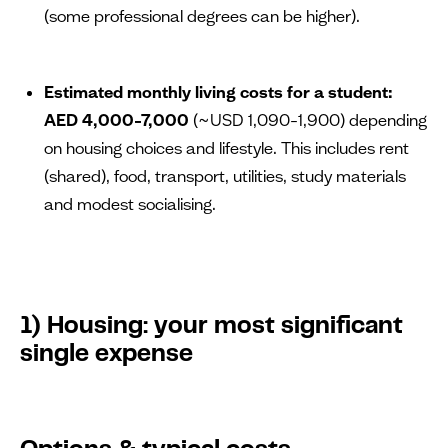
(some professional degrees can be higher).
Estimated monthly living costs for a student:
AED 4,000–7,000
(~USD 1,090–1,900) depending
on housing choices and lifestyle. This includes rent
(shared), food, transport, utilities, study materials
and modest socialising.
1) Housing: your most significant
single expense