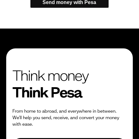
Send money with Pesa
Think money
Think Pesa
From home to abroad, and everywhere in between.
We’ll help you send, receive, and convert your money
with ease.