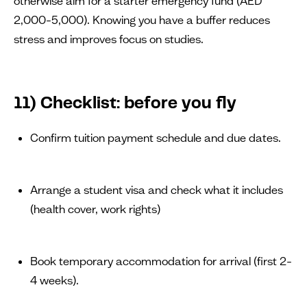
otherwise aim for a starter emergency fund (AED
2,000–5,000). Knowing you have a buffer reduces
stress and improves focus on studies.
11) Checklist: before you fly
Confirm tuition payment schedule and due dates.
Arrange a student visa and check what it includes
(health cover, work rights)
Book temporary accommodation for arrival (first 2–
4 weeks).