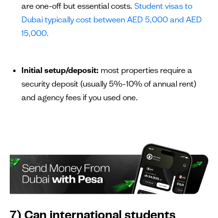
are one-off but essential costs.
Student visas to
Dubai typically cost between AED 5,000 and AED
15,000.
Initial setup/deposit:
most properties require a
security deposit (usually 5%–10% of annual rent)
and agency fees if you used one.
7) Can international students