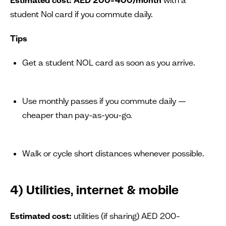
student Nol card if you commute daily.
Tips
Get a student NOL card as soon as you arrive.
Use monthly passes if you commute daily —
cheaper than pay-as-you-go.
Walk or cycle short distances whenever possible.
4) Utilities, internet & mobile
Estimated cost:
utilities (if sharing) AED 200–