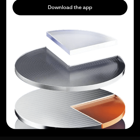
Download the app