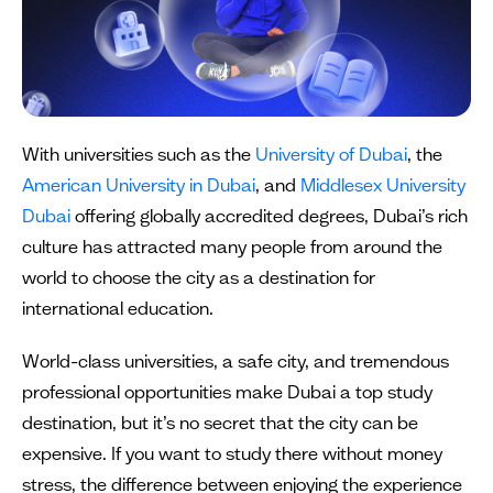
With universities such as the
University of Dubai
, the
American University in Dubai
, and
Middlesex University
Dubai
offering globally accredited degrees, Dubai’s rich
culture has attracted many people from around the
world to choose the city as a destination for
international education.
World-class universities, a safe city, and tremendous
professional opportunities make Dubai a top study
destination, but it’s no secret that the city can be
expensive. If you want to study there without money
stress, the difference between enjoying the experience