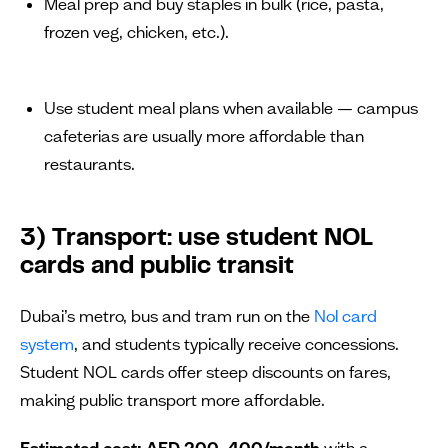
Meal prep and buy staples in bulk (rice, pasta,
frozen veg, chicken, etc.).
Use student meal plans when available — campus
cafeterias are usually more affordable than
restaurants.
3) Transport: use student NOL
cards and public transit
Dubai’s metro, bus and tram run on the
Nol card
system
, and students typically receive concessions.
Student NOL cards offer steep discounts on fares,
making public transport more affordable.
Estimated cost:
AED 200–400/month
with a