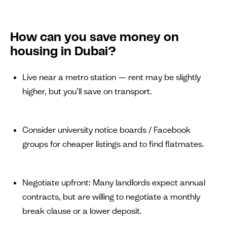
How can you save money on
housing in Dubai?
Live near a metro station — rent may be slightly
higher, but you’ll save on transport.
Consider university notice boards / Facebook
groups for cheaper listings and to find flatmates.
Negotiate upfront: Many landlords expect annual
contracts, but are willing to negotiate a monthly
break clause or a lower deposit.