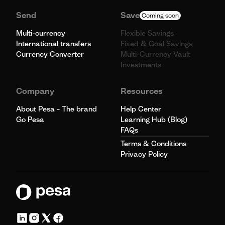
Send
Save
Coming soon
Multi-currency
Flexible Savings
International transfers
Fixed & Goal Savings
Currency Converter
Multi-Currency Vault
Investments
Company
Resources
About Pesa - The brand
Help Center
Go Pesa
Learning Hub (Blog)
FAQs
Terms & Conditions
Privacy Policy