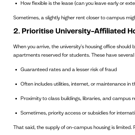
How flexible is the lease (can you leave early or ext
Sometimes, a slightly higher rent closer to campus mig
2. Prioritise University-Affiliated 
When you arrive, the university's housing office should 
apartments reserved for students. These have severa
Guaranteed rates and a lesser risk of fraud
Often includes utilities, internet, or maintenance in t
Proximity to class buildings, libraries, and campus 
Sometimes, priority access or subsidies for internat
That said, the supply of on-campus housing is limited. F