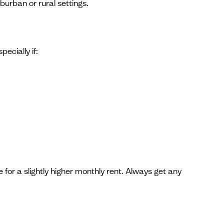
burban or rural settings.
ecially if:
e for a slightly higher monthly rent. Always get any