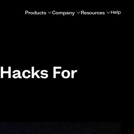
Products
Company
Resources
Help
 Hacks For
A