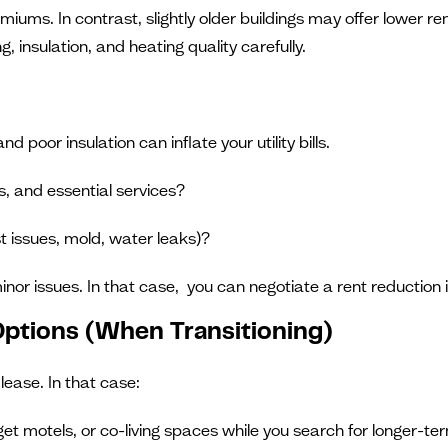
iums. In contrast, slightly older buildings may offer lower r
 insulation, and heating quality carefully.
poor insulation can inflate your utility bills.
s, and essential services?
t issues, mold, water leaks)?
inor issues. In that case, you can negotiate a rent reduction 
 Options (When Transitioning)
lease. In that case:
dget motels, or co-living spaces while you search for longer-te