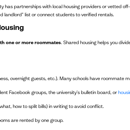
ty has partnerships with local housing providers or vetted off
d landlord" list or connect students to verified rentals.
Housing
 with one or more roommates
. Shared housing helps you divide
iness, overnight guests, etc.). Many schools have roommate m
dent Facebook groups, the university's bulletin board, or
housi
at, how to split bills) in writing to avoid conflict.
rooms are rented by one group.