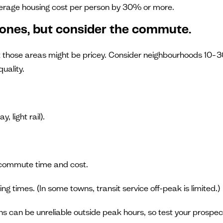
verage housing cost per person by 30% or more.
zones, but consider the commute.
but those areas might be pricey. Consider neighbourhoods 10–3
quality.
 light rail).
 commute time and cost.
ting times. (In some towns, transit service off-peak is limited.)
s can be unreliable outside peak hours, so test your prospec