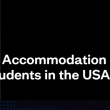
y Accommodation
tudents in the US