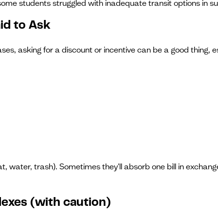
ome students struggled with inadequate transit options in su
aid to Ask
s, asking for a discount or incentive can be a good thing, esp
at, water, trash). Sometimes they'll absorb one bill in exchang
lexes (with caution)