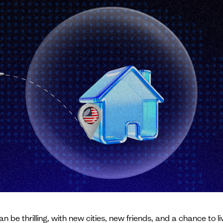
. can be thrilling, with new cities, new friends, and a chance t