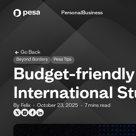
Personal
Business
Go Back
Beyond Borders
Pesa Tips
Budget-friendl
International S
By
Felix
October 23, 2025
7
mins read