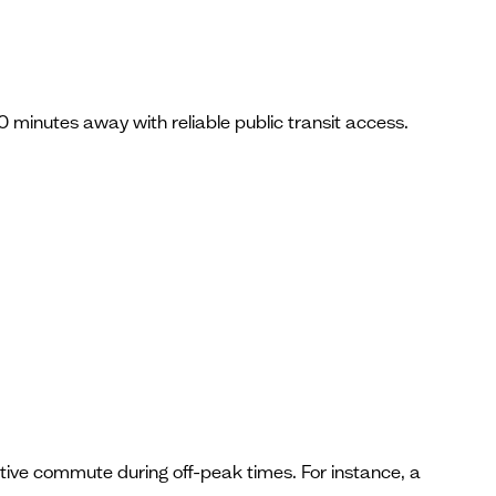
0 minutes away with reliable public transit access.
tive commute during off-peak times. For instance, a