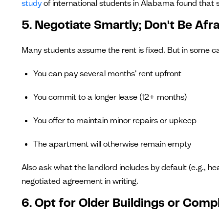
study
of international students in Alabama found that s
5. Negotiate Smartly; Don't Be Afr
Many students assume the rent is fixed. But in some case
You can pay several months' rent upfront
You commit to a longer lease (12+ months)
You offer to maintain minor repairs or upkeep
The apartment will otherwise remain empty
Also ask what the landlord includes by default (e.g., he
negotiated agreement in writing.
6. Opt for Older Buildings or Comp