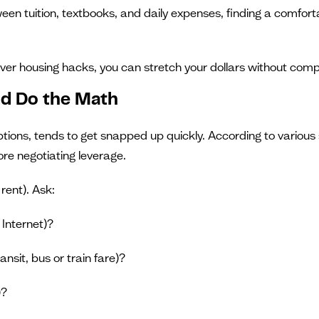
tween tuition, textbooks, and daily expenses, finding a comfortab
er housing hacks, you can stretch your dollars without compr
nd Do the Math
ptions, tends to get snapped up quickly. According to variou
re negotiating leverage.
rent). Ask:
, Internet)?
nsit, bus or train fare)?
)?