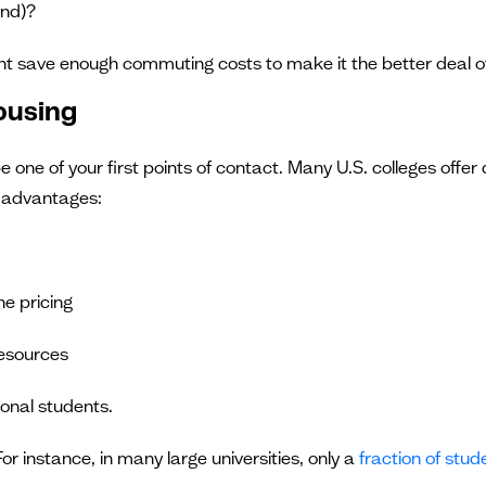
end)?
ht save enough commuting costs to make it the better deal ov
Housing
be one of your first points of contact. Many U.S. colleges offe
l advantages:
he pricing
resources
ional students.
or instance, in many large universities, only a
fraction of stud