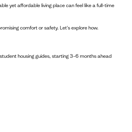
le yet affordable living place can feel like a full-time
omising comfort or safety. Let's explore how.
s student housing guides, starting 3–6 months ahead