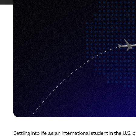
Settling into life as an international student in the U.S