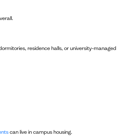
erall.
r dormitories, residence halls, or university-managed
ents
can live in campus housing.