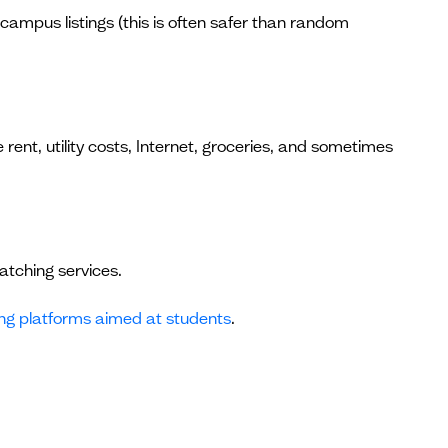
-campus listings (this is often safer than random
 rent, utility costs, Internet, groceries, and sometimes
atching services.
ng platforms aimed at students
.