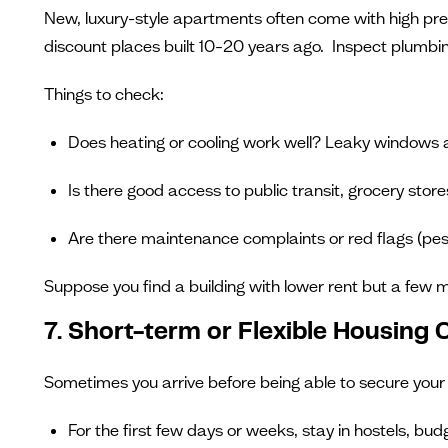
New, luxury-style apartments often come with high prem
discount places built 10–20 years ago. Inspect plumbing,
Things to check:
Does heating or cooling work well? Leaky windows and 
Is there good access to public transit, grocery store
Are there maintenance complaints or red flags (pes
Suppose you find a building with lower rent but a few m
7. Short-term or Flexible Housing
Sometimes you arrive before being able to secure your 
For the first few days or weeks, stay in hostels, bu