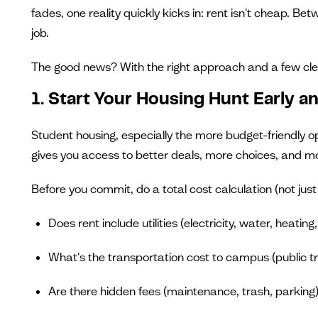
fades, one reality quickly kicks in: rent isn't cheap. Be
job.
The good news? With the right approach and a few clev
1. Start Your Housing Hunt Early a
Student housing, especially the more budget-friendly o
gives you access to better deals, more choices, and mo
Before you commit, do a total cost calculation (not just 
Does rent include utilities (electricity, water, heating
What's the transportation cost to campus (public tra
Are there hidden fees (maintenance, trash, parking