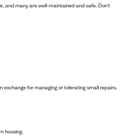
ent, and many are well-maintained and safe. Don't
in exchange for managing or tolerating small repairs.
rm housing.