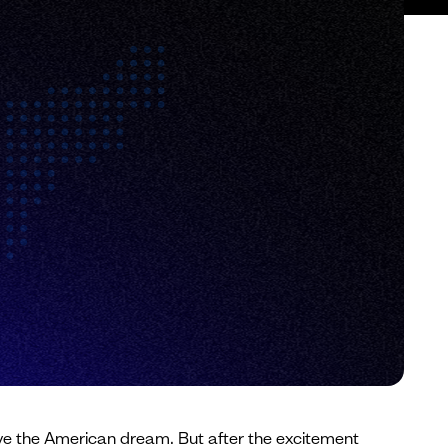
o live the American dream. But after the excitement