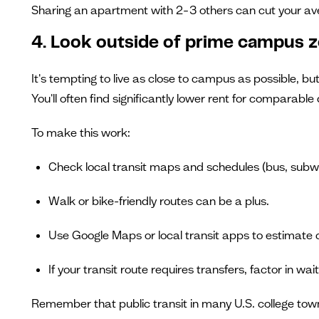
Sharing an apartment with 2–3 others can cut your a
4. Look outside of prime campus 
It's tempting to live as close to campus as possible, 
You'll often find significantly lower rent for comparable 
To make this work:
Check local transit maps and schedules (bus, subway,
Walk or bike-friendly routes can be a plus.
Use Google Maps or local transit apps to estimate
If your transit route requires transfers, factor in wai
Remember that public transit in many U.S. college town