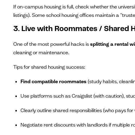
If on-campus housing is full, check whether the universi
listings). Some school housing offices maintain a "truste
3. Live with Roommates / Shared 
One of the most powerful hacks is
splitting a rental
cleaning or maintenance.
Tips for shared housing success:
Find compatible roommates
(study habits, cleanl
Use platforms such as Craigslist (with caution), stu
Clearly outline shared responsibilities (who pays for wh
Negotiate rent discounts with landlords if multiple 