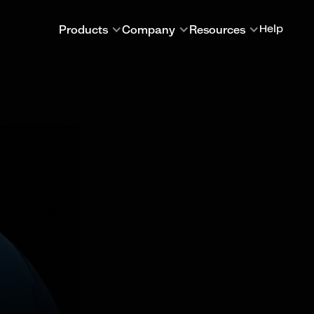
Products
Company
Resources
Help