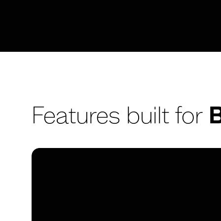
Features built for
B