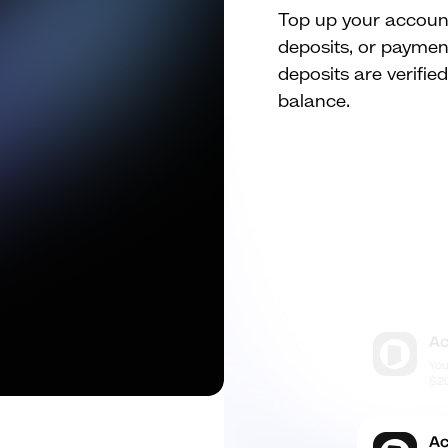
Top up your account 
deposits, or payment
deposits are verifie
balance.