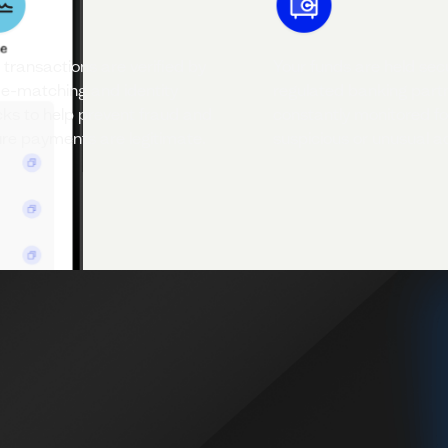
 transactions are verified by
Your funds are held sec
-matching and identity
regulated banking part
ks to help prevent fraud and
constantly monitored fo
re payments are legitimate.
suspicious or unusual act