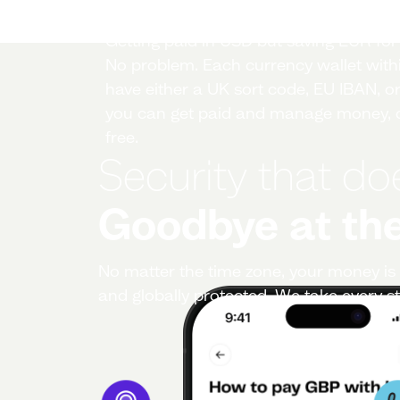
Local account details
Getting paid in USD but saving EUR fo
No problem. Each currency wallet withi
have either a UK sort code, EU IBAN, or
you can get paid and manage money, c
free.
Security that do
Goodbye at the
No matter the time zone, your money is 
and globally protected. We take every st