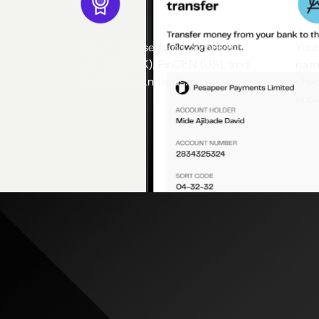
Pesa is licensed and compliant
Your
with FCA (UK), FinCEN (US), and
name
EU PSD2 standards.
chec
ensu