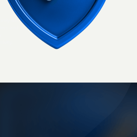
urely with
ners and
r
ivity.