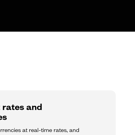
 rates and
es
rencies at real-time rates, and