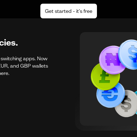
Get started - it's free
ies.
r switching apps. Now
UR, and GBP wallets
here.