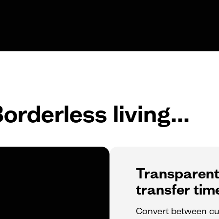
orderless living...
Transparent
transfer tim
Convert between cur