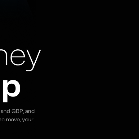
ney
ap
 and GBP, and
he move, your