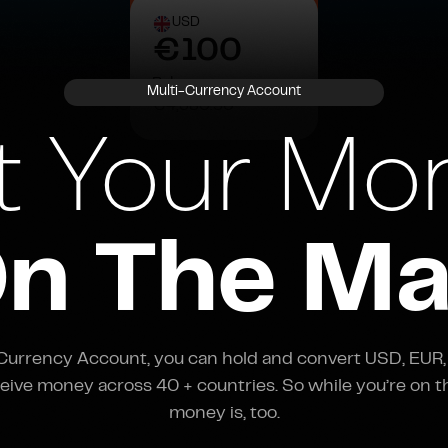
€100
€4,380.50
USD
Balance:
€100
€4,380.50
Balance:
Multi-Currency Account
€4,380.50
t Your Mo
n The M
-Currency Account, you can hold and convert USD, EUR,
eive money across 40 + countries. So while you’re on t
money is, too.