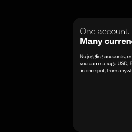
One account.
Many currenc
No juggling accounts, o
you can manage USD, E
in one spot, from anyw