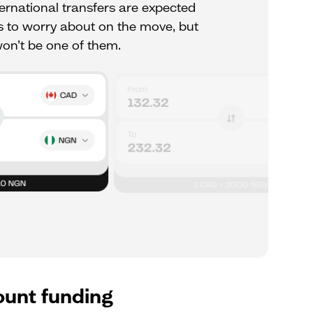
rnational transfers are expected
ots to worry about on the move, but
n’t be one of them.
ount funding