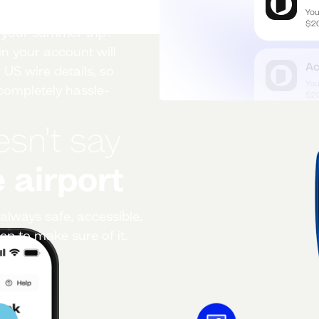
r your summer trip?
n your account will
 US wire details, so
ompletely hassle-
esn’t say
 airport
always safe, accessible,
ep to make sure of it.