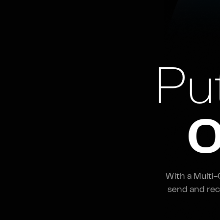
Pu
O
With a Multi
send and rec