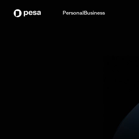
Personal
Business