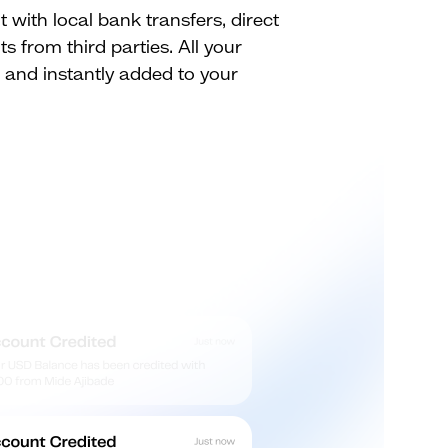
with local bank transfers, direct
s from third parties. All your
d and instantly added to your