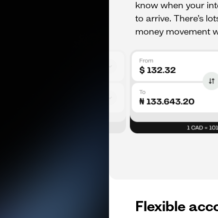
know when your inte
to arrive. There’s l
money movement wo
Flexible acc