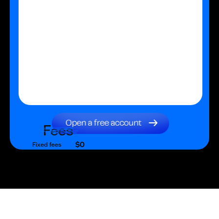
Fees
$0
Fixed fees
$0
Transaction fee
$0
Fixed fees
No fees?
Yes!