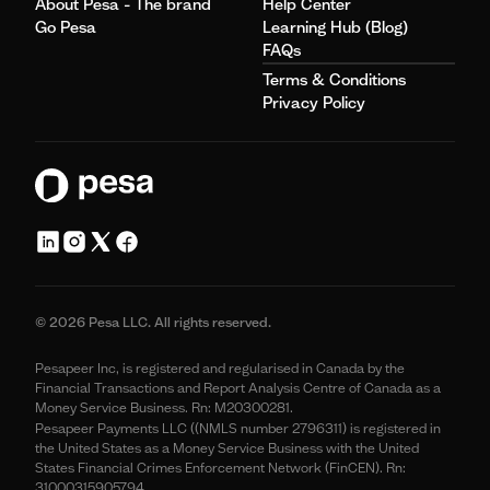
About Pesa - The brand
Help Center
Go Pesa
Learning Hub (Blog)
FAQs
Terms & Conditions
Privacy Policy
© 2026 Pesa LLC. All rights reserved.
Pesapeer Inc, is registered and regularised in Canada by the
Financial Transactions and Report Analysis Centre of Canada as a
Money Service Business. Rn: M20300281.
Pesapeer Payments LLC ((NMLS number 2796311) is registered in
the United States as a Money Service Business with the United
States Financial Crimes Enforcement Network (FinCEN). Rn:
31000315905794.