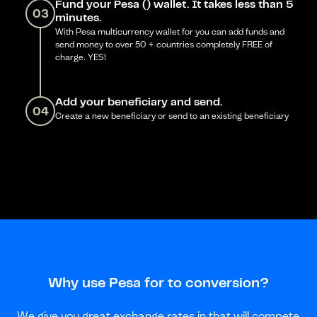
Fund your Pesa () wallet. It takes less than 5
03
minutes.
With Pesa multicurrency wallet for you can add funds and
send money to over 50 + countries completely FREE of
charge. YES!
Add your beneficiary and send.
04
Create a new beneficiary or send to an existing beneficiary
Why use Pesa for to conversion?
We give you great exchange rates in that will compete