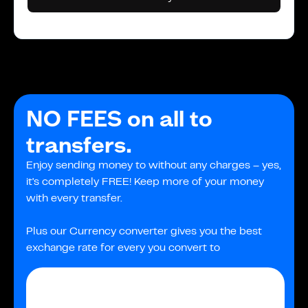
NO FEES on all to
transfers.
Enjoy sending money to without any charges – yes,
it's completely FREE! Keep more of your money
with every transfer.
Plus our Currency converter gives you the best
exchange rate for every you convert to