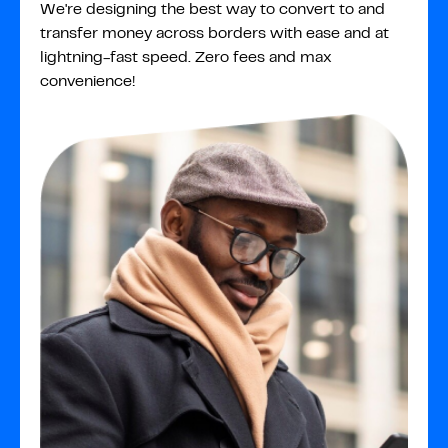
We're designing the best way to convert to and
transfer money across borders with ease and at
lightning-fast speed. Zero fees and max
convenience!