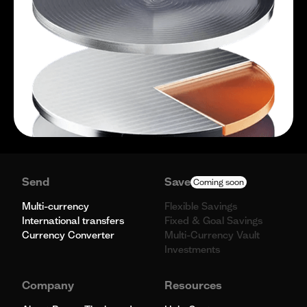
Send
Save
Coming soon
Multi-currency
Flexible Savings
International transfers
Fixed & Goal Savings
Currency Converter
Multi-Currency Vault
Investments
Company
Resources