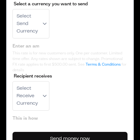
Select a currency you want to send
Select
Send
Currency
This rate is for new customers only. One per customer. Limited
time offer. Any rates shown are subject to change. Promotional
FX rate applies to first
$500.00
sent. See
Terms & Conditions
for
details
Recipient receives
Select
Receive
Currency
Send money now