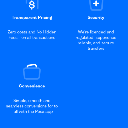
Transparent Pricing
Security
Zero costs and No Hidden
We're licenced and
Fees - on all transactions
regulated. Experience
reliable, and secure
transfers
Convenience
Simple, smooth and
seamless conversions for to
- all with the Pesa app