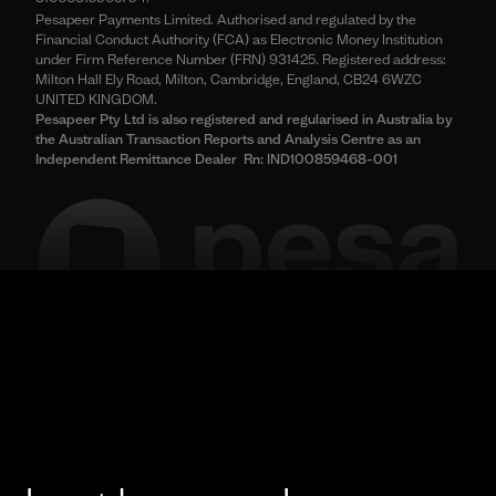
Pesapeer Payments Limited. Authorised and regulated by the
Financial Conduct Authority (FCA) as Electronic Money Institution
under Firm Reference Number (FRN) 931425. Registered address:
Milton Hall Ely Road, Milton, Cambridge, England, CB24 6WZC
UNITED KINGDOM.
Pesapeer Pty Ltd is also registered and regularised in Australia by
the Australian Transaction Reports and Analysis Centre as an
Independent Remittance Dealer Rn: IND100859468-001