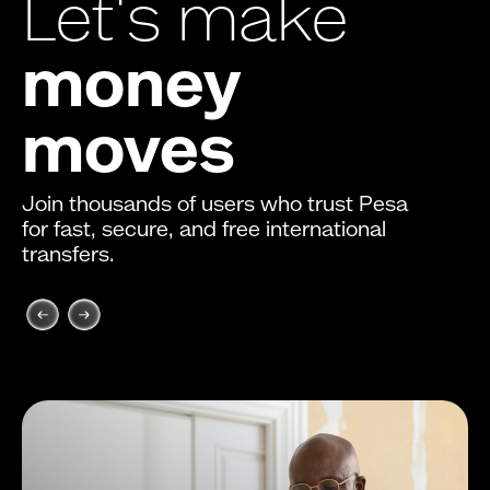
Let's make
money
moves
Join thousands of users who trust Pesa
for fast, secure, and free international
transfers.