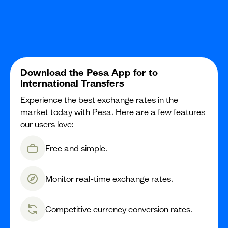
Download the Pesa App for to
International Transfers
Experience the best exchange rates in the
market today with Pesa. Here are a few features
our users love:
Free and simple.
Monitor real-time exchange rates.
Competitive currency conversion rates.