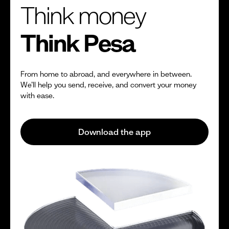
Think money
Think Pesa
From home to abroad, and everywhere in between.
We’ll help you send, receive, and convert your money
with ease.
Download the app