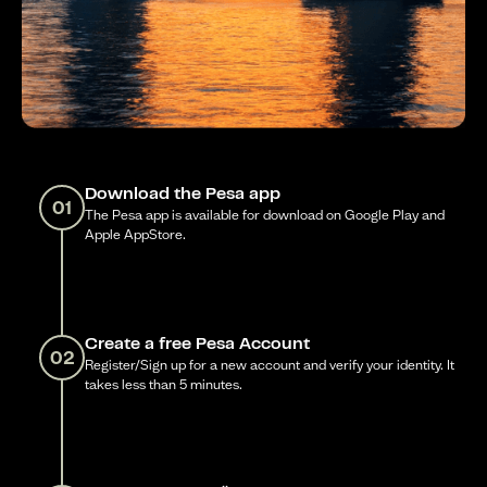
Download the Pesa app
01
The Pesa app is available for download on Google Play and
Apple AppStore.
Create a free Pesa Account
02
Register/Sign up for a new account and verify your identity. It
takes less than 5 minutes.