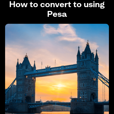
How to convert to using
Pesa