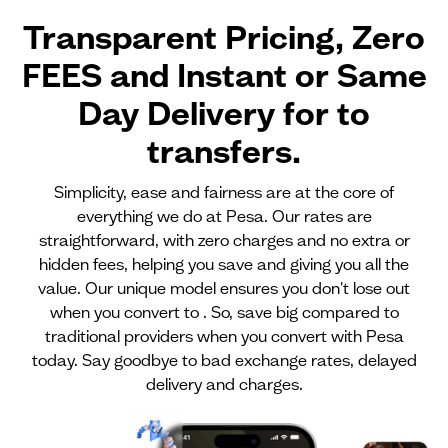
Transparent Pricing, Zero
FEES and Instant or Same
Day Delivery for
to
transfers.
Simplicity, ease and fairness are at the core of
everything we do at Pesa. Our rates are
straightforward, with zero charges and no extra or
hidden fees, helping you save and giving you all the
value. Our unique model ensures you don't lose out
when you convert to . So, save big compared to
traditional providers when you convert with Pesa
today. Say goodbye to bad exchange rates, delayed
delivery and charges.