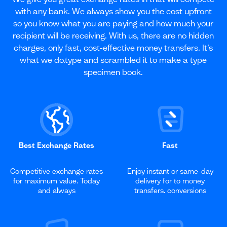
with any bank. We always show you the cost upfront
so you know what you are paying and how much your
recipient will be receiving. With us, there are no hidden
charges, only fast, cost-effective money transfers. It’s
what we do.type and scrambled it to make a type
specimen book.
Best Exchange Rates
Fast
Competitive exchange rates
Enjoy instant or same-day
for maximum value. Today
delivery for to money
and always
transfers. conversions