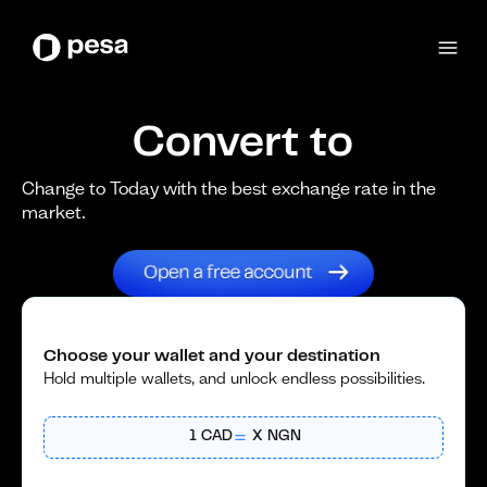
Convert to
Change to Today with the best exchange rate in the
market.
Choose your wallet and your destination
Hold multiple wallets, and unlock endless possibilities.
1
CAD
X
NGN