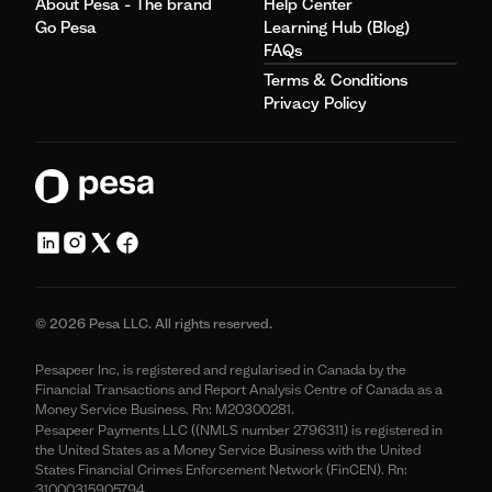
About Pesa - The brand
Help Center
Go Pesa
Learning Hub (Blog)
FAQs
Terms & Conditions
Privacy Policy
© 2026 Pesa LLC. All rights reserved.
Pesapeer Inc, is registered and regularised in Canada by the
Financial Transactions and Report Analysis Centre of Canada as a
Money Service Business. Rn: M20300281.
Pesapeer Payments LLC ((NMLS number 2796311) is registered in
the United States as a Money Service Business with the United
States Financial Crimes Enforcement Network (FinCEN). Rn:
31000315905794.