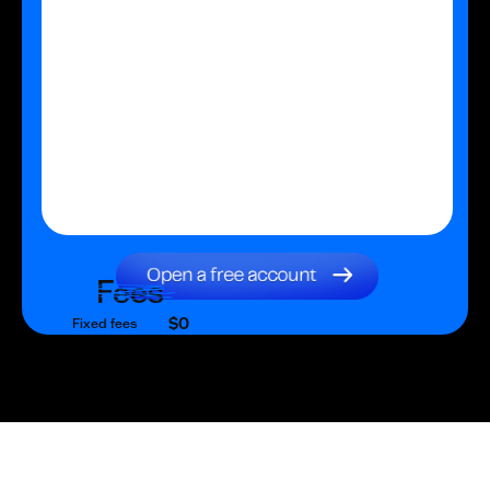
Fees
$0
Fixed fees
$0
Transaction fee
$0
Fixed fees
No fees?
Yes!