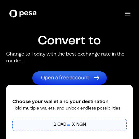
Convert to
Change to Today with the best exchange rate in the
market.
Choose your wallet and your destination
Hold multiple wallets, and unlock endless possibilities.
1
CAD
X
NGN