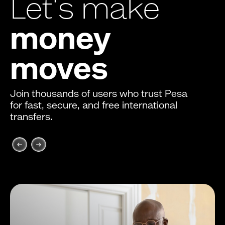
Let's make
money
moves
Join thousands of users who trust Pesa
for fast, secure, and free international
transfers.