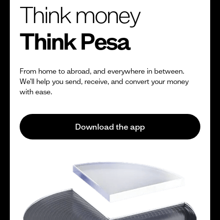
Think money
Think Pesa
From home to abroad, and everywhere in between.
We’ll help you send, receive, and convert your money
with ease.
Download the app