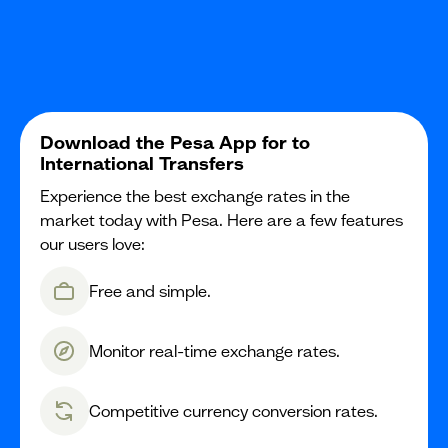
Download the Pesa App for to
International Transfers
Experience the best exchange rates in the
market today with Pesa. Here are a few features
our users love:
Free and simple.
Monitor real-time exchange rates.
Competitive currency conversion rates.