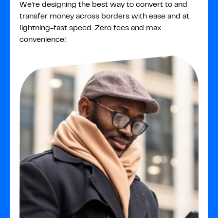
We're designing the best way to convert to and
transfer money across borders with ease and at
lightning-fast speed. Zero fees and max
convenience!