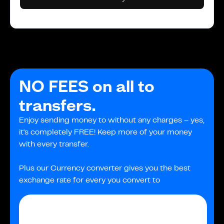
NO FEES on all to
transfers.
Enjoy sending money to without any charges – yes,
it's completely FREE! Keep more of your money
with every transfer.
Plus our Currency converter gives you the best
exchange rate for every you convert to