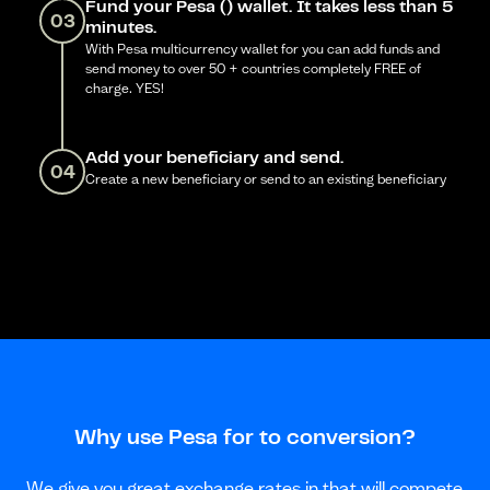
Fund your Pesa () wallet. It takes less than 5
03
minutes.
With Pesa multicurrency wallet for you can add funds and
send money to over 50 + countries completely FREE of
charge. YES!
Add your beneficiary and send.
04
Create a new beneficiary or send to an existing beneficiary
Why use Pesa for to conversion?
We give you great exchange rates in that will compete