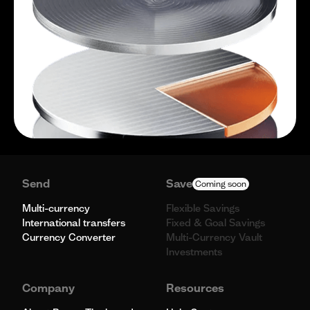
Send
Save
Coming soon
Multi-currency
Flexible Savings
International transfers
Fixed & Goal Savings
Currency Converter
Multi-Currency Vault
Investments
Company
Resources