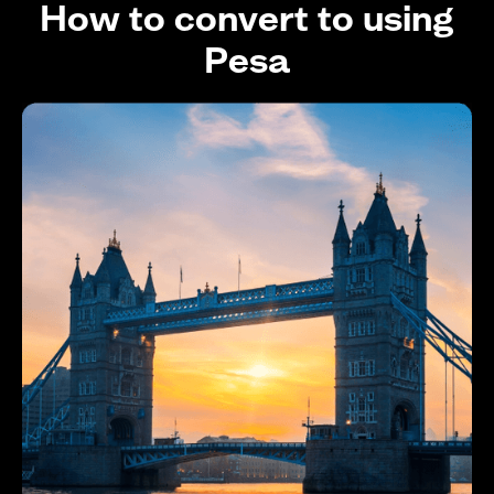
How to convert to using
Pesa