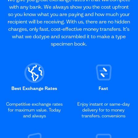
with any bank. We always show you the cost upfront
so you know what you are paying and how much your
recipient will be receiving. With us, there are no hidden
charges, only fast, cost-effective money transfers. It’s
what we do.type and scrambled it to make a type
specimen book.
Best Exchange Rates
Fast
Competitive exchange rates
Enjoy instant or same-day
for maximum value. Today
delivery for to money
and always
transfers. conversions