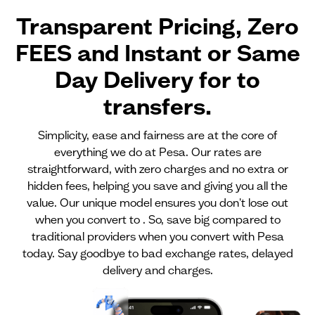
Transparent Pricing, Zero
FEES and Instant or Same
Day Delivery for
to
transfers.
Simplicity, ease and fairness are at the core of
everything we do at Pesa. Our rates are
straightforward, with zero charges and no extra or
hidden fees, helping you save and giving you all the
value. Our unique model ensures you don't lose out
when you convert to . So, save big compared to
traditional providers when you convert with Pesa
today. Say goodbye to bad exchange rates, delayed
delivery and charges.