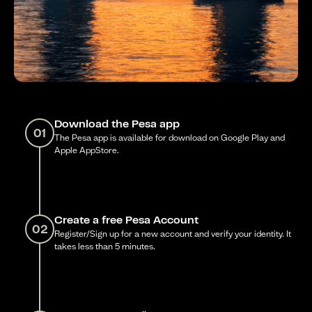
Download the Pesa app
01
The Pesa app is available for download on Google Play and
Apple AppStore.
Create a free Pesa Account
02
Register/Sign up for a new account and verify your identity. It
takes less than 5 minutes.