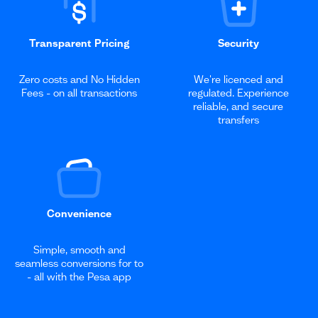
Transparent Pricing
Security
Zero costs and No Hidden
We're licenced and
Fees - on all transactions
regulated. Experience
reliable, and secure
transfers
Convenience
Simple, smooth and
seamless conversions for to
- all with the Pesa app