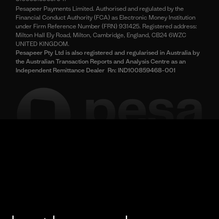
Pesapeer Payments Limited. Authorised and regulated by the
Financial Conduct Authority (FCA) as Electronic Money Institution
under Firm Reference Number (FRN) 931425. Registered address:
Milton Hall Ely Road, Milton, Cambridge, England, CB24 6WZC
UNITED KINGDOM.
Pesapeer Pty Ltd is also registered and regularised in Australia by
the Australian Transaction Reports and Analysis Centre as an
Independent Remittance Dealer Rn: IND100859468-001