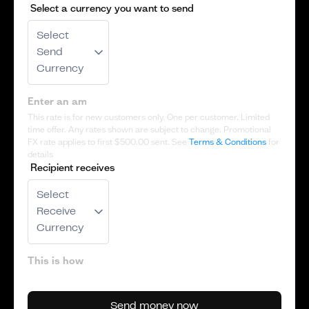
Select a currency you want to send
Select
Send
Currency
This rate is for new customers only. One per customer. Limited
time offer. Any rates shown are subject to change. Promotional
FX rate applies to first
$500.00
sent. See
Terms & Conditions
for
details
Recipient receives
Select
Receive
Currency
Send money now