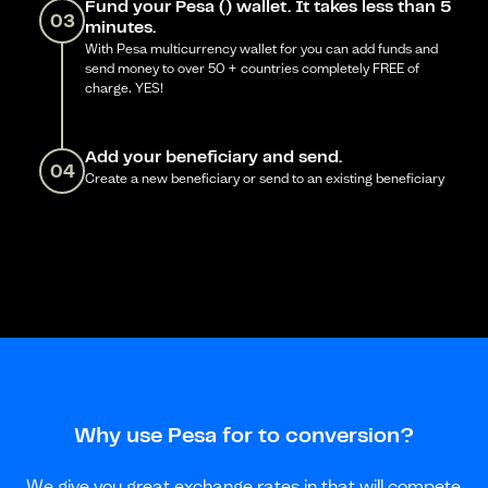
Fund your Pesa () wallet. It takes less than 5
03
minutes.
With Pesa multicurrency wallet for you can add funds and
send money to over 50 + countries completely FREE of
charge. YES!
Add your beneficiary and send.
04
Create a new beneficiary or send to an existing beneficiary
Why use Pesa for to conversion?
We give you great exchange rates in that will compete