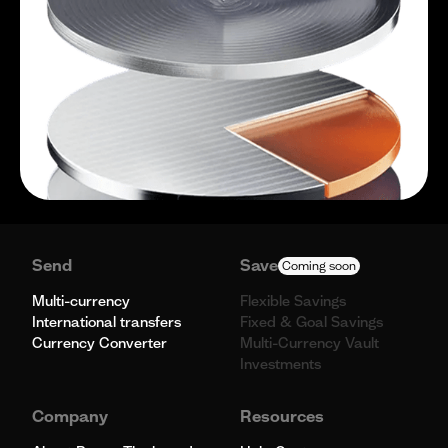
Send
Save
Coming soon
Multi-currency
Flexible Savings
International transfers
Fixed & Goal Savings
Currency Converter
Multi-Currency Vault
Investments
Company
Resources