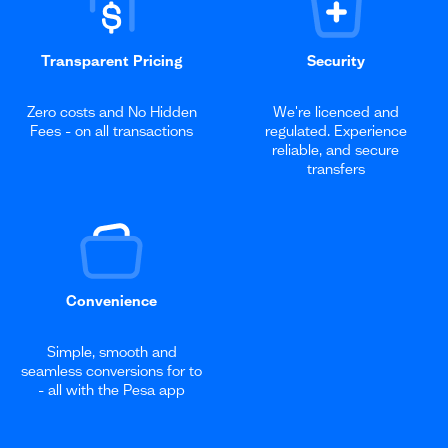
Transparent Pricing
Security
Zero costs and No Hidden
We're licenced and
Fees - on all transactions
regulated. Experience
reliable, and secure
transfers
Convenience
Simple, smooth and
seamless conversions for to
- all with the Pesa app