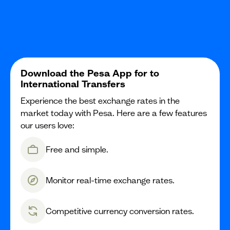
Download the Pesa App for to
International Transfers
Experience the best exchange rates in the
market today with Pesa. Here are a few features
our users love:
Free and simple.
Monitor real-time exchange rates.
Competitive currency conversion rates.