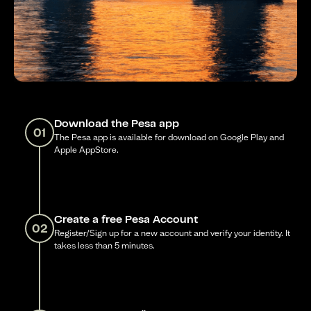
Download the Pesa app
01
The Pesa app is available for download on Google Play and
Apple AppStore.
Create a free Pesa Account
02
Register/Sign up for a new account and verify your identity. It
takes less than 5 minutes.