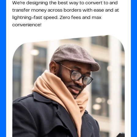
We're designing the best way to convert to and
transfer money across borders with ease and at
lightning-fast speed. Zero fees and max
convenience!