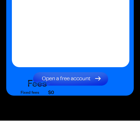
Fees
$0
Fixed fees
$0
Transaction fee
$0
Fixed fees
No fees?
Yes!