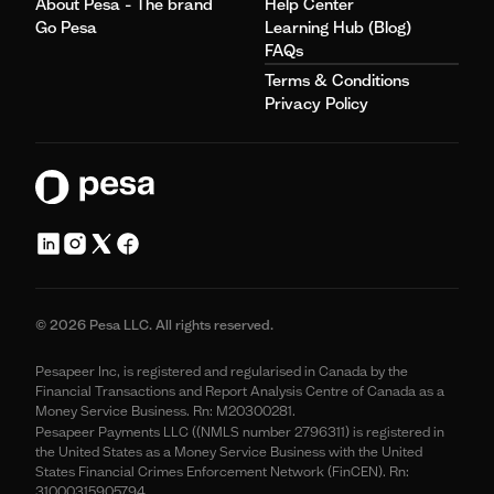
About Pesa - The brand
Help Center
Go Pesa
Learning Hub (Blog)
FAQs
Terms & Conditions
Privacy Policy
© 2026 Pesa LLC. All rights reserved.
Pesapeer Inc, is registered and regularised in Canada by the
Financial Transactions and Report Analysis Centre of Canada as a
Money Service Business. Rn: M20300281.
Pesapeer Payments LLC ((NMLS number 2796311) is registered in
the United States as a Money Service Business with the United
States Financial Crimes Enforcement Network (FinCEN). Rn:
31000315905794.