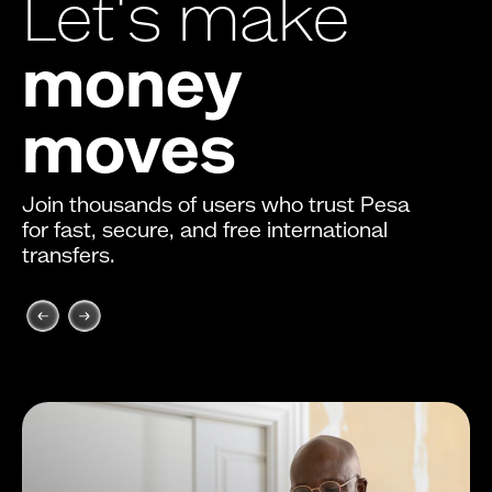
Let's make
money
moves
Join thousands of users who trust Pesa
for fast, secure, and free international
transfers.