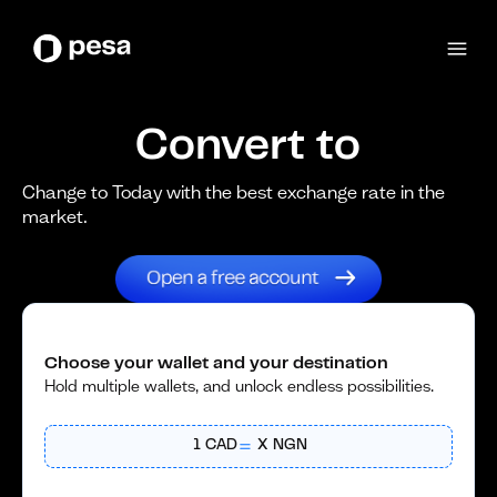
Convert to
Change to Today with the best exchange rate in the
market.
Choose your wallet and your destination
Hold multiple wallets, and unlock endless possibilities.
1
CAD
X
NGN