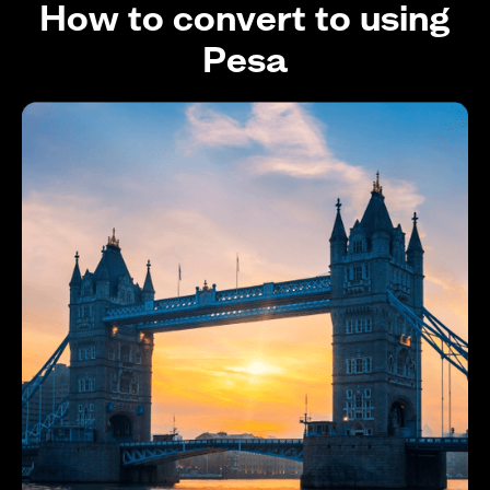
How to convert to using
Pesa