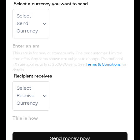
Select a currency you want to send
Select
Send
Currency
This rate is for new customers only. One per customer. Limited
time offer. Any rates shown are subject to change. Promotional
FX rate applies to first
$500.00
sent. See
Terms & Conditions
for
details
Recipient receives
Select
Receive
Currency
Send money now