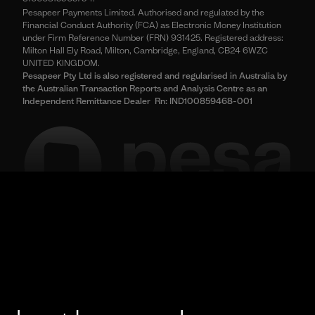
Pesapeer Payments Limited. Authorised and regulated by the
Financial Conduct Authority (FCA) as Electronic Money Institution
under Firm Reference Number (FRN) 931425. Registered address:
Milton Hall Ely Road, Milton, Cambridge, England, CB24 6WZC
UNITED KINGDOM.
Pesapeer Pty Ltd is also registered and regularised in Australia by
the Australian Transaction Reports and Analysis Centre as an
Independent Remittance Dealer Rn: IND100859468-001