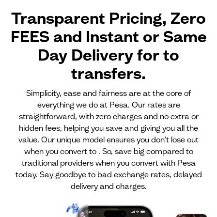
Transparent Pricing, Zero
FEES and Instant or Same
Day Delivery for
to
transfers.
Simplicity, ease and fairness are at the core of
everything we do at Pesa. Our rates are
straightforward, with zero charges and no extra or
hidden fees, helping you save and giving you all the
value. Our unique model ensures you don't lose out
when you convert to . So, save big compared to
traditional providers when you convert with Pesa
today. Say goodbye to bad exchange rates, delayed
delivery and charges.