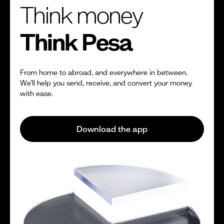
Think money
Think Pesa
From home to abroad, and everywhere in between.
We’ll help you send, receive, and convert your money
with ease.
Download the app