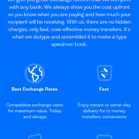
with any bank. We always show you the cost upfront
so you know what you are paying and how much your
recipient will be receiving. With us, there are no hidden
charges, only fast, cost-effective money transfers. It’s
what we do.type and scrambled it to make a type
specimen book.
Best Exchange Rates
Fast
Competitive exchange rates
Enjoy instant or same-day
for maximum value. Today
delivery for to money
and always
transfers. conversions