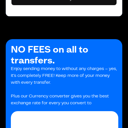
NO FEES on all to
transfers.
Enjoy sending money to without any charges – yes,
it's completely FREE! Keep more of your money
with every transfer.
Plus our Currency converter gives you the best
exchange rate for every you convert to