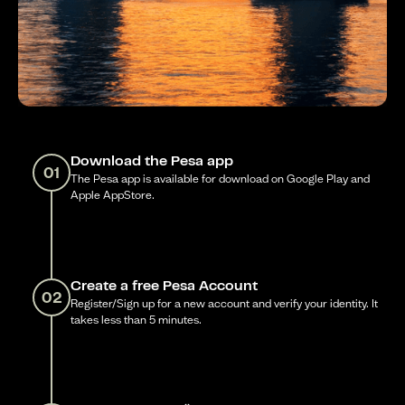
Download the Pesa app
01
The Pesa app is available for download on Google Play and
Apple AppStore.
Create a free Pesa Account
02
Register/Sign up for a new account and verify your identity. It
takes less than 5 minutes.