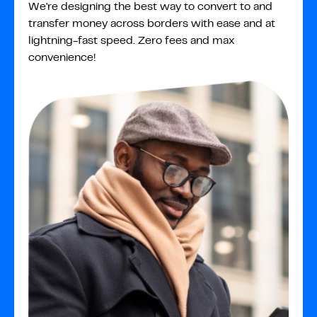
We're designing the best way to convert to and
transfer money across borders with ease and at
lightning-fast speed. Zero fees and max
convenience!