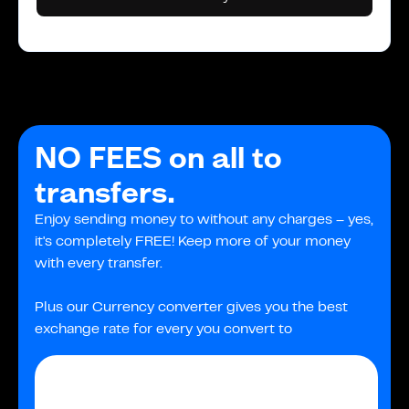
NO FEES on all to
transfers.
Enjoy sending money to without any charges – yes,
it's completely FREE! Keep more of your money
with every transfer.
Plus our Currency converter gives you the best
exchange rate for every you convert to