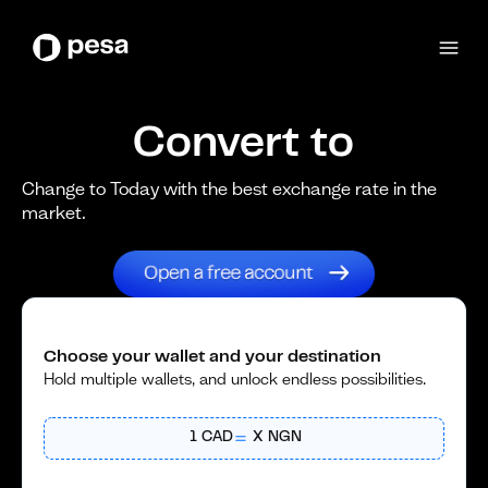
Convert to
Change to Today with the best exchange rate in the
market.
Choose your wallet and your destination
Hold multiple wallets, and unlock endless possibilities.
1
CAD
X
NGN