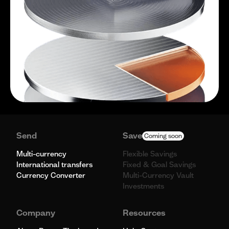
Send
Save
Coming soon
Multi-currency
Flexible Savings
International transfers
Fixed & Goal Savings
Currency Converter
Multi-Currency Vault
Investments
Company
Resources