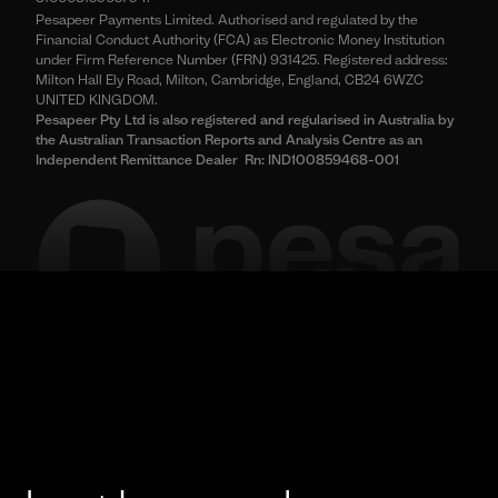
Pesapeer Payments Limited. Authorised and regulated by the
Financial Conduct Authority (FCA) as Electronic Money Institution
under Firm Reference Number (FRN) 931425. Registered address:
Milton Hall Ely Road, Milton, Cambridge, England, CB24 6WZC
UNITED KINGDOM.
Pesapeer Pty Ltd is also registered and regularised in Australia by
the Australian Transaction Reports and Analysis Centre as an
Independent Remittance Dealer Rn: IND100859468-001