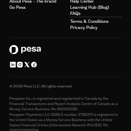
About Pesa - The brand
Help Center
Go Pesa
Learning Hub (Blog)
FAQs
Terms & Conditions
Privacy Policy
© 2026 Pesa LLC. All rights reserved.
Pesapeer Inc, is registered and regularised in Canada by the
Financial Transactions and Report Analysis Centre of Canada as a
Money Service Business. Rn: M20300281.
Pesapeer Payments LLC ((NMLS number 2796311) is registered in
the United States as a Money Service Business with the United
States Financial Crimes Enforcement Network (FinCEN). Rn:
31000315905794.