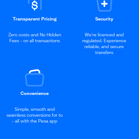
Transparent Pricing
Security
Zero costs and No Hidden
We're licenced and
Fees - on all transactions
regulated. Experience
reliable, and secure
transfers
Convenience
Simple, smooth and
seamless conversions for to
- all with the Pesa app