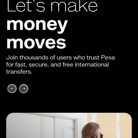
Let's make
money
moves
Join thousands of users who trust Pesa
for fast, secure, and free international
transfers.