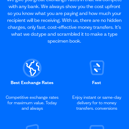
with any bank. We always show you the cost upfront
so you know what you are paying and how much your
recipient will be receiving. With us, there are no hidden
charges, only fast, cost-effective money transfers. It’s
what we do.type and scrambled it to make a type
specimen book.
Best Exchange Rates
Fast
Competitive exchange rates
Enjoy instant or same-day
for maximum value. Today
delivery for to money
and always
transfers. conversions