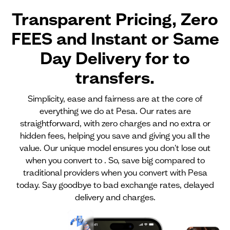
Transparent Pricing, Zero
FEES and Instant or Same
Day Delivery for
to
transfers.
Simplicity, ease and fairness are at the core of
everything we do at Pesa. Our rates are
straightforward, with zero charges and no extra or
hidden fees, helping you save and giving you all the
value. Our unique model ensures you don't lose out
when you convert to . So, save big compared to
traditional providers when you convert with Pesa
today. Say goodbye to bad exchange rates, delayed
delivery and charges.