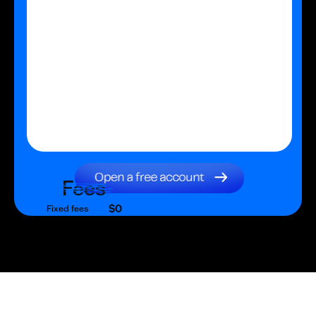
Fees
$0
Fixed fees
$0
Transaction fee
$0
Fixed fees
No fees?
Yes!