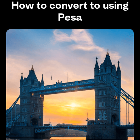
How to convert to using
Pesa