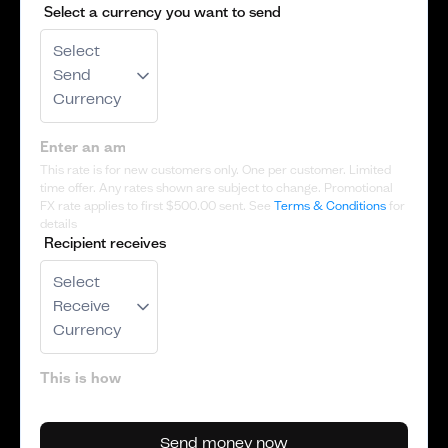
Select a currency you want to send
Select
Send
Currency
This rate is for new customers only. One per customer. Limited
time offer. Any rates shown are subject to change. Promotional
FX rate applies to first
$500.00
sent. See
Terms & Conditions
for
details
Recipient receives
Select
Receive
Currency
Send money now