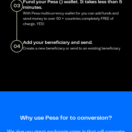
Fund your Pesa () wallet. It takes less than 5
03
minutes.
With Pesa multicurrency wallet for you can add funds and
send money to over 50 + countries completely FREE of
charge. YES!
Add your beneficiary and send.
04
Create a new beneficiary or send to an existing beneficiary
Why use Pesa for to conversion?
We give you great exchange rates in that will compete