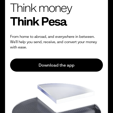
Think money
Think Pesa
From home to abroad, and everywhere in between.
We’ll help you send, receive, and convert your money
with ease.
Download the app