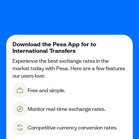
Download the Pesa App for to
International Transfers
Experience the best exchange rates in the
market today with Pesa. Here are a few features
our users love:
Free and simple.
Monitor real-time exchange rates.
Competitive currency conversion rates.