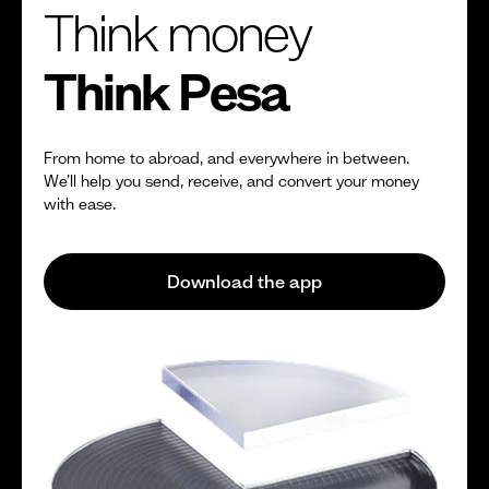
Think money
Think Pesa
From home to abroad, and everywhere in between.
We’ll help you send, receive, and convert your money
with ease.
Download the app