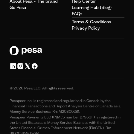
About Pesa - The brand
Help Center
Go Pesa
Learning Hub (Blog)
FAQs
Terms & Conditions
Privacy Policy
© 2026 Pesa LLC. All rights reserved.
Pesapeer Inc, is registered and regularised in Canada by the
Financial Transactions and Report Analysis Centre of Canada as a
Money Service Business. Rn: M20300281.
Pesapeer Payments LLC ((NMLS number 2796311) is registered in
the United States as a Money Service Business with the United
States Financial Crimes Enforcement Network (FinCEN). Rn:
31000315905794.