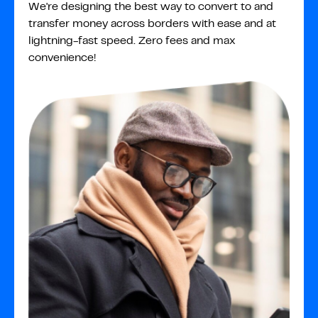
We're designing the best way to convert to and
transfer money across borders with ease and at
lightning-fast speed. Zero fees and max
convenience!