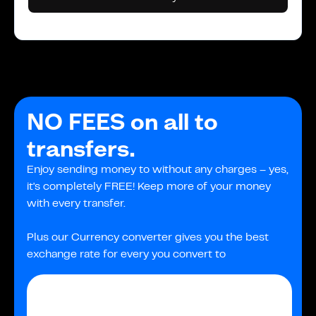
NO FEES on all to
transfers.
Enjoy sending money to without any charges – yes,
it's completely FREE! Keep more of your money
with every transfer.
Plus our Currency converter gives you the best
exchange rate for every you convert to