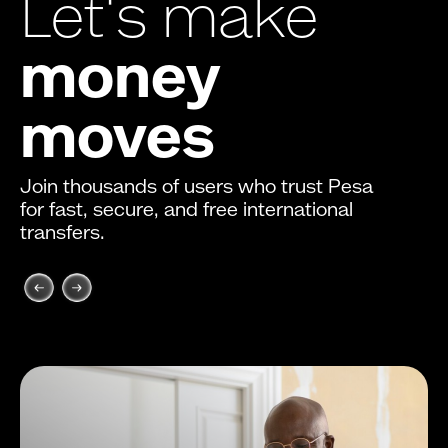
Let's make
money
moves
Join thousands of users who trust Pesa
for fast, secure, and free international
transfers.