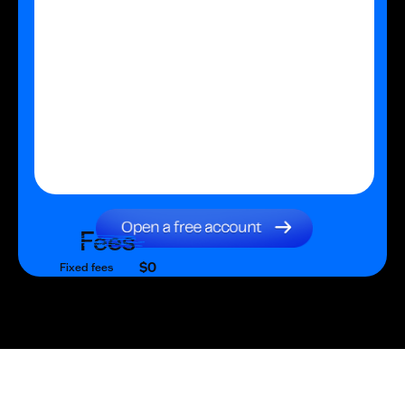
Fees
$0
Fixed fees
$0
Transaction fee
$0
Fixed fees
No fees?
Yes!