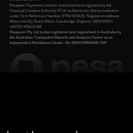
Pesapeer Payments Limited. Authorised and regulated by the
Financial Conduct Authority (FCA) as Electronic Money Institution
under Firm Reference Number (FRN) 931425. Registered address:
Milton Hall Ely Road, Milton, Cambridge, England, CB24 6WZC
UNITED KINGDOM.
Pesapeer Pty Ltd is also registered and regularised in Australia by
the Australian Transaction Reports and Analysis Centre as an
Independent Remittance Dealer Rn: IND100859468-001