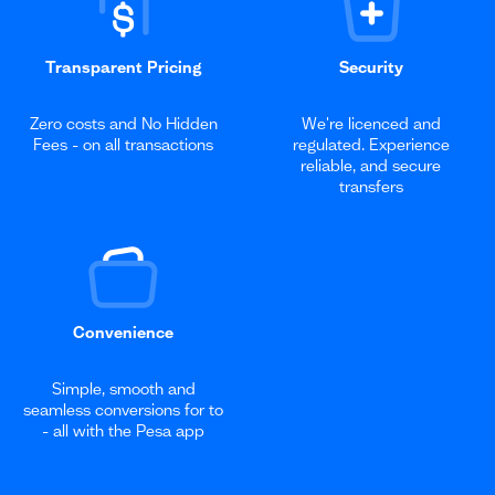
Transparent Pricing
Security
Zero costs and No Hidden
We're licenced and
Fees - on all transactions
regulated. Experience
reliable, and secure
transfers
Convenience
Simple, smooth and
seamless conversions for to
- all with the Pesa app