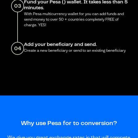
Fund your Pesa () wallet. It takes less than 5
03
minutes.
With Pesa multicurrency wallet for you can add funds and
send money to over 50 + countries completely FREE of
charge. YES!
Add your beneficiary and send.
04
Create a new beneficiary or send to an existing beneficiary
Why use Pesa for to conversion?
We give you great exchange rates in that will compete