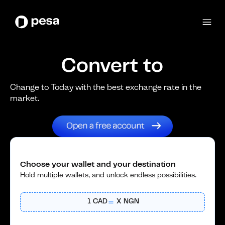
Convert to
Change to Today with the best exchange rate in the
market.
Choose your wallet and your destination
Hold multiple wallets, and unlock endless possibilities.
1
CAD
X
NGN