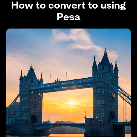
How to convert to using
Pesa