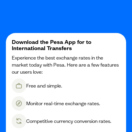
Download the Pesa App for to
International Transfers
Experience the best exchange rates in the
market today with Pesa. Here are a few features
our users love:
Free and simple.
Monitor real-time exchange rates.
Competitive currency conversion rates.