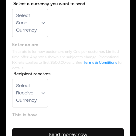
Select a currency you want to send
Select
Send
Currency
This rate is for new customers only. One per customer. Limited
time offer. Any rates shown are subject to change. Promotional
FX rate applies to first
$500.00
sent. See
Terms & Conditions
for
details
Recipient receives
Select
Receive
Currency
Send money now