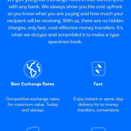
with any bank. We always show you the cost upfront
so you know what you are paying and how much your
recipient will be receiving. With us, there are no hidden
charges, only fast, cost-effective money transfers. It’s
what we do.type and scrambled it to make a type
specimen book.
Best Exchange Rates
Fast
Competitive exchange rates
Enjoy instant or same-day
for maximum value. Today
delivery for to money
and always
transfers. conversions