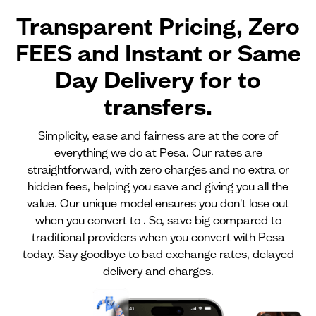
Transparent Pricing, Zero
FEES and Instant or Same
Day Delivery for
to
transfers.
Simplicity, ease and fairness are at the core of
everything we do at Pesa. Our rates are
straightforward, with zero charges and no extra or
hidden fees, helping you save and giving you all the
value. Our unique model ensures you don't lose out
when you convert to . So, save big compared to
traditional providers when you convert with Pesa
today. Say goodbye to bad exchange rates, delayed
delivery and charges.