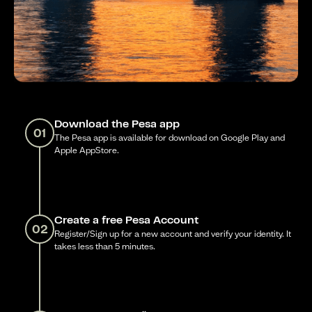
Download the Pesa app
01
The Pesa app is available for download on Google Play and
Apple AppStore.
Create a free Pesa Account
02
Register/Sign up for a new account and verify your identity. It
takes less than 5 minutes.