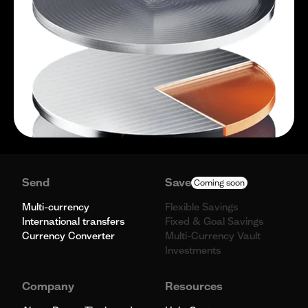
Send
Save
Coming soon
Multi-currency
Flexible Savings
International transfers
Fixed & Goal Savings
Currency Converter
Multi-Currency Vault
Investments
Company
Resources