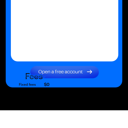
Fees
$0
Fixed fees
$0
Transaction fee
$0
Fixed fees
No fees?
Yes!