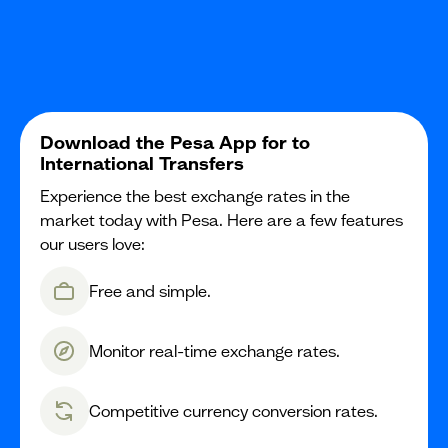
Download the Pesa App for to
International Transfers
Experience the best exchange rates in the
market today with Pesa. Here are a few features
our users love:
Free and simple.
Monitor real-time exchange rates.
Competitive currency conversion rates.