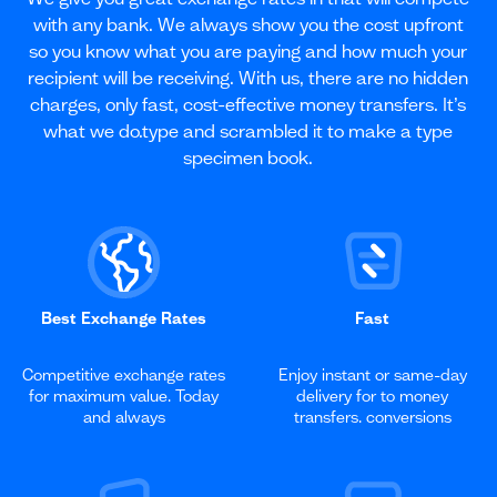
with any bank. We always show you the cost upfront
so you know what you are paying and how much your
recipient will be receiving. With us, there are no hidden
charges, only fast, cost-effective money transfers. It’s
what we do.type and scrambled it to make a type
specimen book.
Best Exchange Rates
Fast
Competitive exchange rates
Enjoy instant or same-day
for maximum value. Today
delivery for to money
and always
transfers. conversions