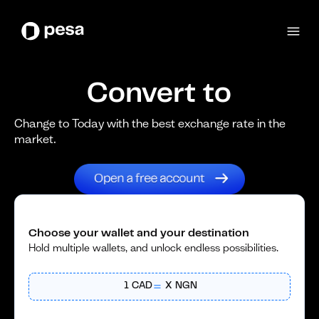
Convert to
Change to Today with the best exchange rate in the
market.
Choose your wallet and your destination
Hold multiple wallets, and unlock endless possibilities.
1
CAD
X
NGN