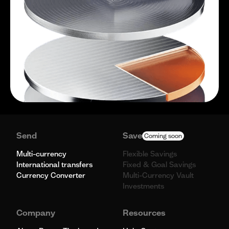
Send
Save
Coming soon
Multi-currency
Flexible Savings
International transfers
Fixed & Goal Savings
Currency Converter
Multi-Currency Vault
Investments
Company
Resources