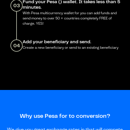
Fund your Pesa () wallet. It takes less than 5
03
minutes.
With Pesa multicurrency wallet for you can add funds and
send money to over 50 + countries completely FREE of
charge. YES!
Add your beneficiary and send.
04
Create a new beneficiary or send to an existing beneficiary
Why use Pesa for to conversion?
We give you great exchange rates in that will compete