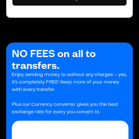
NO FEES on all to
transfers.
Enjoy sending money to without any charges – yes,
it's completely FREE! Keep more of your money
with every transfer.
Plus our Currency converter gives you the best
exchange rate for every you convert to