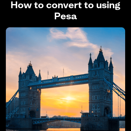
How to convert to using
Pesa