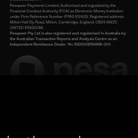
Pesapeer Payments Limited. Authorised and regulated by the
Financial Conduct Authority (FCA) as Electronic Money Institution
under Firm Reference Number (FRN) 931425. Registered address:
Milton Hall Ely Road, Milton, Cambridge, England, CB24 6WZC
UNITED KINGDOM.
Pesapeer Pty Ltd is also registered and regularised in Australia by
the Australian Transaction Reports and Analysis Centre as an
Independent Remittance Dealer Rn: IND100859468-001