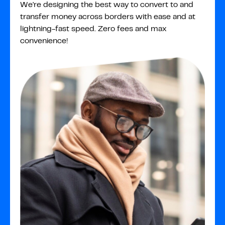
We're designing the best way to convert to and
transfer money across borders with ease and at
lightning-fast speed. Zero fees and max
convenience!