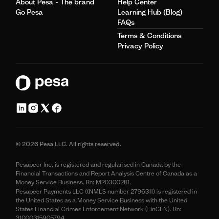
About Pesa - The brand
Help Center
Go Pesa
Learning Hub (Blog)
FAQs
Terms & Conditions
Privacy Policy
© 2026 Pesa LLC. All rights reserved.
Pesapeer Inc, is registered and regularised in Canada by the
Financial Transactions and Report Analysis Centre of Canada as a
Money Service Business. Rn: M20300281.
Pesapeer Payments LLC ((NMLS number 2796311) is registered in
the United States as a Money Service Business with the United
States Financial Crimes Enforcement Network (FinCEN). Rn:
31000315905794.