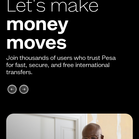
Let's make
money
moves
Join thousands of users who trust Pesa
for fast, secure, and free international
transfers.