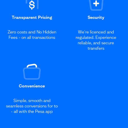
Transparent Pricing
Security
Zero costs and No Hidden
We're licenced and
Fees - on all transactions
regulated. Experience
reliable, and secure
transfers
Convenience
Simple, smooth and
seamless conversions for to
- all with the Pesa app