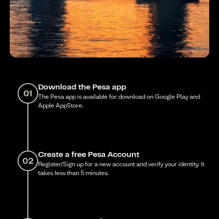
Download the Pesa app
01
The Pesa app is available for download on Google Play and
Apple AppStore.
Create a free Pesa Account
02
Register/Sign up for a new account and verify your identity. It
takes less than 5 minutes.