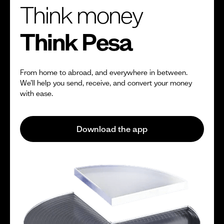
Think money
Think Pesa
From home to abroad, and everywhere in between.
We’ll help you send, receive, and convert your money
with ease.
Download the app