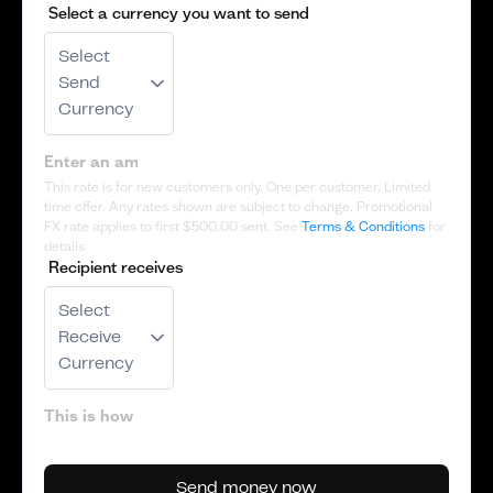
Select a currency you want to send
Select
Send
Currency
This rate is for new customers only. One per customer. Limited
time offer. Any rates shown are subject to change. Promotional
FX rate applies to first
$500.00
sent. See
Terms & Conditions
for
details
Recipient receives
Select
Receive
Currency
Send money now