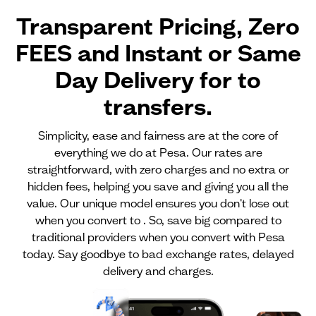
Transparent Pricing, Zero
FEES and Instant or Same
Day Delivery for
to
transfers.
Simplicity, ease and fairness are at the core of
everything we do at Pesa. Our rates are
straightforward, with zero charges and no extra or
hidden fees, helping you save and giving you all the
value. Our unique model ensures you don't lose out
when you convert to . So, save big compared to
traditional providers when you convert with Pesa
today. Say goodbye to bad exchange rates, delayed
delivery and charges.