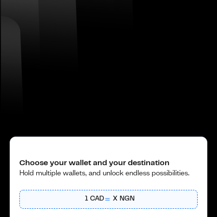
Choose your wallet and your destination
Hold multiple wallets, and unlock endless possibilities.
1
CAD
X
NGN