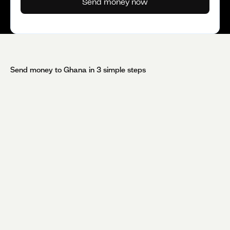
Send money now
Send money to
Ghana
in 3 simple steps