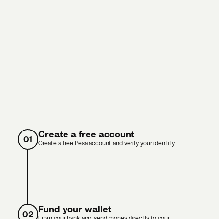
Create a free account
01
Create a free Pesa account and verify your identity
Fund your wallet
02
From your bank app, send money directly to your