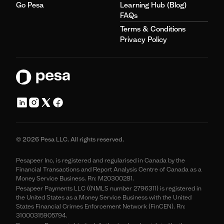
Go Pesa
Learning Hub (Blog)
FAQs
Terms & Conditions
Privacy Policy
© 2026 Pesa LLC. All rights reserved.
Pesapeer Inc, is registered and regularised in Canada by the
Financial Transactions and Report Analysis Centre of Canada as a
Money Service Business. Rn: M20300281.
Pesapeer Payments LLC ((NMLS number 2796311) is registered in
the United States as a Money Service Business with the United
States Financial Crimes Enforcement Network (FinCEN). Rn:
31000315905794.