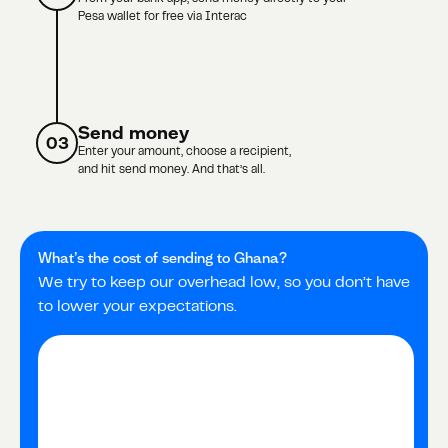
Pesa wallet for free via Interac
Send money
03
Enter your amount, choose a recipient,
and hit send money. And that’s all.
What’s the cost of sending to
Ghana
?
We try to keep our overhead low, so you don’t have
to lower your expectations.