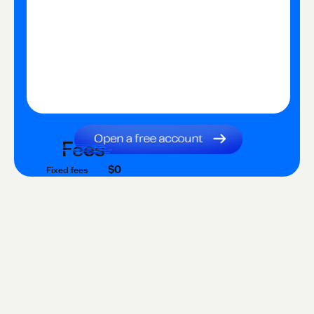
Fees
$0
Fixed fees
$0
Transaction fee
$0
Fixed fees
No fees?
Yes!