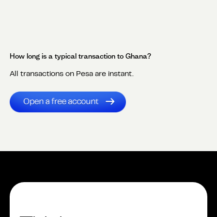
How long is a typical transaction to
Ghana
?
All transactions on Pesa are instant.