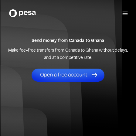
Send money from
Canada
to
Ghana
Make fee-free transfers from
Canada
to
Ghana
without delays,
and at a competitive rate.