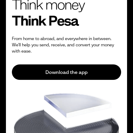
Think money
Think Pesa
From home to abroad, and everywhere in between.
We’ll help you send, receive, and convert your money
with ease.
Download the app