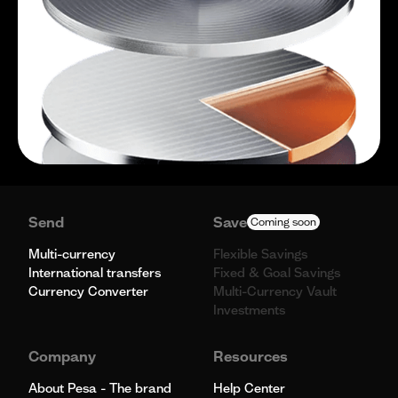
Send
Save
Coming soon
Multi-currency
Flexible Savings
International transfers
Fixed & Goal Savings
Currency Converter
Multi-Currency Vault
Investments
Company
Resources
About Pesa - The brand
Help Center