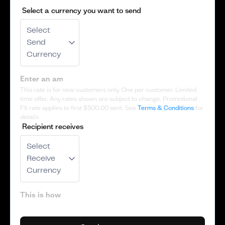
Select a currency you want to send
Select
Send
Currency
This rate is for new customers only. One per customer. Limited
time offer. Any rates shown are subject to change. Promotional
FX rate applies to first
$500.00
sent. See
Terms & Conditions
for
details
Recipient receives
Select
Receive
Currency