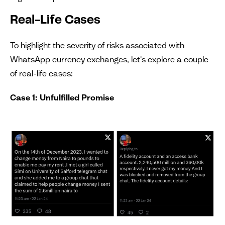
Real-Life Cases
To highlight the severity of risks associated with
WhatsApp currency exchanges, let's explore a couple
of real-life cases:
Case 1: Unfulfilled Promise