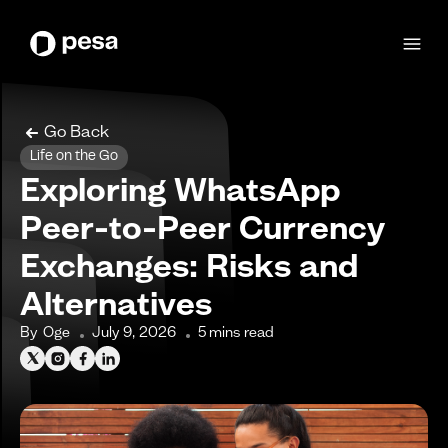
Go Back
Life on the Go
Exploring WhatsApp
Peer-to-Peer Currency
Exchanges: Risks and
Alternatives
By
Oge
July 9, 2026
5
mins read