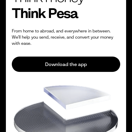
Think Pesa
From home to abroad, and everywhere in between.
We’ll help you send, receive, and convert your money
with ease.
Download the app