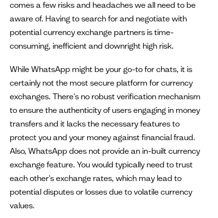
comes a few risks and headaches we all need to be
aware of. Having to search for and negotiate with
potential currency exchange partners is time-
consuming, inefficient and downright high risk.
While WhatsApp might be your go-to for chats, it is
certainly not the most secure platform for currency
exchanges. There's no robust verification mechanism
to ensure the authenticity of users engaging in money
transfers and it lacks the necessary features to
protect you and your money against financial fraud.
Also, WhatsApp does not provide an in-built currency
exchange feature. You would typically need to trust
each other's exchange rates, which may lead to
potential disputes or losses due to volatile currency
values.