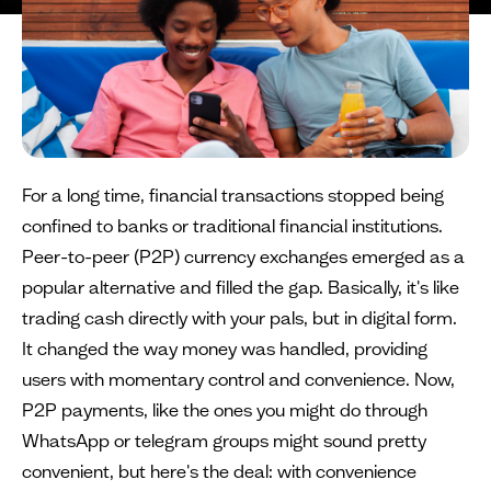
For a long time, financial transactions stopped being
confined to banks or traditional financial institutions.
Peer-to-peer (P2P) currency exchanges emerged as a
popular alternative and filled the gap. Basically, it's like
trading cash directly with your pals, but in digital form.
It changed the way money was handled, providing
users with momentary control and convenience. Now,
P2P payments, like the ones you might do through
WhatsApp or telegram groups might sound pretty
convenient, but here's the deal: with convenience