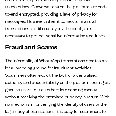
transactions. Conversations on the platform are end-
to-end encrypted, providing a level of privacy for
messages. However, when it comes to financial
transactions, additional layers of security are
necessary to protect sensitive information and funds.
Fraud and Scams
The informality of WhatsApp transactions creates an
ideal breeding ground for fraudulent activities.
Scammers often exploit the lack of a centralized
authority and accountability on the platform, posing as
genuine users to trick others into sending money
without receiving the promised currency in return. With
no mechanism for verifying the identity of users or the
legitimacy of transactions, it is easy for scammers to