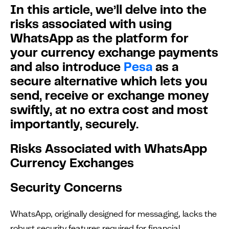
In this article, we’ll delve into the
risks associated with using
WhatsApp as the platform for
your currency exchange payments
and also introduce
Pesa
as a
secure alternative which lets you
send, receive or exchange money
swiftly, at no extra cost and most
importantly, securely.
Risks Associated with WhatsApp
Currency Exchanges
Security Concerns
WhatsApp, originally designed for messaging, lacks the
robust security features required for financial