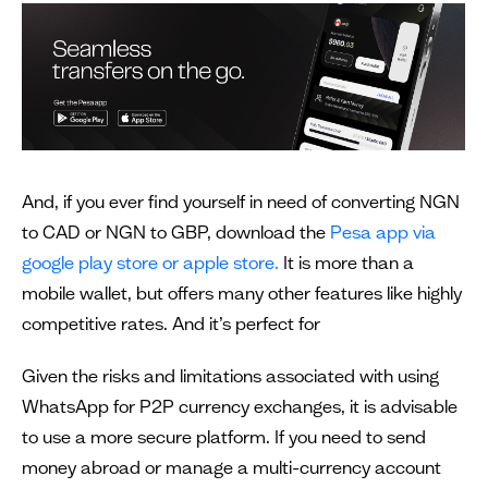
And, if you ever find yourself in need of converting NGN
to CAD or NGN to GBP, download the
Pesa app via
google play store or apple store.
It is more than a
mobile wallet, but offers many other features like highly
competitive rates. And it’s perfect for
Given the risks and limitations associated with using
WhatsApp for P2P currency exchanges, it is advisable
to use a more secure platform. If you need to send
money abroad or manage a multi-currency account