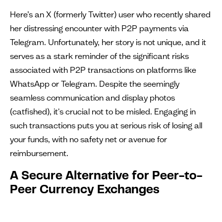
Here’s an X (formerly Twitter) user who recently shared
her distressing encounter with P2P payments via
Telegram. Unfortunately, her story is not unique, and it
serves as a stark reminder of the significant risks
associated with P2P transactions on platforms like
WhatsApp or Telegram. Despite the seemingly
seamless communication and display photos
(catfished), it's crucial not to be misled. Engaging in
such transactions puts you at serious risk of losing all
your funds, with no safety net or avenue for
reimbursement.
A Secure Alternative for Peer-to-
Peer Currency Exchanges