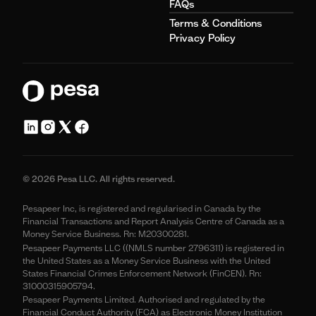
FAQs
Terms & Conditions
Privacy Policy
© 2026 Pesa LLC. All rights reserved.
Pesapeer Inc, is registered and regularised in Canada by the
Financial Transactions and Report Analysis Centre of Canada as a
Money Service Business. Rn: M20300281.
Pesapeer Payments LLC ((NMLS number 2796311) is registered in
the United States as a Money Service Business with the United
States Financial Crimes Enforcement Network (FinCEN). Rn:
31000315905794.
Pesapeer Payments Limited. Authorised and regulated by the
Financial Conduct Authority (FCA) as Electronic Money Institution