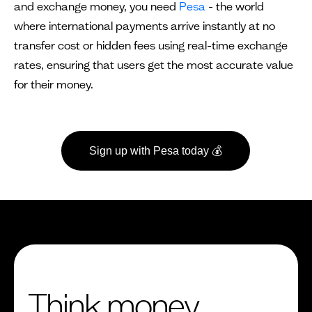
and exchange money, you need
Pesa
- the world
where international payments arrive instantly at no
transfer cost or hidden fees using real-time exchange
rates, ensuring that users get the most accurate value
for their money.
Sign up with Pesa today 💰
Think money