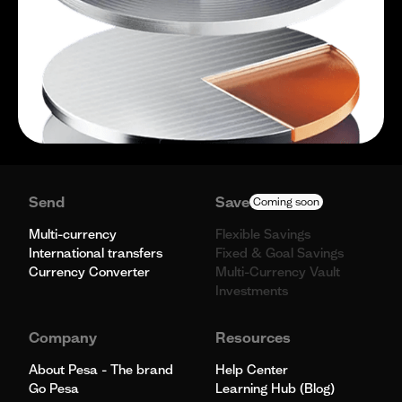
Send
Save
Coming soon
Multi-currency
Flexible Savings
International transfers
Fixed & Goal Savings
Currency Converter
Multi-Currency Vault
Investments
Company
Resources
About Pesa - The brand
Help Center
Go Pesa
Learning Hub (Blog)