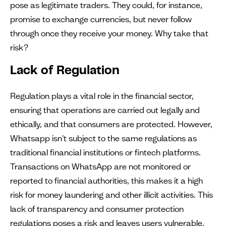
pose as legitimate traders. They could, for instance,
promise to exchange currencies, but never follow
through once they receive your money. Why take that
risk?
Lack of Regulation
Regulation plays a vital role in the financial sector,
ensuring that operations are carried out legally and
ethically, and that consumers are protected. However,
Whatsapp isn't subject to the same regulations as
traditional financial institutions or fintech platforms.
Transactions on WhatsApp are not monitored or
reported to financial authorities, this makes it a high
risk for money laundering and other illicit activities. This
lack of transparency and consumer protection
regulations poses a risk and leaves users vulnerable.