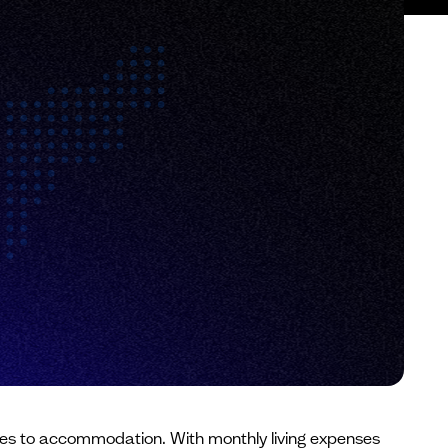
 comes to accommodation. With monthly living expenses