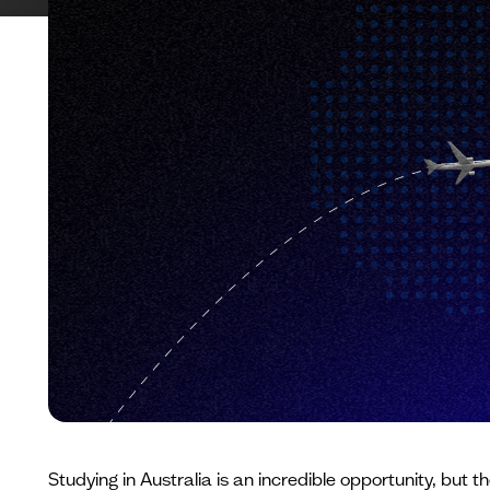
Studying in Australia is an incredible opportunity, but 