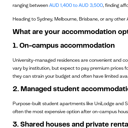
ranging between
AUD 1,400 to AUD 3,500
, finding af
Heading to Sydney, Melbourne, Brisbane, or any other 
What are your accommodation op
1. On-campus accommodation
University-managed residences are convenient and come
vary by institution, but expect to pay premium prices f
they can strain your budget and often have limited avail
2. Managed student accommodat
Purpose-built student apartments like UniLodge and Sc
often the most expensive option after on-campus hous
3. Shared houses and private renta