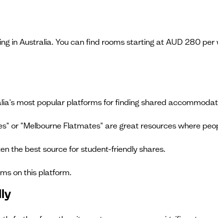
ving in Australia. You can find rooms starting at AUD 280 pe
alia's most popular platforms for finding shared accommodat
ses" or "Melbourne Flatmates" are great resources where pe
ten the best source for student-friendly shares.
ams on this platform.
ly