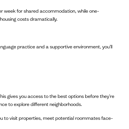
r week for shared accommodation, while one-
ousing costs dramatically.
 language practice and a supportive environment, you'll
is gives you access to the best options before they're
ce to explore different neighborhoods.
ou to visit properties, meet potential roommates face-