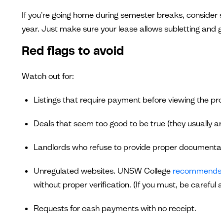
If you're going home during semester breaks, consider 
year. Just make sure your lease allows subletting and ge
Red flags to avoid
Watch out for:
Listings that require payment before viewing the pr
Deals that seem too good to be true (they usually ar
Landlords who refuse to provide proper documenta
Unregulated websites. UNSW College
recommend
without proper verification. (If you must, be careful
Requests for cash payments with no receipt.