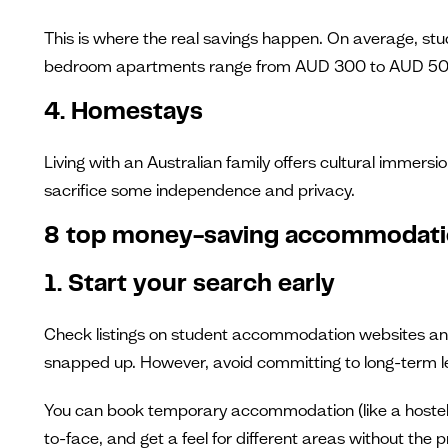
This is where the real savings happen. On average, st
bedroom apartments range from AUD 300 to AUD 500 p
4. Homestays
Living with an Australian family offers cultural immersi
sacrifice some independence and privacy.
8 top money-saving accommodati
1. Start your search early
Check listings on student accommodation websites and l
snapped up. However, avoid committing to long-term le
You can book temporary accommodation (like a hostel or
to-face, and get a feel for different areas without the