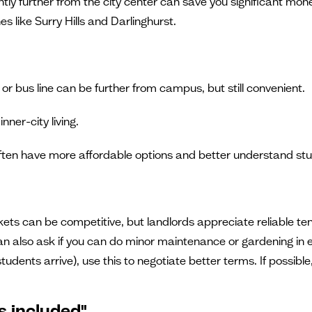
ightly further from the city center can save you significant 
 like Surry Hills and Darlinghurst.
n or bus line can be further from campus, but still convenient.
nner-city living.
ften have more affordable options and better understand st
kets can be competitive, but landlords appreciate reliable ten
an also ask if you can do minor maintenance or gardening in ex
ts arrive), use this to negotiate better terms. If possible, r