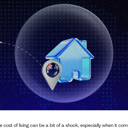
the cost of living can be a bit of a shock, especially when it