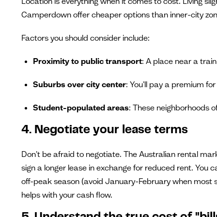
Location is everything when it comes to cost. Living sl
Camperdown offer cheaper options than inner-city zones
Factors you should consider include:
Proximity to public transport
: A place near a trai
Suburbs over city center
: You'll pay a premium for i
Student-populated areas
: These neighborhoods o
4. Negotiate your lease terms
Don't be afraid to negotiate. The Australian rental mar
sign a longer lease in exchange for reduced rent. You c
off-peak season (avoid January-February when most studen
helps with your cash flow.