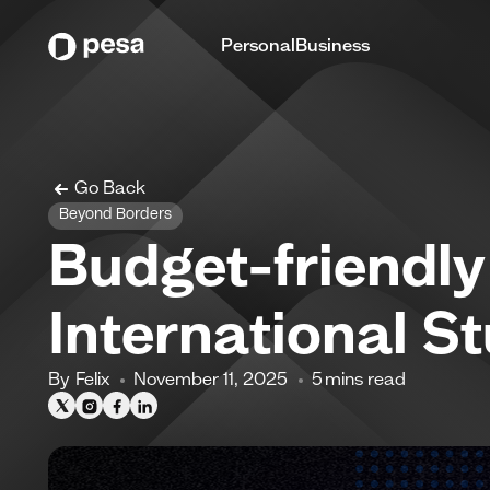
Personal
Business
Go Back
Beyond Borders
Budget-friendl
International St
By
Felix
November 11, 2025
5
mins read