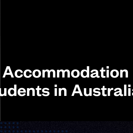
y Accommodation
udents in Austral