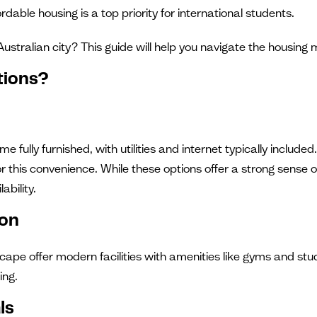
fordable housing is a top priority for international students.
Australian city? This guide will help you navigate the housi
tions?
 fully furnished, with utilities and internet typically incl
or this convenience. While these options offer a strong sense
ability.
ion
ape offer modern facilities with amenities like gyms and stu
ing.
ls