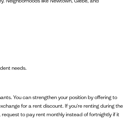
money. Neighborhoods like Newtown, Glebe, and
udent needs.
ants. You can strengthen your position by offering to
change for a rent discount. If you're renting during the
equest to pay rent monthly instead of fortnightly if it