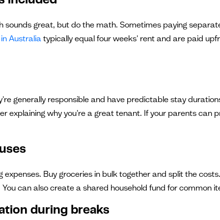
ls included"
ch sounds great, but do the math. Sometimes paying separately
in Australia
typically equal four weeks' rent and are paid upfr
're generally responsible and have predictable stay durations
er explaining why you're a great tenant. If your parents can p
ouses
 expenses. Buy groceries in bulk together and split the costs
 You can also create a shared household fund for common item
ation during breaks