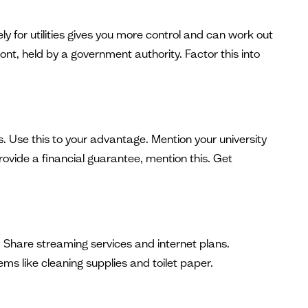
 for utilities gives you more control and can work out
ont, held by a government authority. Factor this into
. Use this to your advantage. Mention your university
rovide a financial guarantee, mention this. Get
. Share streaming services and internet plans.
s like cleaning supplies and toilet paper.