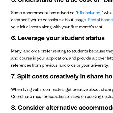
5. Understand the true cost of "bil
Some accommodations advertise "
bills included
," whi
cheaper if you're conscious about usage.
Rental bonds 
your initial costs along with your first month's rent.
6. Leverage your student status
Many landlords prefer renting to students because they
and course in your application, and provide a cover lett
references from previous landlords or your university.
7. Split costs creatively in share h
When living with roommates, get creative about sharing
Coordinate meal preparation to save on cooking costs.
8. Consider alternative accommod