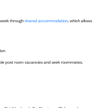
r week through
shared accommodation
, which allows
ion.
ople post room vacancies and seek roommates.