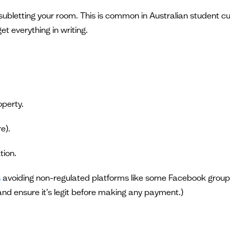
subletting your room. This is common in Australian student cu
t everything in writing.
operty.
e).
tion.
s
avoiding non-regulated platforms like some Facebook grou
 and ensure it’s legit before making any payment.)