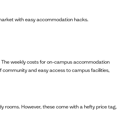
ng market with easy accommodation hacks.
uded. The weekly costs for on-campus accommodation
 of community and easy access to campus facilities,
dy rooms. However, these come with a hefty price tag,