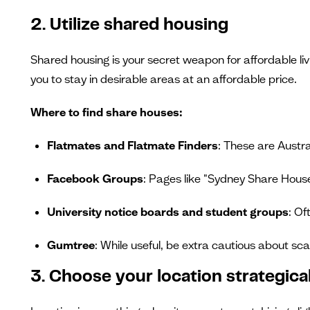
2. Utilize shared housing
Shared housing is your secret weapon for affordable li
you to stay in desirable areas at an affordable price.
Where to find share houses:
Flatmates and Flatmate Finders
: These are Austr
Facebook Groups
: Pages like "Sydney Share Hou
University notice boards and student groups
: Of
Gumtree
: While useful, be extra cautious about sc
3. Choose your location strategical