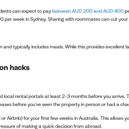
udents can expect to pay
between AUD 200 and AUD 400
pe
er week in Sydney. Sharing with roommates can cut your h
on and typically includes meals. While this provides excellent
on hacks
ocal rental portals at least 2-3 months before you arrive. Th
ases before you've seen the property in person or had a chan
 Airbnb) for your first few weeks in Australia. This allows y
 pressure of making a quick decision from abroad.