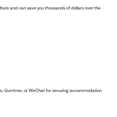
lture and can save you thousands of dollars over the
ps, Gumtree, or WeChat for securing accommodation