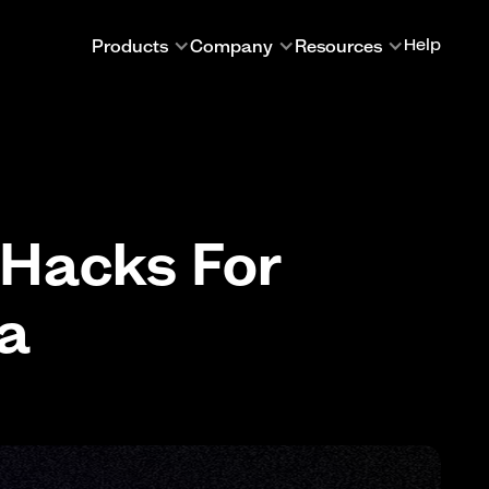
Products
Company
Resources
Help
 Hacks For
ia