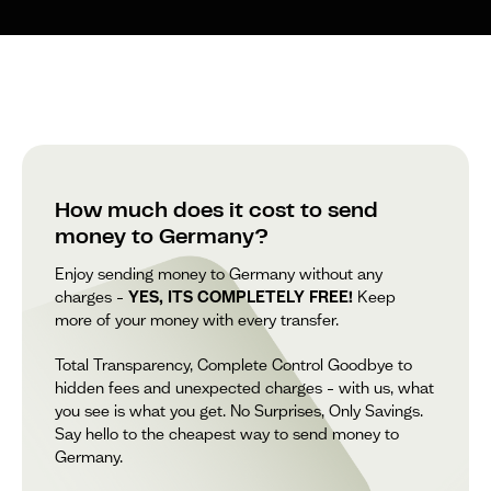
How much does it cost to send
money to Germany?
Enjoy sending money to Germany without any
charges –
YES, ITS COMPLETELY FREE!
Keep
more of your money with every transfer.
Total Transparency, Complete Control Goodbye to
hidden fees and unexpected charges – with us, what
you see is what you get. No Surprises, Only Savings.
Say hello to the cheapest way to send money to
Germany.