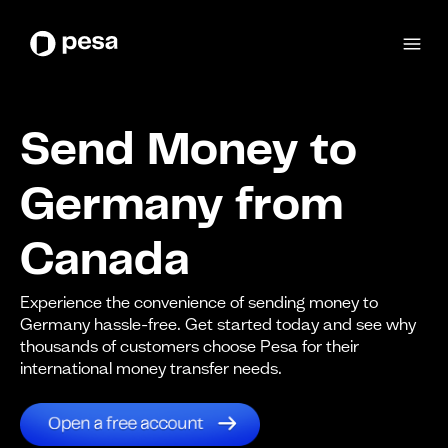
Send Money to
Germany from
Canada
Experience the convenience of sending money to
Germany hassle-free. Get started today and see why
thousands of customers choose Pesa for their
international money transfer needs.