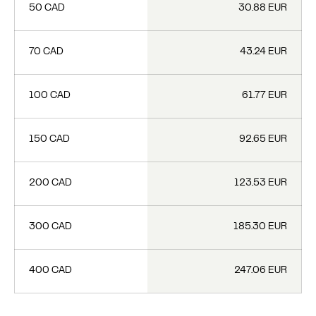
50 CAD
30.88 EUR
70 CAD
43.24 EUR
100 CAD
61.77 EUR
150 CAD
92.65 EUR
200 CAD
123.53 EUR
300 CAD
185.30 EUR
400 CAD
247.06 EUR