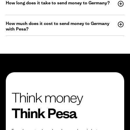
How long does it take to send money to Germany?
How much does it cost to send money to Germany
with Pesa?
Think money
Think Pesa