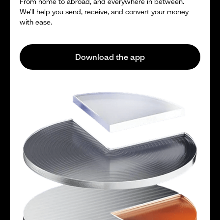
From home to abroad, and everywhere in between.
We’ll help you send, receive, and convert your money
with ease.
Download the app