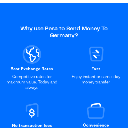
Why use Pesa to Send Money To
Germany?
Best Exchange Rates
Fast
Competitive rates for
Enjoy instant or same-day
maximum value. Today and
money transfer
always
Convenience
No transaction fees