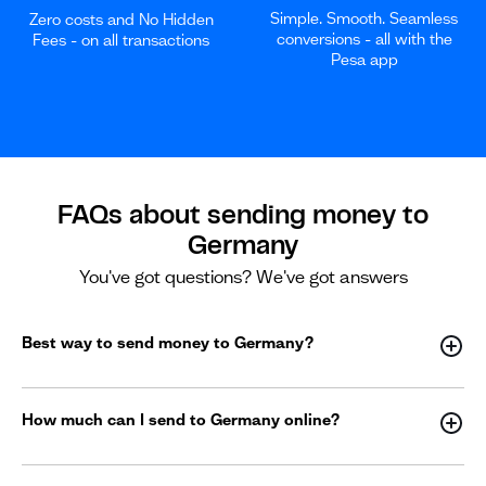
Simple. Smooth. Seamless
Zero costs and No Hidden
conversions - all with the
Fees - on all transactions
Pesa app
FAQs about sending money to
Germany
You've got questions? We've got answers
Best way to send money to Germany?
How much can I send to Germany online?