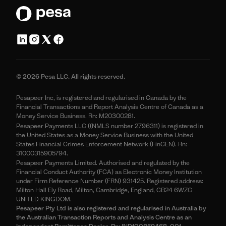
© 2026 Pesa LLC. All rights reserved.
Pesapeer Inc, is registered and regularised in Canada by the
Financial Transactions and Report Analysis Centre of Canada as a
Money Service Business. Rn: M20300281.
Pesapeer Payments LLC ((NMLS number 2796311) is registered in
the United States as a Money Service Business with the United
States Financial Crimes Enforcement Network (FinCEN). Rn:
31000315905794.
Pesapeer Payments Limited. Authorised and regulated by the
Financial Conduct Authority (FCA) as Electronic Money Institution
under Firm Reference Number (FRN) 931425. Registered address:
Milton Hall Ely Road, Milton, Cambridge, England, CB24 6WZC
UNITED KINGDOM.
Pesapeer Pty Ltd is also registered and regularised in Australia by
the Australian Transaction Reports and Analysis Centre as an