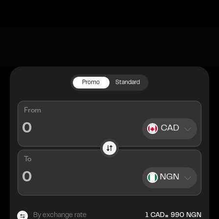
Promo
Standard
From
CAD
To
NGN
=
By exchange rate
1
CAD
990
NGN