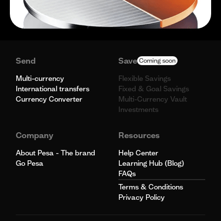
Send
Save
Coming soon
Multi-currency
Flexible Savings
International transfers
Fixed & Goal Savings
Currency Converter
Multi-Currency Vault
Investments
Company
Resources
About Pesa - The brand
Help Center
Go Pesa
Learning Hub (Blog)
FAQs
Terms & Conditions
Privacy Policy