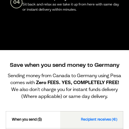
04
Sit back and relax as we take it up from here with same day
or instant delivery within minutes.
Save when you send money to Germany
Sending money from Canada to Germany using Pesa
comes with
Zero FEES. YES, COMPLETELY FREE!
We also don't charge you for instant funds delivery
(Where applicable) or same day delivery.
When you send ($)
Recipient receives (€)