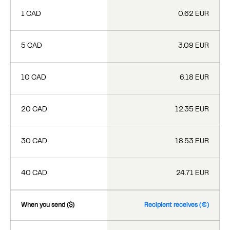
1 CAD
0.62 EUR
5 CAD
3.09 EUR
10 CAD
6.18 EUR
20 CAD
12.35 EUR
30 CAD
18.53 EUR
40 CAD
24.71 EUR
When you send ($)
Recipient receives (€)