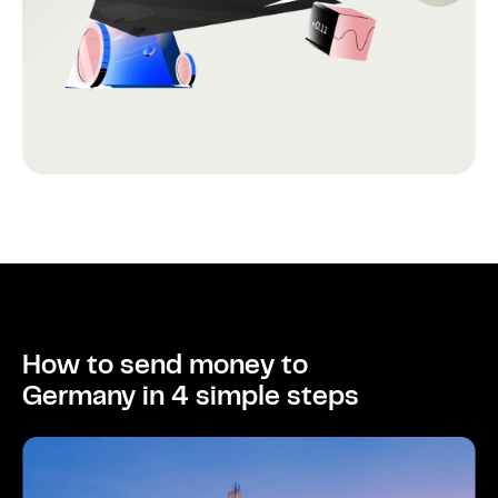
How to send money to
Germany in 4 simple steps