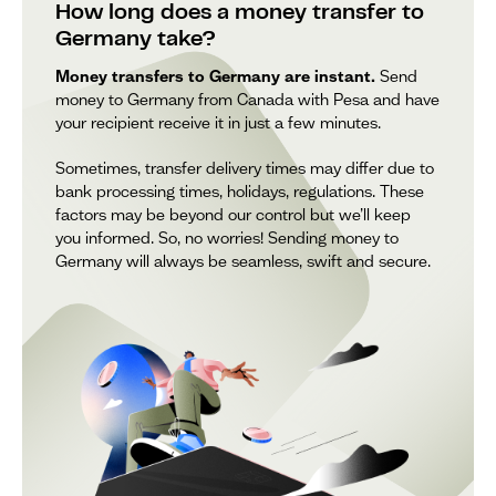
How long does a money transfer to
Germany take?
Money transfers to Germany are instant.
Send
money to Germany from Canada with Pesa and have
your recipient receive it in just a few minutes.
Sometimes, transfer delivery times may differ due to
bank processing times, holidays, regulations. These
factors may be beyond our control but we’ll keep
you informed. So, no worries! Sending money to
Germany will always be seamless, swift and secure.