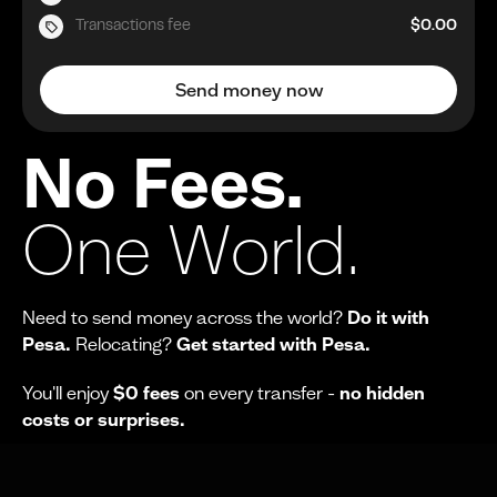
Transactions fee
$0.00
Send money now
No Fees.
One World.
Need to send money across the world?
Do it with
Pesa.
Relocating?
Get started with Pesa.
You'll enjoy
$0 fees
on every transfer -
no hidden
costs or surprises.