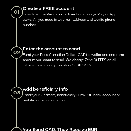
Create a FREE account
01
Download the Pesa app for free from Google Play or App
store. All you need is an email address and a valid phone
number.
Enter the amount to send
02
Fund your Pesa Canadian Dollar (CAD) e-wallet and enter the
amount you want to send. We charge Zero(0) FEES on all
international money transfers SERIOUSLY.
Add beneficiary info
03
Enter your Germany beneficiary Euro/EUR bank account or
mobile wallet information.
You Send CAD, They Receive EUR