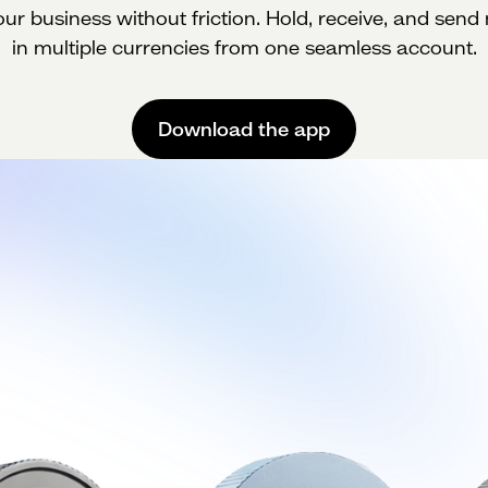
ur business without friction. Hold, receive, and sen
in multiple currencies from one seamless account.
Download the app