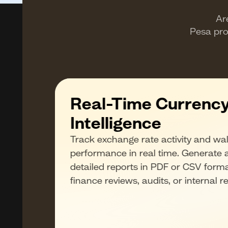
Ar
Pesa pro
Real-Time Currenc
Intelligence
he
Track exchange rate activity and wal
 spend,
performance in real time. Generate 
s.
detailed reports in PDF or CSV forma
who
finance reviews, audits, or internal r