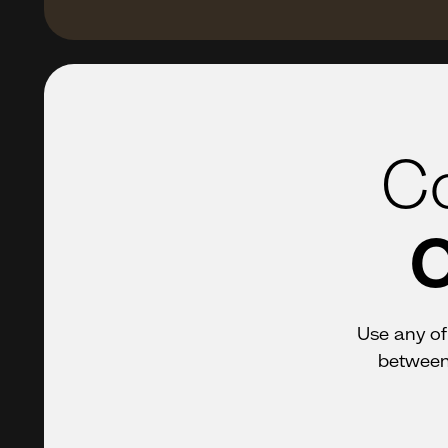
Co
C
Use any of 
between 