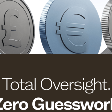
Total Oversight.
Zero Guesswor