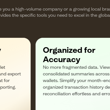
e you a high-volume company or a growing local bra
vides the specific tools you need to excel in the globa
y
Organized for
Accuracy
let
No more fragmented data. View 
and export
consolidated summaries across a
t for
wallets. Simplify your month-en
eporting.
organized transaction history d
reconciliation effortless and erro