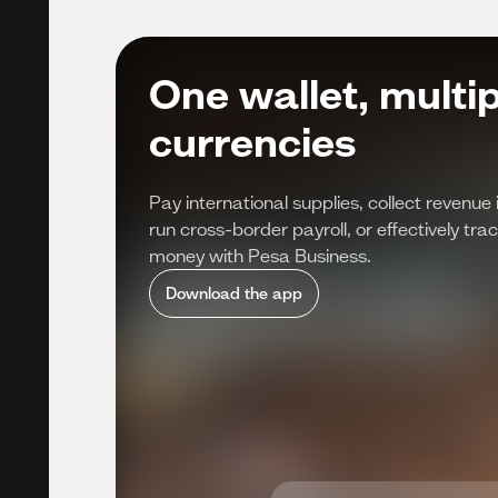
One wallet, multip
currencies
Pay international supplies, collect revenue 
run cross-border payroll, or effectively t
money with Pesa Business.
Download the app