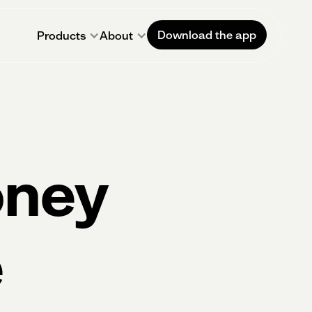
Download the app
Products
About
oney
e