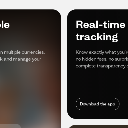
le
Real-time
tracking
in multiple currencies,
Know exactly what you’r
rack and manage your
no hidden fees, no surpr
complete transparency o
Download the app