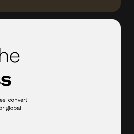
the
ss
ces, convert
or global