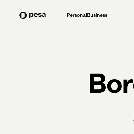
Personal
Business
Bor