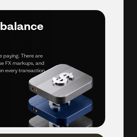
 balance
e paying. There are
ise FX markups, and
n every transaction.