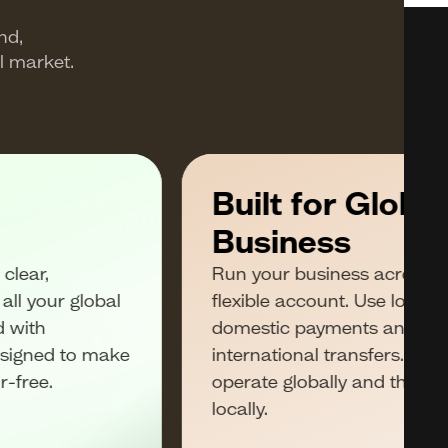
nd,
l market.
Built for Global
Business
clear,
Run your business across m
ll your global
flexible account. Use local w
d with
domestic payments and SWI
esigned to make
international transfers. Get
r-free.
operate globally and the sp
locally.