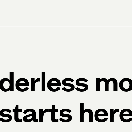
derless m
starts her