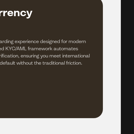
rrency
arding experience designed for modern
ded KYC/AML framework automates
ification, ensuring you meet international
fault without the traditional friction.