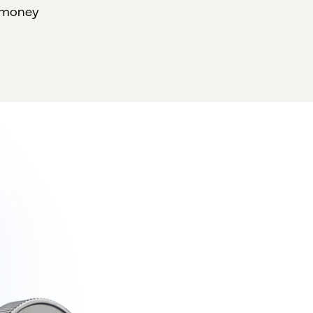
d money