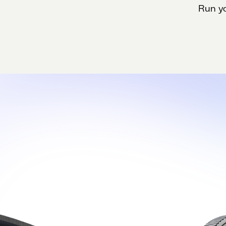
Run yo