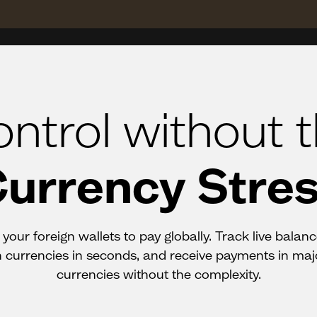
ntrol without 
urrency Stre
your foreign wallets to pay globally. Track live balan
currencies in seconds, and receive payments in maj
currencies without the complexity.