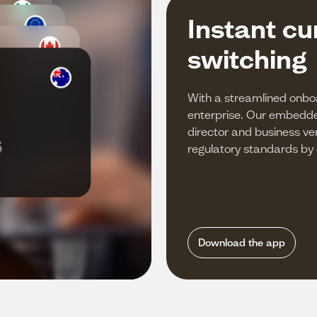
Instant cu
switching
With a streamlined onbo
enterprise. Our embed
director and business ver
regulatory standards by de
Download the app