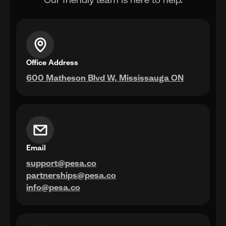
Office Address
600 Matheson Blvd W, Mississauga ON
Email
support@pesa.co
partnerships@pesa.co
info@pesa.co