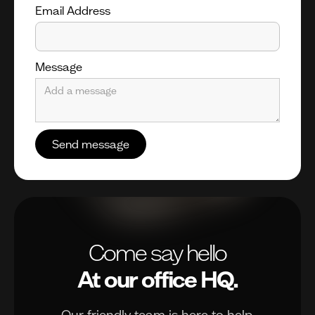
Email Address
Message
Come say hello
At our office HQ.
Our friendly team is here to help.