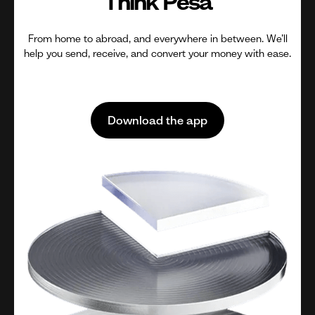
Think Pesa
From home to abroad, and everywhere in between. We’ll
help you send, receive, and convert your money with ease.
Download the app