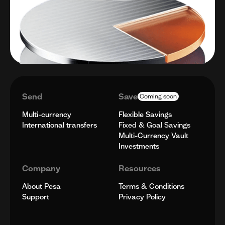
Send
Save
Coming soon
Multi-currency
Flexible Savings
International transfers
Fixed & Goal Savings
Multi-Currency Vault
Investments
Company
Resources
About Pesa
Terms & Conditions
Support
Privacy Policy