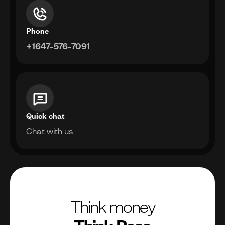
Phone
+1647-576-7091
Quick chat
Chat with us
Think money