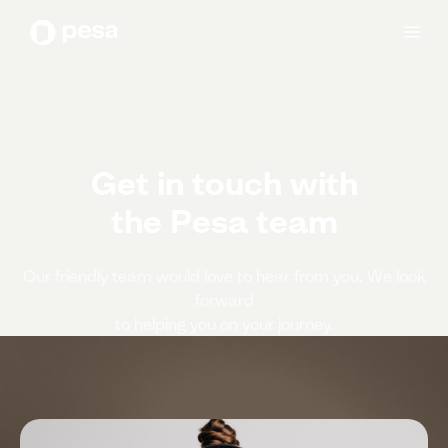
Get in touch with
the Pesa team
Our friendly team would love to hear from you. We look
forward
to helping you on your journey.