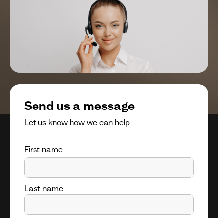
Send us a message
Let us know how we can help
First name
Last name